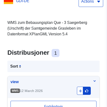
GDI-DE
Actions
WMS zum Bebauungsplan Que - 3 Saegerberg
(Urschrift) der Samtgemeinde Grasleben im
Datenformat XPlanGML Version 5.4
Distribusjoner
1
Sort
view
12 March 2026
WMS
0
Forhåndsvis