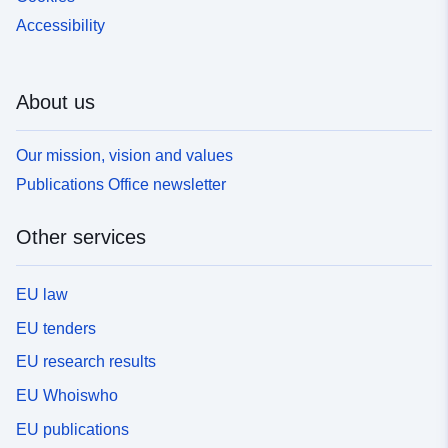
Accessibility
About us
Our mission, vision and values
Publications Office newsletter
Other services
EU law
EU tenders
EU research results
EU Whoiswho
EU publications