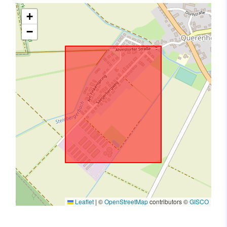
+
−
Leaflet
|
©
OpenStreetMap
contributors ©
GISCO