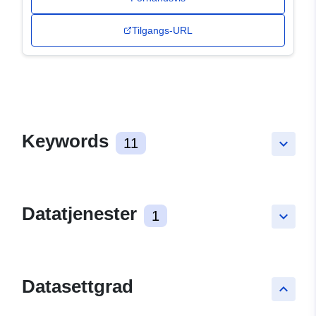
Tilgangs-URL
Keywords
11
keyboard_arrow_down
Datatjenester
1
keyboard_arrow_down
Datasettgrad
keyboard_arrow_up