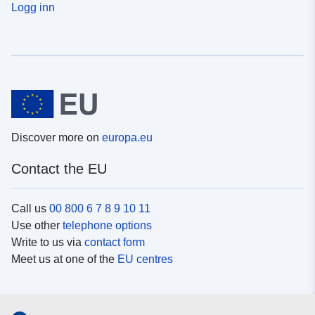
Logg inn
Discover more on
europa.eu
Contact the EU
Call us
00 800 6 7 8 9 10 11
Use other
telephone options
Write to us via
contact form
Meet us at one of the
EU centres
Social media