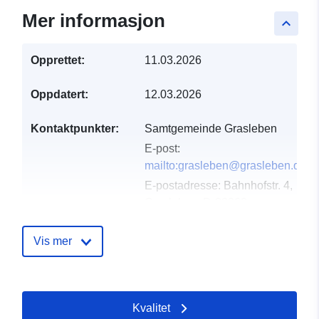
Mer informasjon
keyboard_arrow_up
Opprettet:
11.03.2026
Oppdatert:
12.03.2026
Kontaktpunkter:
Samtgemeinde Grasleben
E-post:
mailto:grasleben@grasleben.de
E-postadresse:
Bahnhofstr. 4,
Grasleben, D-38368,
Deutschland
Norsk:
Vis mer
https://www.samtgemeinde-
grasleben.de
Kvalitet
Katalogopptak:
Lagt til data.europa.eu:
21