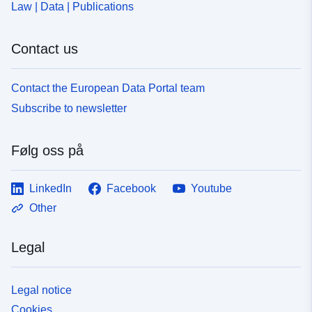
Law | Data | Publications
Contact us
Contact the European Data Portal team
Subscribe to newsletter
Følg oss på
LinkedIn
Facebook
Youtube
Other
Legal
Legal notice
Cookies