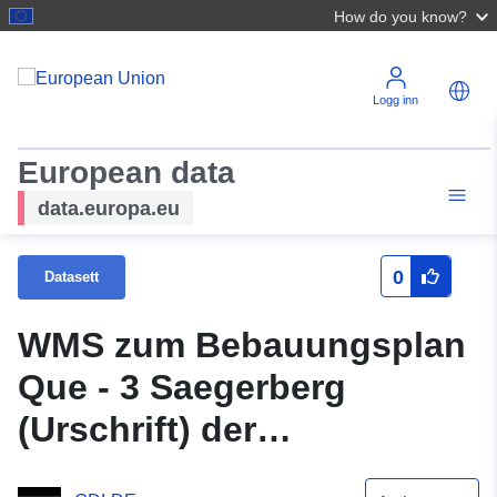
How do you know?
Logg inn
European data
data.europa.eu
0
Datasett
WMS zum Bebauungsplan
Que - 3 Saegerberg
(Urschrift) der
Samtgemeinde Grasleben