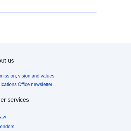
ut us
mission, vision and values
ications Office newsletter
er services
law
tenders