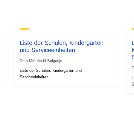
Liste der Schulen, Kindergärten
und Serviceeinheiten
Data Miftuħa fil-Bulgarija
D
Liste der Schulen, Kindergärten und
Serviceeinheiten
L
S