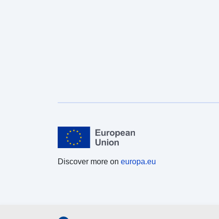
Discover more on
europa.eu