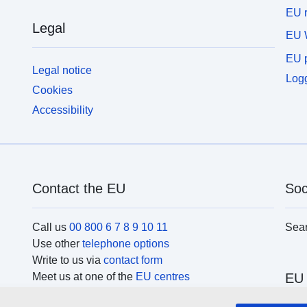
EU r
Legal
EU 
EU p
Legal notice
Logg
Cookies
Accessibility
Contact the EU
Soc
Call us
00 800 6 7 8 9 10 11
Sea
Use other
telephone options
Write to us via
contact form
Meet us at one of the
EU centres
EU 