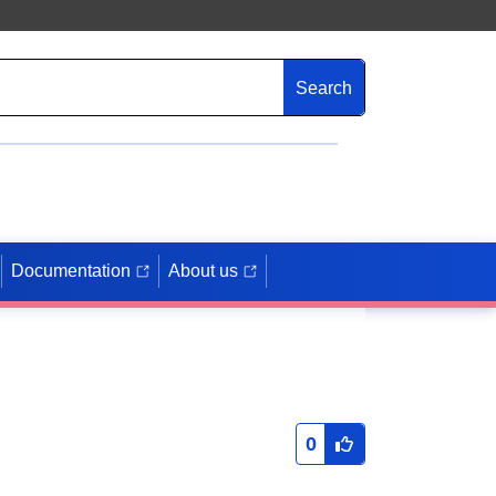
Search
Documentation
About us
0