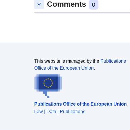
Comments
keyboard_arrow_down
0
This website is managed by the
Publications
Office of the European Union.
Publications Office of the European Union
Law | Data | Publications