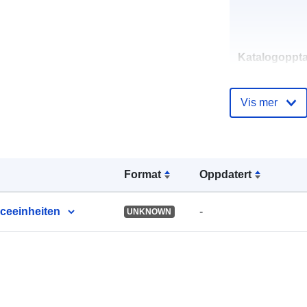
Katalogoppta
Vis mer
uriRef:
Format
Oppdatert
iceeinheiten
-
UNKNOWN