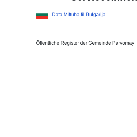
Data Miftuħa fil-Bulgarija
Öffentliche Register der Gemeinde Parvomay