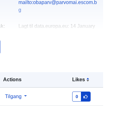
mailto:obaparv@parvomai.escom.b
g
k:
Lagt til data.europa.eu:
14 January
2022
Oppdatert på data.europa.eu:
30
June 2022
http://data.europa.eu/88u/dataset/93
52
Actions
Likes
Tilgang
0