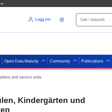
Logg inn
Open Data Maturity
Community
Publications
gartens and service units
ulen, Kindergärten und
ten