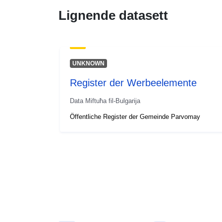
Lignende datasett
UNKNOWN
Register der Werbeelemente
Data Miftuħa fil-Bulgarija
Öffentliche Register der Gemeinde Parvomay