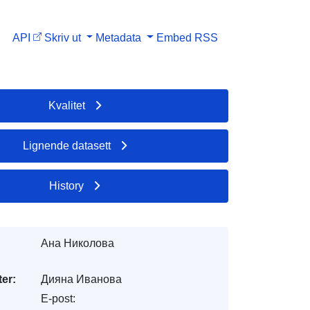
API
Skriv ut
Metadata
Embed
RSS
Kvalitet
Lignende datasett
History
Ана Николова
er:
Дияна Иванова
E-post: