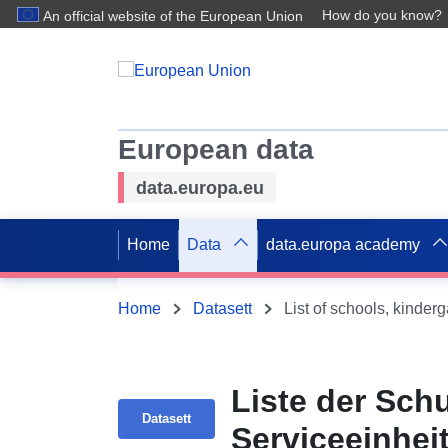
How do you know?
An official website of the European Union
European data
data.europa.eu
Home
Data
data.europa academy
Home
Datasett
List of schools, kinder
Liste der Sch
Datasett
Serviceeinhei