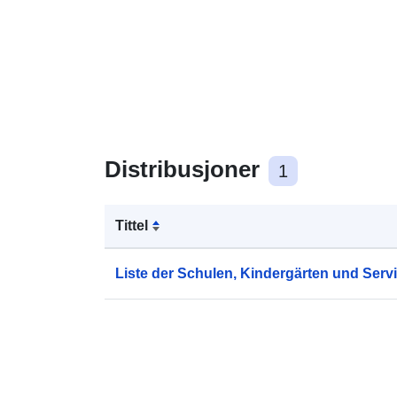
Distribusjoner
1
Tittel
Liste der Schulen, Kindergärten und Serv