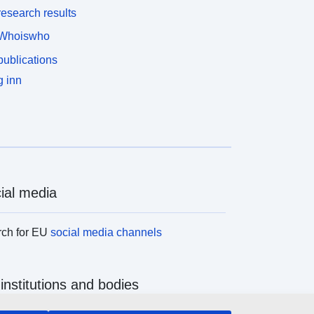
esearch results
Whoiswho
ublications
 inn
ial media
rch for EU
social media channels
institutions and bodies