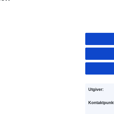
Utgiver:
Kontaktpunkt