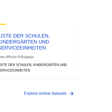
LISTE DER SCHULEN,
KINDERGÄRTEN UND
SERVICEEINHEITEN
ata Miftuħa fil-Bulgarija
ISTE DER SCHULEN, KINDERGÄRTEN UND
ERVICEEINHEITEN
arrow_forward
Explore similar datasets