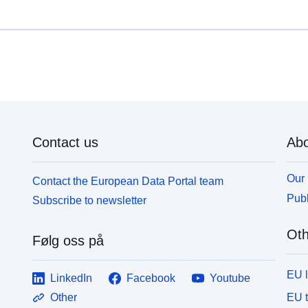
Contact us
Abo
Our 
Contact the European Data Portal team
Publ
Subscribe to newsletter
Oth
Følg oss på
EU 
LinkedIn
Facebook
Youtube
EU 
Other