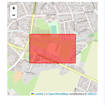
+
−
Leaflet
|
©
OpenStreetMap
contributors ©
GISCO