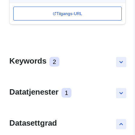
Tilgangs-URL
Keywords
2
keyboard_arrow_down
Datatjenester
1
keyboard_arrow_down
Datasettgrad
keyboard_arrow_up