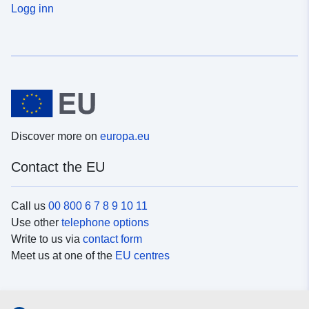
Logg inn
Discover more on
europa.eu
Contact the EU
Call us
00 800 6 7 8 9 10 11
Use other
telephone options
Write to us via
contact form
Meet us at one of the
EU centres
Social media