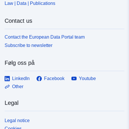
Law | Data | Publications
Contact us
Contact the European Data Portal team
Subscribe to newsletter
Følg oss på
LinkedIn
Facebook
Youtube
Other
Legal
Legal notice
Cookies