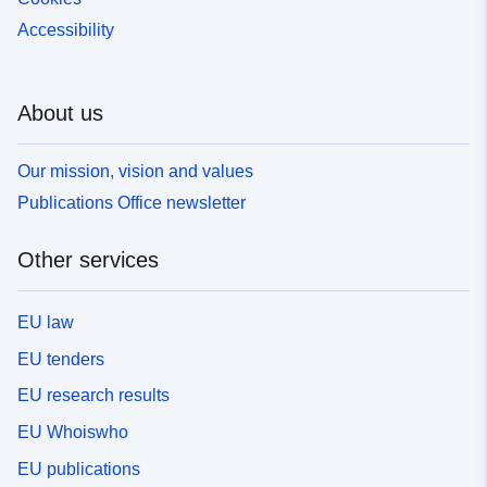
Accessibility
About us
Our mission, vision and values
Publications Office newsletter
Other services
EU law
EU tenders
EU research results
EU Whoiswho
EU publications