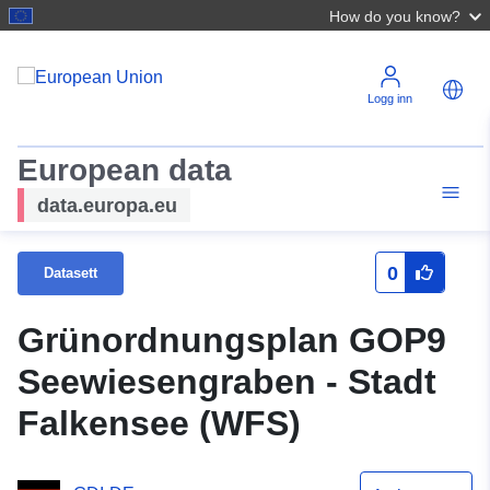
How do you know?
Logg inn
European data
data.europa.eu
0
Datasett
Grünordnungsplan GOP9
Seewiesengraben - Stadt
Falkensee (WFS)