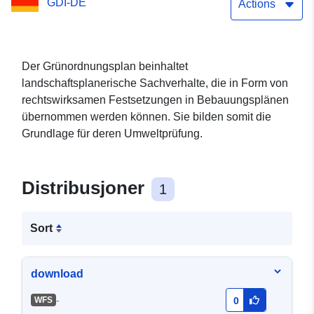
GDI-DE
Actions
Der Grünordnungsplan beinhaltet
landschaftsplanerische Sachverhalte, die in Form von
rechtswirksamen Festsetzungen in Bebauungsplänen
übernommen werden können. Sie bilden somit die
Grundlage für deren Umweltprüfung.
Distribusjoner
1
Sort
download
-
WFS
0