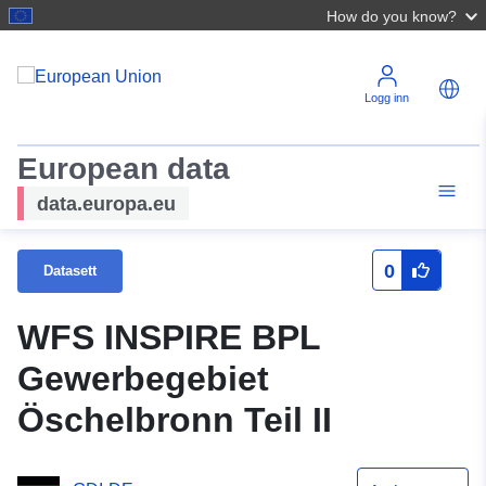
How do you know?
Logg inn
European data
data.europa.eu
0
Datasett
WFS INSPIRE BPL
Gewerbegebiet
Öschelbronn Teil II