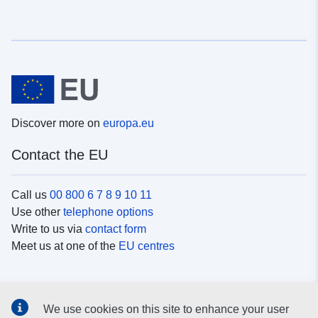
Discover more on
europa.eu
Contact the EU
Call us
00 800 6 7 8 9 10 11
Use other
telephone options
Write to us via
contact form
Meet us at one of the
EU centres
Social media
We use cookies on this site to enhance your user