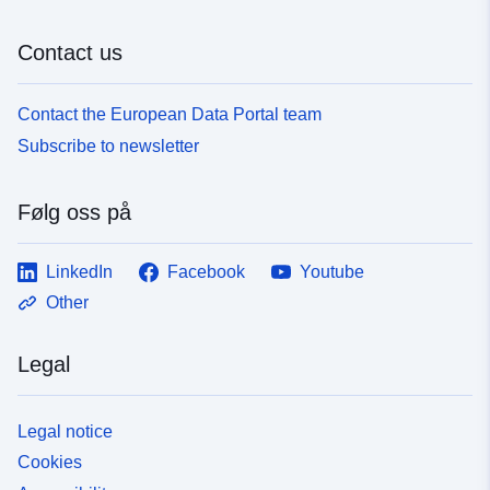
Contact us
Contact the European Data Portal team
Subscribe to newsletter
Følg oss på
LinkedIn
Facebook
Youtube
Other
Legal
Legal notice
Cookies