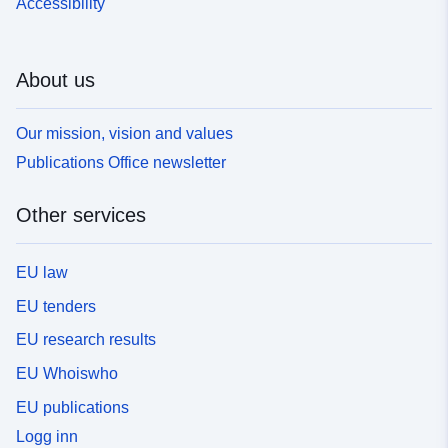
Accessibility
About us
Our mission, vision and values
Publications Office newsletter
Other services
EU law
EU tenders
EU research results
EU Whoiswho
EU publications
Logg inn