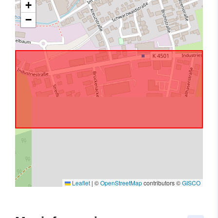
+
−
Leaflet
|
©
OpenStreetMap
contributors ©
GISCO