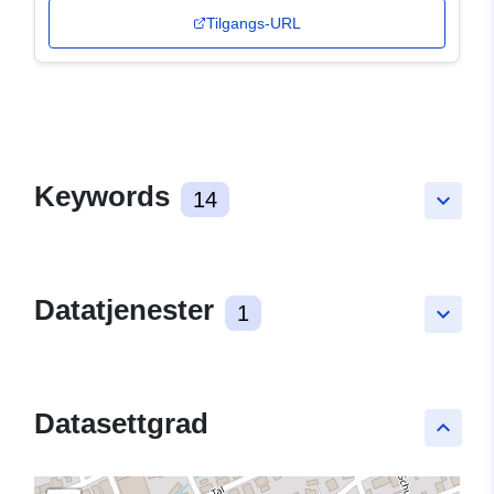
Tilgangs-URL
Keywords
14
keyboard_arrow_down
Datatjenester
1
keyboard_arrow_down
Datasettgrad
keyboard_arrow_up