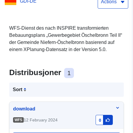
GDI-DE
Actions
WFS-Dienst des nach INSPIRE transformierten
Bebauungsplans „Gewerbegebiet Öschelbronn Teil II“
der Gemeinde Niefern-Öschelbronn basierend auf
einem XPlanung-Datensatz in der Version 5.0.
Distribusjoner
1
Sort
download
12 February 2024
WFS
0