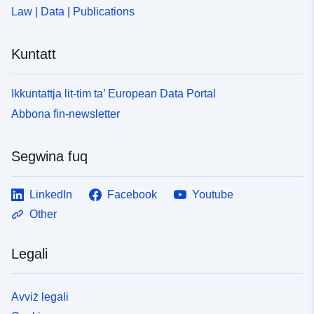
Law | Data | Publications
Kuntatt
Ikkuntattja lit-tim ta’ European Data Portal
Abbona fin-newsletter
Segwina fuq
LinkedIn
Facebook
Youtube
Other
Legali
Avviż legali