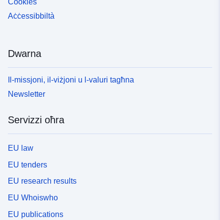
Cookies
Aċċessibbiltà
Dwarna
Il-missjoni, il-viżjoni u l-valuri tagħna
Newsletter
Servizzi oħra
EU law
EU tenders
EU research results
EU Whoiswho
EU publications