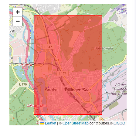
+
−
Leaflet
|
©
OpenStreetMap
contributors ©
GISCO