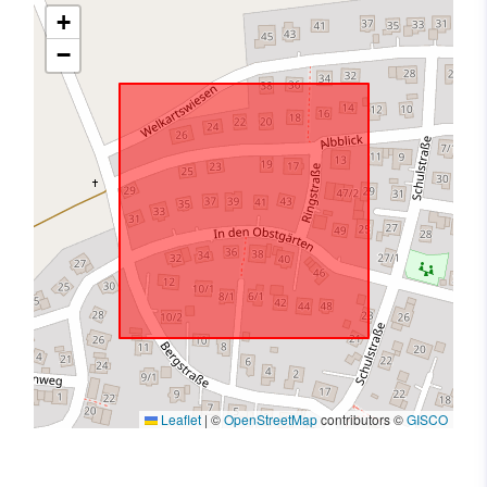
+
−
Leaflet
|
©
OpenStreetMap
contributors ©
GISCO