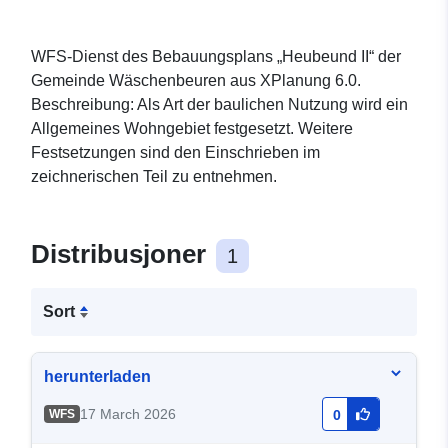
WFS-Dienst des Bebauungsplans „Heubeund II“ der
Gemeinde Wäschenbeuren aus XPlanung 6.0.
Beschreibung: Als Art der baulichen Nutzung wird ein
Allgemeines Wohngebiet festgesetzt. Weitere
Festsetzungen sind den Einschrieben im
zeichnerischen Teil zu entnehmen.
Distribusjoner
1
Sort
herunterladen
17 March 2026
WFS
0