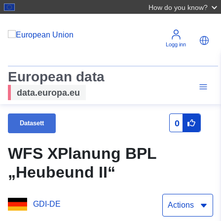
How do you know?
Logg inn
European data
data.europa.eu
0
Datasett
WFS XPlanung BPL
„Heubeund II“
GDI-DE
Actions