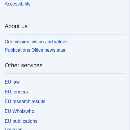
Accessibility
About us
Our mission, vision and values
Publications Office newsletter
Other services
EU law
EU tenders
EU research results
EU Whoiswho
EU publications
Logg inn