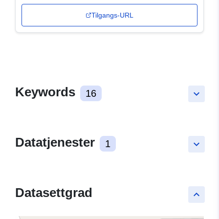
Tilgangs-URL
Keywords
16
keyboard_arrow_down
Datatjenester
1
keyboard_arrow_down
Datasettgrad
keyboard_arrow_up