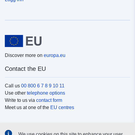
Discover more on
europa.eu
Contact the EU
Call us
00 800 6 7 8 9 10 11
Use other
telephone options
Write to us via
contact form
Meet us at one of the
EU centres
Social media
We use cookies on this site to enhance your user