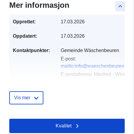
Mer informasjon
keyboard_arrow_up
Opprettet:
17.03.2026
Oppdatert:
17.03.2026
Kontaktpunkter:
Gemeinde Wäschenbeuren
E-post:
mailto:info@waeschenbeuren.de
E-postadresse:
Manfred - Wörner
- Platz 1, Wäschenbeuren,
73116, Deutschland
Norsk:
Vis mer
http://www.waeschenbeuren.de
Katalogopptak:
Lagt til data.europa.eu:
11
Kvalitet
April 2026