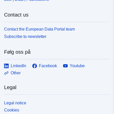
Contact us
Contact the European Data Portal team
Subscribe to newsletter
Følg oss på
LinkedIn
Facebook
Youtube
Other
Legal
Legal notice
Cookies