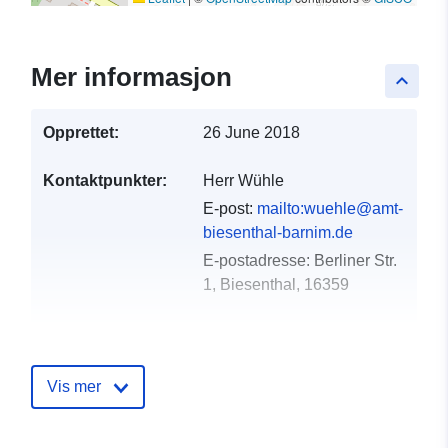
Mer informasjon
keyboard_arrow_up
Opprettet:
26 June 2018
Kontaktpunkter:
Herr Wühle
E-post:
mailto:wuehle@amt-
biesenthal-barnim.de
E-postadresse:
Berliner Str.
1, Biesenthal, 16359
Katalogopptak:
Lagt til data.europa.eu:
21
February 2026
Vis mer
Oppdatert på data.europa.eu:
02 August 2026