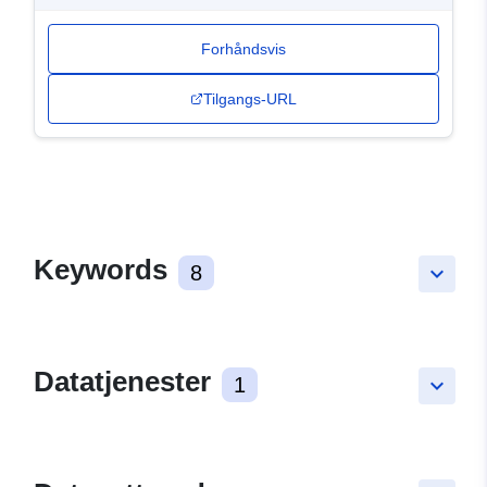
Forhåndsvis
Tilgangs-URL
Keywords
8
keyboard_arrow_down
Datatjenester
1
keyboard_arrow_down