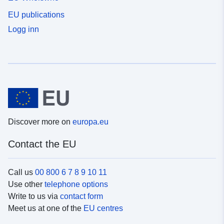
EU publications
Logg inn
Discover more on
europa.eu
Contact the EU
Call us
00 800 6 7 8 9 10 11
Use other
telephone options
Write to us via
contact form
Meet us at one of the
EU centres