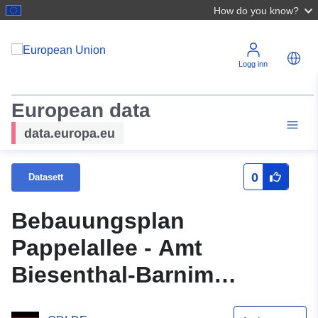
How do you know?
Logg inn
European data
data.europa.eu
0
Datasett
Bebauungsplan
Pappelallee - Amt
Biesenthal-Barnim
Gemeinde Stadt