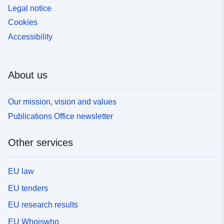
Legal notice
Cookies
Accessibility
About us
Our mission, vision and values
Publications Office newsletter
Other services
EU law
EU tenders
EU research results
EU Whoiswho