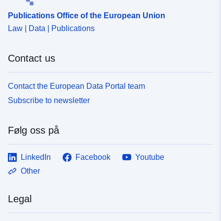
Publications Office of the European Union
Law | Data | Publications
Contact us
Contact the European Data Portal team
Subscribe to newsletter
Følg oss på
LinkedIn
Facebook
Youtube
Other
Legal