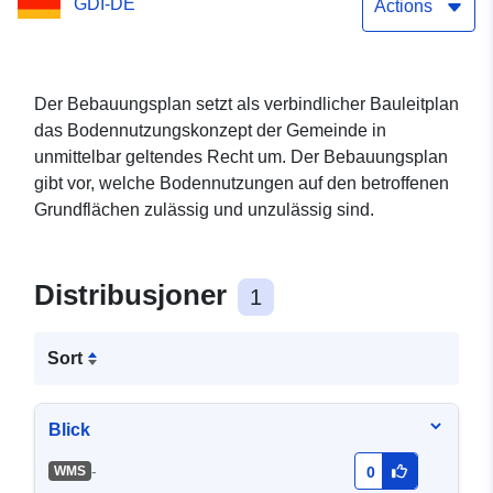
GDI-DE
Biesenthal (WMS)
Actions
Der Bebauungsplan setzt als verbindlicher Bauleitplan
das Bodennutzungskonzept der Gemeinde in
unmittelbar geltendes Recht um. Der Bebauungsplan
gibt vor, welche Bodennutzungen auf den betroffenen
Grundflächen zulässig und unzulässig sind.
Distribusjoner
1
Sort
Blick
-
WMS
0