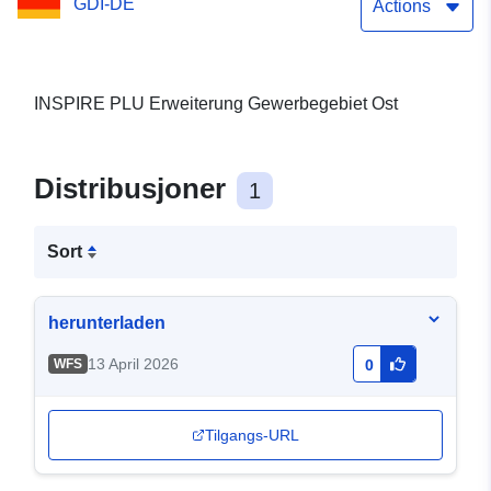
GDI-DE
Actions
INSPIRE PLU Erweiterung Gewerbegebiet Ost
Distribusjoner
1
Sort
herunterladen
13 April 2026
WFS
0
Tilgangs-URL