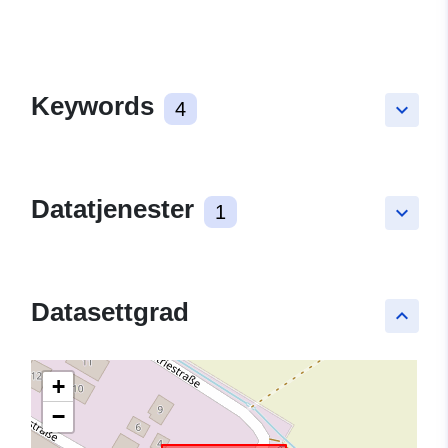
Keywords
4
keyboard_arrow_down
Datatjenester
1
keyboard_arrow_down
Datasettgrad
keyboard_arrow_up
+
−