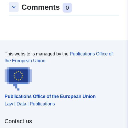
Comments
keyboard_arrow_down
48.5648403 ], [ 8.7943458,
0
48.5648403 ], [ 8.7943458,
48.5632133 ], [ 8.7930147,
48.5632133 ], [ 8.7930147,
48.5648403 ] ]
Type:
Polygon
This website is managed by the
Publications Office of
Samsvarer med:
Ressurs:
the European Union.
http://data.europa.eu/eli/reg/2009/
uriRef:
http://data.europa.eu/88u/dataset
52e7-492c-9cb7-97156bcc1938
Publications Office of the European Union
Law | Data | Publications
Contact us