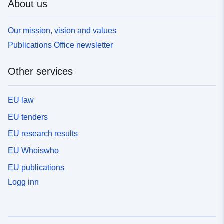
About us
Our mission, vision and values
Publications Office newsletter
Other services
EU law
EU tenders
EU research results
EU Whoiswho
EU publications
Logg inn