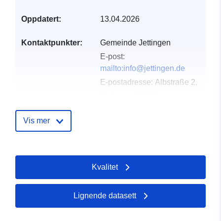
Oppdatert:
13.04.2026
Kontaktpunkter:
Gemeinde Jettingen
E-post:
mailto:info@jettingen.de
E-postadresse:
Albstraße 2,
Jettingen, 71131,
Deutschland
Norsk:
Vis mer
http://www.jettingen.de
Katalogopptak:
Lagt til data.europa.eu:
02
Kvalitet
May 2026
Oppdatert på data.europa.eu:
02 August 2026
Lignende datasett
Romslig:
Koordinater:
[ [ 8.7930147,