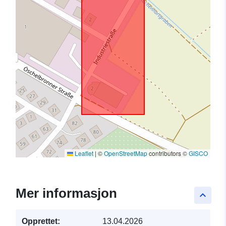
Leaflet
|
©
OpenStreetMap
contributors ©
GISCO
Mer informasjon
keyboard_arrow_up
Opprettet:
13.04.2026