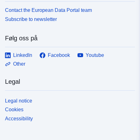
Contact the European Data Portal team
Subscribe to newsletter
Følg oss på
LinkedIn
Facebook
Youtube
Other
Legal
Legal notice
Cookies
Accessibility