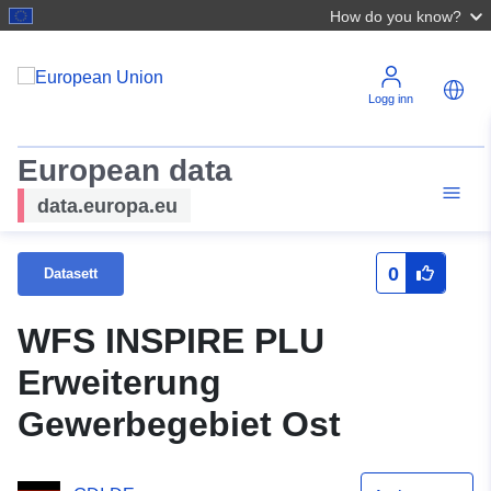
How do you know?
Logg inn
European data
data.europa.eu
0
Datasett
WFS INSPIRE PLU
Erweiterung
Gewerbegebiet Ost