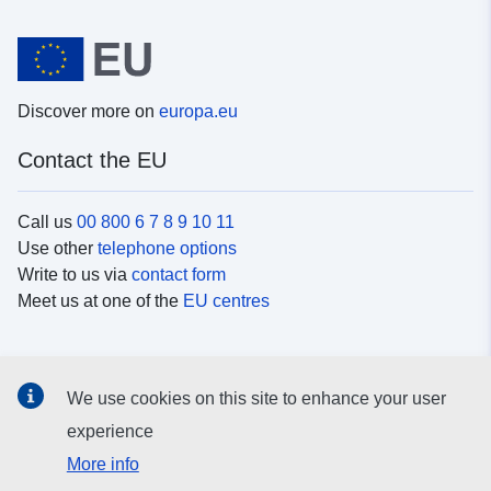
Discover more on
europa.eu
Contact the EU
Call us
00 800 6 7 8 9 10 11
Use other
telephone options
Write to us via
contact form
Meet us at one of the
EU centres
Social media
We use cookies on this site to enhance your user
Search for EU
social media channels
experience
More info