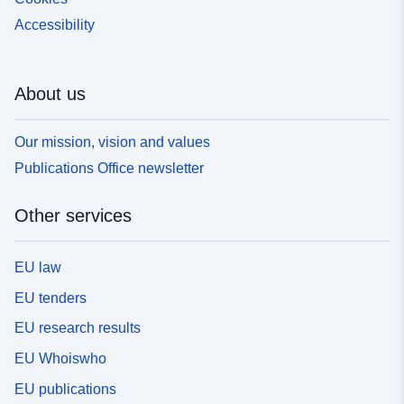
Accessibility
About us
Our mission, vision and values
Publications Office newsletter
Other services
EU law
EU tenders
EU research results
EU Whoiswho
EU publications