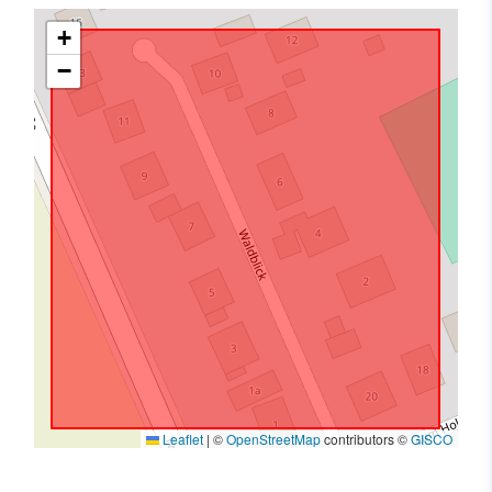
+
−
Leaflet
|
©
OpenStreetMap
contributors ©
GISCO