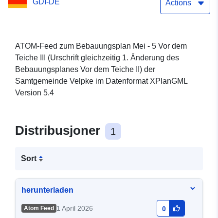
GDI-DE
des Bebauungsplanes Vor
Actions
dem Teiche II) der
Samtgemeinde Velpke
ATOM-Feed zum Bebauungsplan Mei - 5 Vor dem
Teiche III (Urschrift gleichzeitig 1. Änderung des
Bebauungsplanes Vor dem Teiche II) der
Samtgemeinde Velpke im Datenformat XPlanGML
Version 5.4
Distribusjoner
1
Sort
herunterladen
1 April 2026
Atom Feed
0