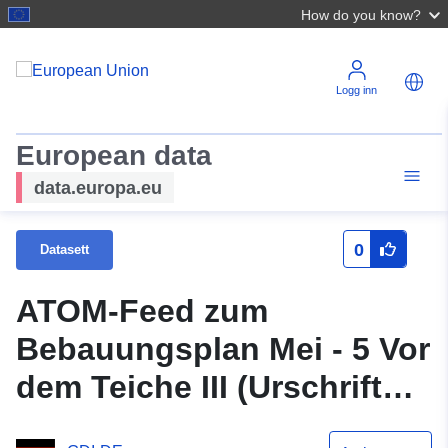
How do you know?
Logg inn
European data
data.europa.eu
0
Datasett
ATOM-Feed zum
Bebauungsplan Mei - 5 Vor
dem Teiche III (Urschrift
gleichzeitig 1. Änderung