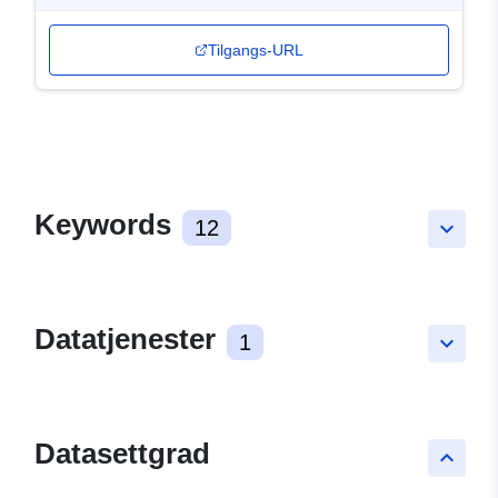
Tilgangs-URL
Keywords
12
keyboard_arrow_down
Datatjenester
1
keyboard_arrow_down
Datasettgrad
keyboard_arrow_up