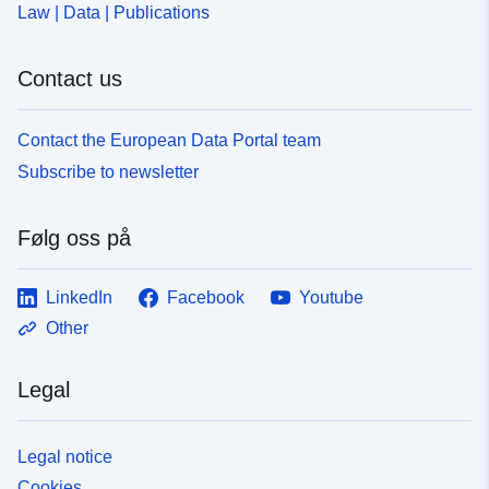
Law | Data | Publications
Contact us
Contact the European Data Portal team
Subscribe to newsletter
Følg oss på
LinkedIn
Facebook
Youtube
Other
Legal
Legal notice
Cookies