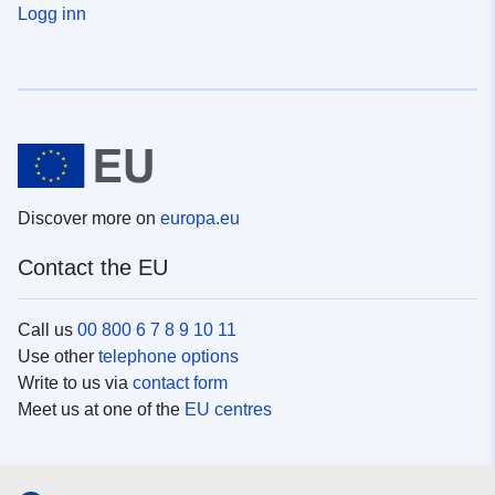
Logg inn
Discover more on
europa.eu
Contact the EU
Call us
00 800 6 7 8 9 10 11
Use other
telephone options
Write to us via
contact form
Meet us at one of the
EU centres
Social media