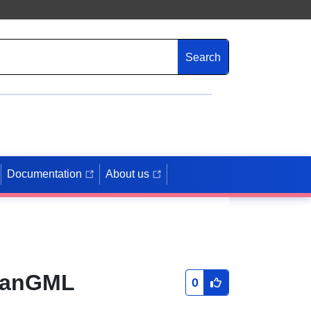
Search
Documentation
About us
PlanGML
0