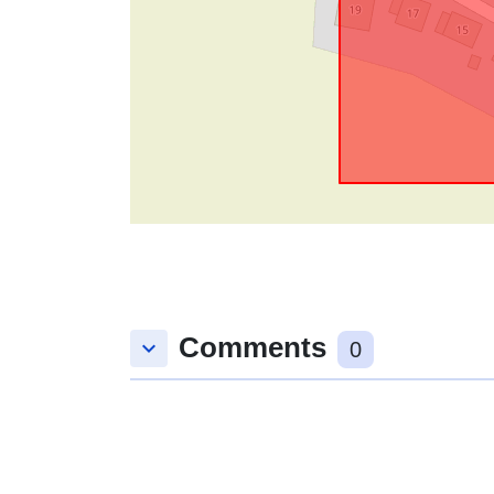
Comments
keyboard_arrow_down
0