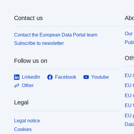
Contact us
Abo
Our 
Contact the European Data Portal team
Publ
Subscribe to newsletter
Oth
Follow us on
EU 
LinkedIn
Facebook
Youtube
EU 
Other
EU r
Legal
EU 
EU p
Legal notice
Data
Cookies