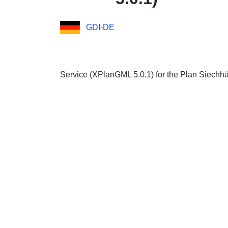
GDI-DE
Service (XPlanGML 5.0.1) for the Plan Siechhä