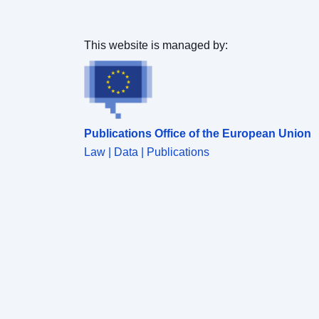
This website is managed by:
Publications Office of the European Union
Law | Data | Publications