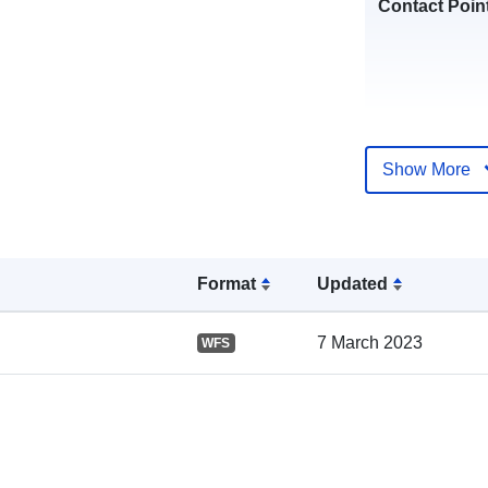
Contact Poin
Show More
Catalogue
Record:
Format
Updated
7 March 2023
WFS
Spatial: