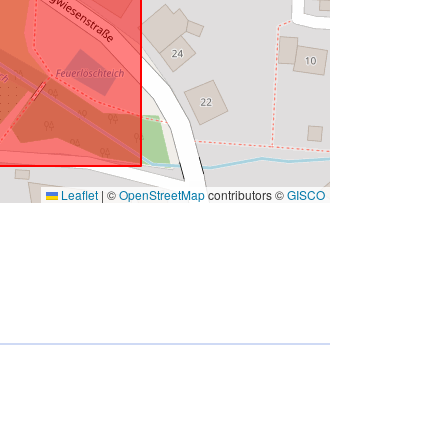
Leaflet
|
©
OpenStreetMap
contributors ©
GISCO