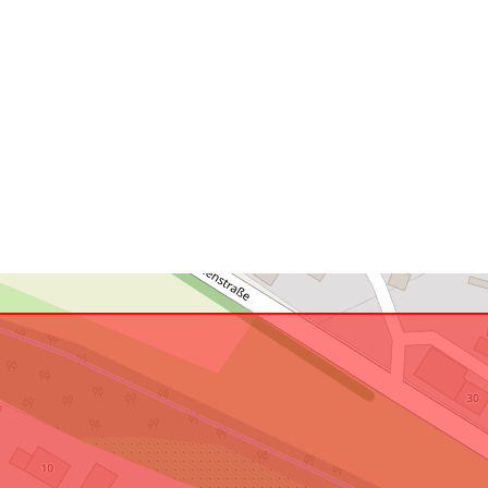
uriRef: