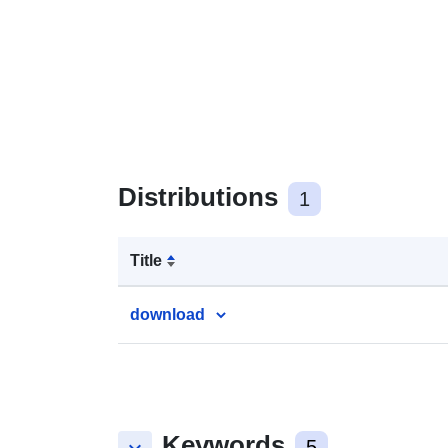
Distributions
1
Title
download
Keywords
5