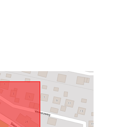
Type:
Polygon
http://data.europa.eu/88u/dataset/99
bef100-1528-4e14-9db6-
7b939a1a9b77