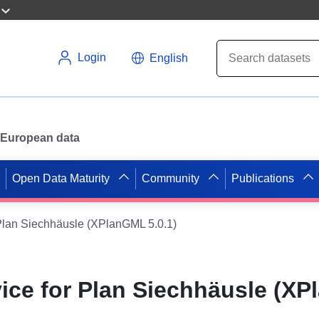
Login
English
or European data
Open Data Maturity
Community
Publications
Plan Siechhäusle (XPlanGML 5.0.1)
ice for Plan Siechhäusle (X