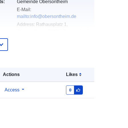
ts:
Gemeinde Obersontheim
E-Mail:
mailto:info@obersontheim.de
Address:
Rathausplatz 1,
Obersontheim, 74423, Deutschland
Url:
http://www.obersontheim.de
Added to data.europa.eu:
21
February 2026
Updated on data.europa.eu:
02
Actions
Likes
August 2026
Access
0
Coordinates:
[ [ 9.8862719,
49.0678683 ], [ 9.8901847,
49.0678683 ], [ 9.8901847,
49.0667194 ], [ 9.8862719,
49.0667194 ], [ 9.8862719,
49.0678683 ] ]