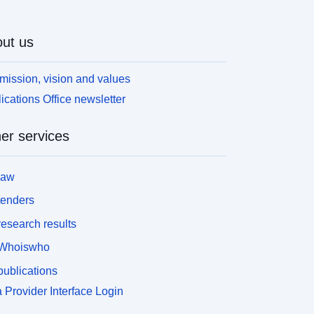
ut us
mission, vision and values
ications Office newsletter
er services
law
tenders
esearch results
Whoiswho
ublications
 Provider Interface Login