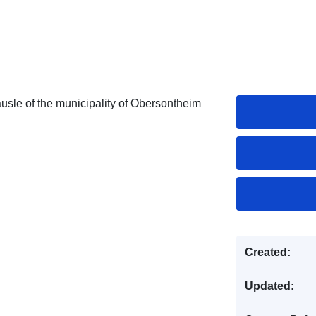
usle of the municipality of Obersontheim
Created:
Updated: