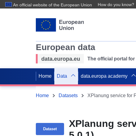
How do you know?
An official website of the European Union
European data
data.europa.eu
The official portal f
Home
Data
data.europa academy
Home
Datasets
XPlanung service for 
XPlanung serv
Dataset
5.0.1)