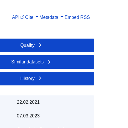
API
Cite
Metadata
Embed
RSS
Quality
Similar datasets
History
22.02.2021
07.03.2023