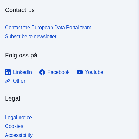
Contact us
Contact the European Data Portal team
Subscribe to newsletter
Følg oss på
LinkedIn
Facebook
Youtube
Other
Legal
Legal notice
Cookies
Accessibility