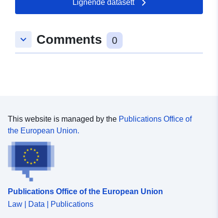
Lignende datasett
49.8523 ] ]
Type:
Polygon
Comments
keyboard_arrow_down
0
uriRef:
http://data.europa.eu/88u/dataset
223a-115b-0aa2-8da026cf7d35
This website is managed by the
Publications Office of
the European Union.
Publications Office of the European Union
Law | Data | Publications