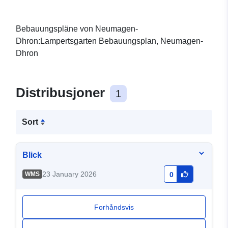
Bebauungspläne von Neumagen-
Dhron:Lampertsgarten Bebauungsplan, Neumagen-
Dhron
Distribusjoner
1
Sort
Blick
23 January 2026
WMS
0
Forhåndsvis