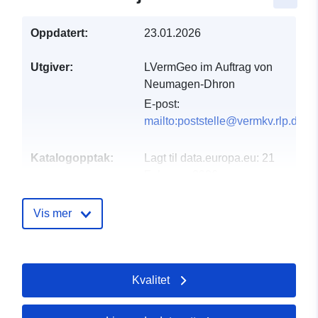
Oppdatert:
23.01.2026
Utgiver:
LVermGeo im Auftrag von
Neumagen-Dhron
E-post:
mailto:poststelle@vermkv.rlp.de
Katalogopptak:
Lagt til data.europa.eu:
21
February 2026
Oppdatert på data.europa.eu:
02 August 2026
Vis mer
Romslig:
Koordinater:
[ [ 6.89604,
49.8523 ], [ 6.89785,
Kvalitet
49.8523 ], [ 6.89785,
49.8482 ], [ 6.89604,
49.8482 ], [ 6.89604,