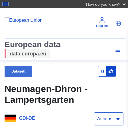
How do you know?
Logg inn
European data
data.europa.eu
0
Datasett
Neumagen-Dhron -
Lampertsgarten
GDI-DE
Actions