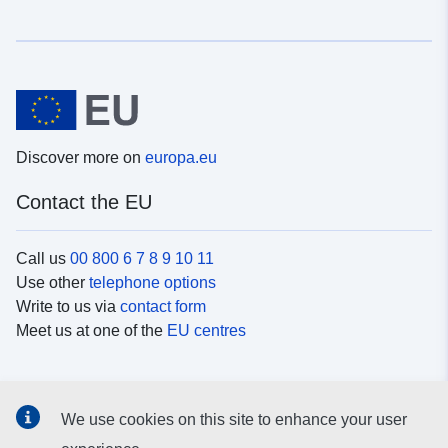
Discover more on
europa.eu
Contact the EU
Call us
00 800 6 7 8 9 10 11
Use other
telephone options
Write to us via
contact form
Meet us at one of the
EU centres
Social media
We use cookies on this site to enhance your user
Search for EU
social media channels