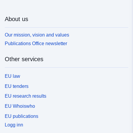
About us
Our mission, vision and values
Publications Office newsletter
Other services
EU law
EU tenders
EU research results
EU Whoiswho
EU publications
Logg inn