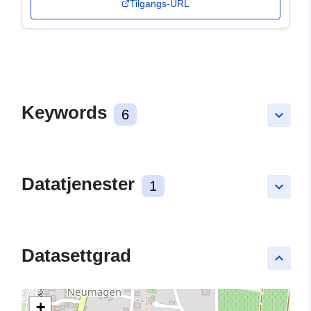
Tilgangs-URL
Keywords
6
keyboard_arrow_down
Datatjenester
1
keyboard_arrow_down
Datasettgrad
keyboard_arrow_up
+