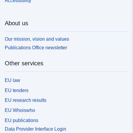
Accessibility
About us
Our mission, vision and values
Publications Office newsletter
Other services
EU law
EU tenders
EU research results
EU Whoiswho
EU publications
Data Provider Interface Login