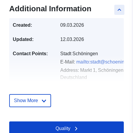
Additional Information
keyboard_arrow_up
Created:
09.03.2026
Updated:
12.03.2026
Contact Points:
Stadt Schöningen
E-Mail:
mailto:stadt@schoeningen
Address:
Markt 1, Schöningen, D-
Deutschland
Url:
https://www.schoeningen.de/leben
wohnen/bauleitplanung/bauleitplae
Show More
Catalogue
Added to data.europa.eu:
21
Record:
March 2026
Quality
Updated on data.europa.eu: