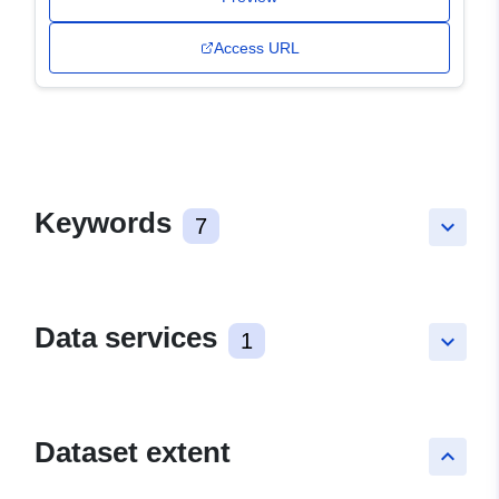
Access URL
Keywords
7
keyboard_arrow_down
Data services
1
keyboard_arrow_down
Dataset extent
keyboard_arrow_up