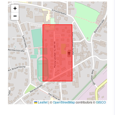
+
−
Leaflet
|
©
OpenStreetMap
contributors ©
GISCO