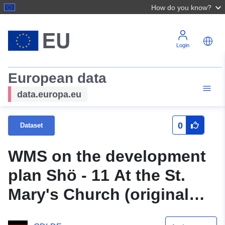
How do you know?
Login
European data
data.europa.eu
0
Dataset
WMS on the development
plan Shö - 11 At the St.
Mary's Church (original
script) of the city of