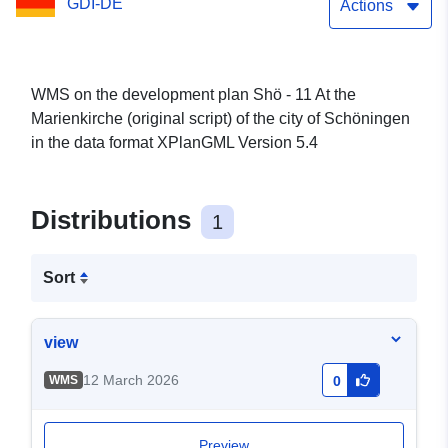
GDI-DE
Schöningen
Actions
WMS on the development plan Shö - 11 At the
Marienkirche (original script) of the city of Schöningen
in the data format XPlanGML Version 5.4
Distributions
1
Sort
view
12 March 2026
WMS
0
Preview