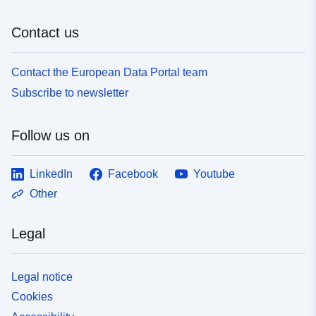
Contact us
Contact the European Data Portal team
Subscribe to newsletter
Follow us on
LinkedIn
Facebook
Youtube
Other
Legal
Legal notice
Cookies