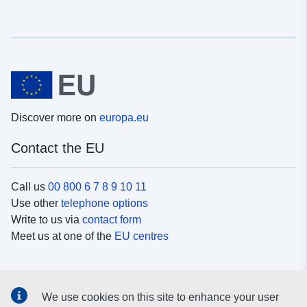
Discover more on
europa.eu
Contact the EU
Call us
00 800 6 7 8 9 10 11
Use other
telephone options
Write to us via
contact form
Meet us at one of the
EU centres
Social media
We use cookies on this site to enhance your user