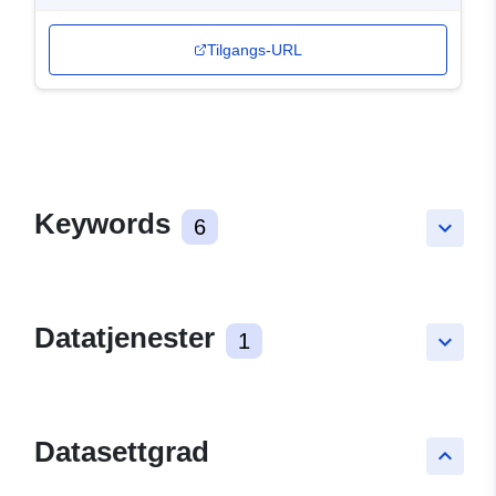
Tilgangs-URL
Keywords
6
keyboard_arrow_down
Datatjenester
1
keyboard_arrow_down
Datasettgrad
keyboard_arrow_up