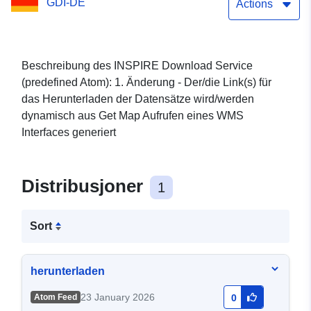
GDI-DE
Actions
Beschreibung des INSPIRE Download Service
(predefined Atom): 1. Änderung - Der/die Link(s) für
das Herunterladen der Datensätze wird/werden
dynamisch aus Get Map Aufrufen eines WMS
Interfaces generiert
Distribusjoner
1
Sort
herunterladen
23 January 2026
Atom Feed
0