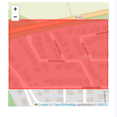
+
−
Leaflet
|
©
OpenStreetMap
contributors ©
GISCO