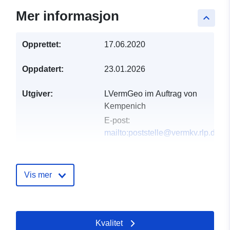
Mer informasjon
keyboard_arrow_up
Opprettet:
17.06.2020
Oppdatert:
23.01.2026
Utgiver:
LVermGeo im Auftrag von
Kempenich
E-post:
mailto:poststelle@vermkv.rlp.de
Katalogopptak:
Lagt til data.europa.eu:
21
February 2026
Vis mer
Oppdatert på data.europa.eu:
02 August 2026
Kvalitet
Romslig:
Koordinater:
[ [ 7.11376,