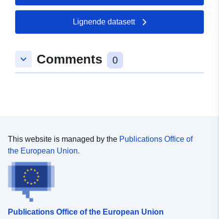
50.4237 ], [ 7.1178, 50.4237
], [ 7.1178, 50.4219 ], [
Lignende datasett
7.11376, 50.4219 ], [
7.11376, 50.4237 ] ]
Comments
Type:
Polygon
keyboard_arrow_down
0
uriRef:
http://data.europa.eu/88u/dataset/
d847-0002-f3b2-625f4a3a77e7
This website is managed by the
Publications Office of
the European Union.
Publications Office of the European Union