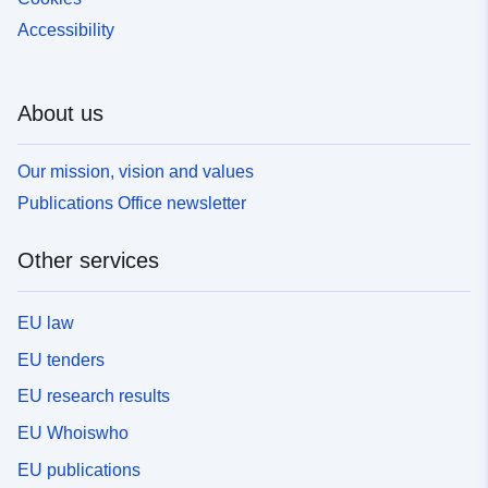
Accessibility
About us
Our mission, vision and values
Publications Office newsletter
Other services
EU law
EU tenders
EU research results
EU Whoiswho
EU publications