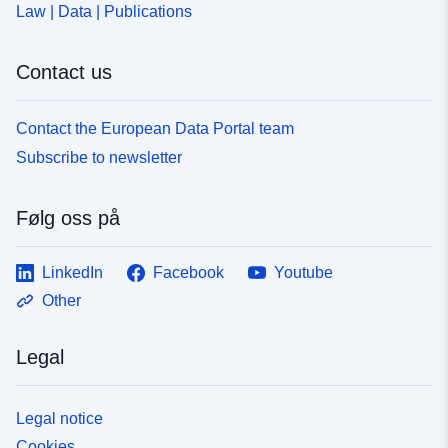
Law | Data | Publications
Contact us
Contact the European Data Portal team
Subscribe to newsletter
Følg oss på
LinkedIn
Facebook
Youtube
Other
Legal
Legal notice
Cookies