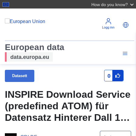
How do you know?
Logg inn
European data
data.europa.eu
0
Datasett
INSPIRE Download Service
(predefined ATOM) für
Datensatz Hinterer Dall 1.
Änderung