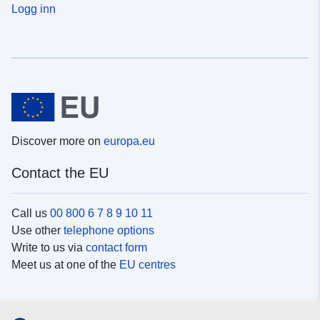
Logg inn
Discover more on
europa.eu
Contact the EU
Call us
00 800 6 7 8 9 10 11
Use other
telephone options
Write to us via
contact form
Meet us at one of the
EU centres
Social media