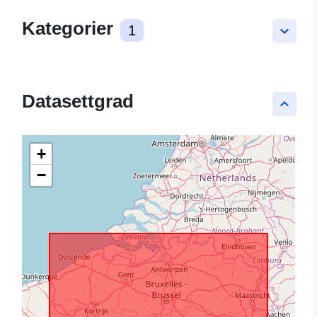
Kategorier
1
keyboard_arrow_down
Datasettgrad
keyboard_arrow_up
+
−