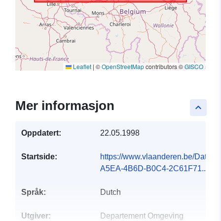
Leaflet
|
©
OpenStreetMap
contributors ©
GISCO
Mer informasjon
keyboard_arrow_up
Oppdatert:
22.05.1998
Startside:
https://www.vlaanderen.be/Data
A5EA-4B6D-B0C4-2C61F71...
Språk:
Dutch
Utgiver:
Departement Omgeving