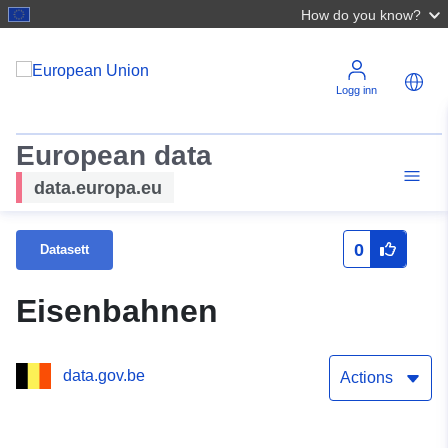
How do you know?
Logg inn
European data
data.europa.eu
0
Datasett
Eisenbahnen
data.gov.be
Actions