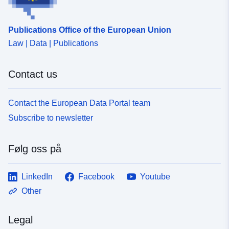
Publications Office of the European Union
Law | Data | Publications
Contact us
Contact the European Data Portal team
Subscribe to newsletter
Følg oss på
LinkedIn
Facebook
Youtube
Other
Legal