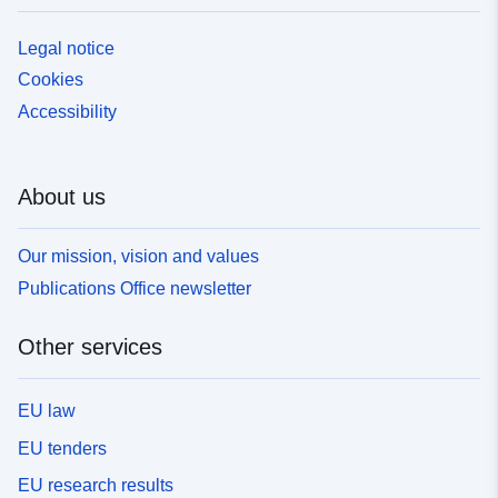
Legal notice
Cookies
Accessibility
About us
Our mission, vision and values
Publications Office newsletter
Other services
EU law
EU tenders
EU research results