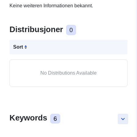
Keine weiteren Informationen bekannt.
Distribusjoner
0
Sort
No Distributions Available
Keywords
6
keyboard_arrow_down