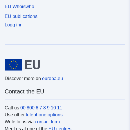
EU Whoiswho
EU publications
Logg inn
Discover more on
europa.eu
Contact the EU
Call us
00 800 6 7 8 9 10 11
Use other
telephone options
Write to us via
contact form
Meet us at one of the
EU centres