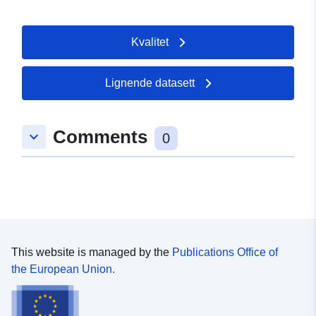
er:
Temporal
01 January 1900
Kvalitet
coverage:
 -
01 January 1900
Lignende datasett
Comments
keyboard_arrow_down
0
This website is managed by the
Publications Office of
the European Union.