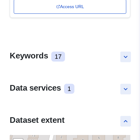
Access URL
Keywords
17
keyboard_arrow_down
Data services
1
keyboard_arrow_down
Dataset extent
keyboard_arrow_up