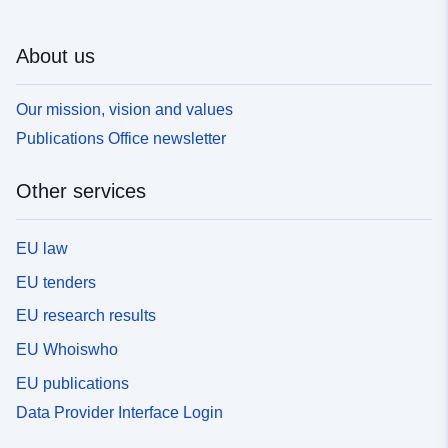
About us
Our mission, vision and values
Publications Office newsletter
Other services
EU law
EU tenders
EU research results
EU Whoiswho
EU publications
Data Provider Interface Login