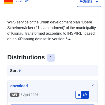
GDI-DE
Actions
WFS service of the urban development plan ‘Obere
Schelmenäcker (21st amendment)’ of the municipality
of Kronau, transformed according to INSPIRE, based
on an XPlanung dataset in version 5.4.
Distributions
1
Sort
download
23 April 2026
WFS
0