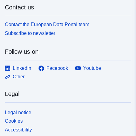
Contact us
Contact the European Data Portal team
Subscribe to newsletter
Follow us on
LinkedIn
Facebook
Youtube
Other
Legal
Legal notice
Cookies
Accessibility