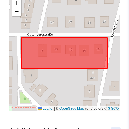
+
−
Leaflet
|
©
OpenStreetMap
contributors ©
GISCO