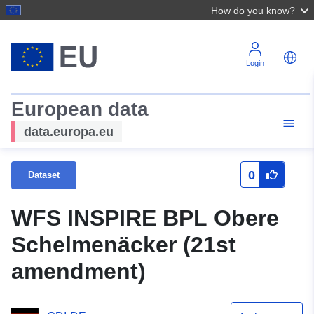
How do you know?
Login
European data
data.europa.eu
0
Dataset
WFS INSPIRE BPL Obere
Schelmenäcker (21st
amendment)