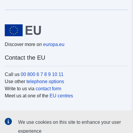
Discover more on
europa.eu
Contact the EU
Call us
00 800 6 7 8 9 10 11
Use other
telephone options
Write to us via
contact form
Meet us at one of the
EU centres
Social media
We use cookies on this site to enhance your user
Search for EU
social media channels
experience