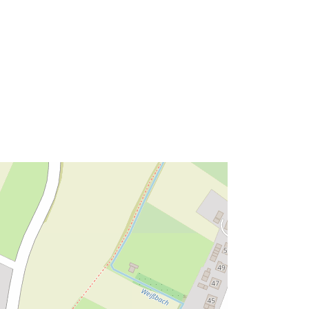
Tip:
Polygon
ma':
Riżorsa:
http://data.europa.eu/eli/reg/2009/97
6
http://data.europa.eu/88u/dataset/a8
4bdf15-e06a-4f0c-914e-
be09ffd30acf