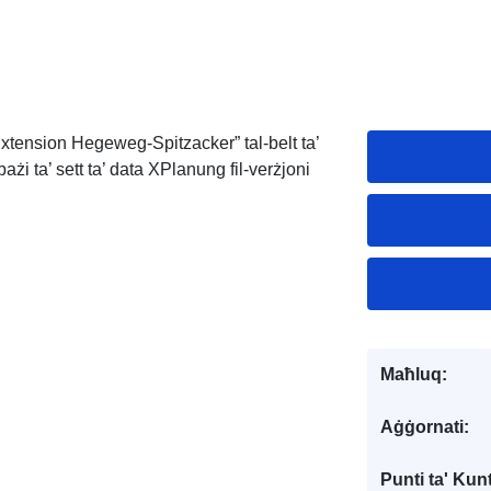
Extension Hegeweg-Spitzacker” tal-belt ta’
i ta’ sett ta’ data XPlanung fil-verżjoni
Maħluq:
Aġġornati:
Punti ta' Kunt