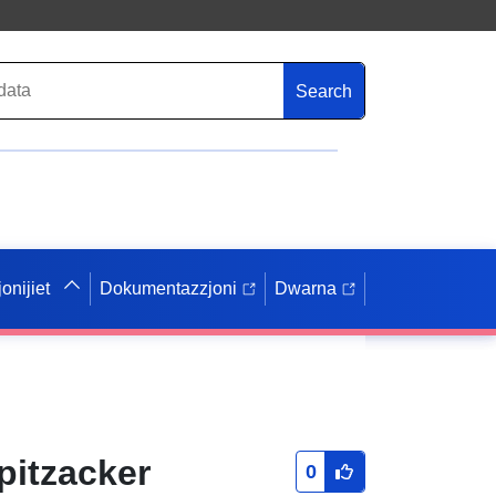
Search
onijiet
Dokumentazzjoni
Dwarna
itzacker
0