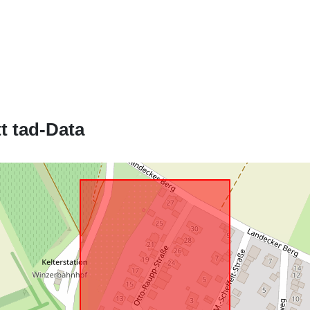
Jikkonforma 
uriRef:
t tad-Data