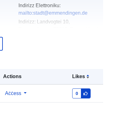
Indirizz Elettroniku:
mailto:stadt@emmendingen.de
Indirizz:
Landvogtei 10,
Emmendingen, 79312, Deutschland
URL:
http://www.emmendingen.de
Miżjud ma’ data.europa.eu:
02 May
2026
Aġġornat fuq data.europa.eu:
01
Actions
Likes
August 2026
Aċċess
0
Koordinati:
[ [ 7.8303899,
48.1409917 ], [ 7.8327056,
48.1409917 ], [ 7.8327056,
48.1384869 ], [ 7.8303899,
48.1384869 ], [ 7.8303899,
48.1409917 ] ]