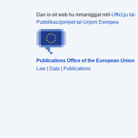
Dan is-sit web hu mmaniġġjat mill-
Uffiċċju tal-
Pubblikazzjonijiet tal-Unjoni Ewropea
Publications Office of the European Union
Law | Data | Publications