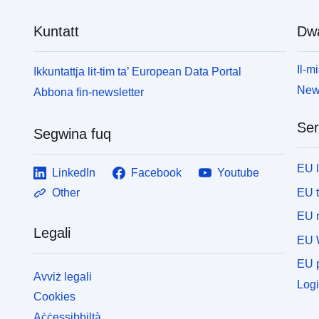
Kuntatt
Dw
Il-mi
Ikkuntattja lit-tim ta’ European Data Portal
News
Abbona fin-newsletter
Ser
Segwina fuq
EU 
LinkedIn
Facebook
Youtube
EU 
Other
EU r
Legali
EU 
EU p
Avviż legali
Logi
Cookies
Aċċessibbiltà