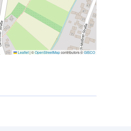
Leaflet
|
©
OpenStreetMap
contributors ©
GISCO