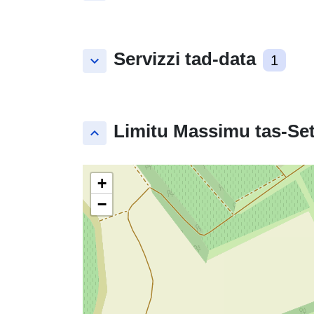
Servizzi tad-data
keyboard_arrow_down
1
Limitu Massimu tas-Set
keyboard_arrow_up
+
−