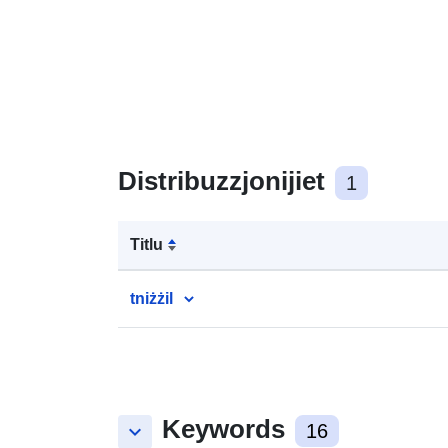
Distribuzzjonijiet
1
Titlu
tniżżil
Keywords
keyboard_arrow_down
16