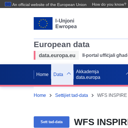
How do you know?
An official website of the European Union
European data
data.europa.eu
Il-portal uffiċjali għ
Akkademja
Home
Data
data.europa
Home
Settijiet tad-data
WFS INSPIRE B
WFS INSPIRE
Sett tad-data