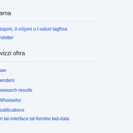
arna
ssjoni, il-viżjoni u l-valuri tagħna
letter
vizzi oħra
law
tenders
esearch results
Whoiswho
ublications
n tal-interface tal-fornitur tad-data