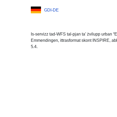
GDI-DE
Is-servizz tad-WFS tal-pjan ta’ żvilupp urban “
Emmendingen, ittrasformat skont INSPIRE, abbaż
5.4.