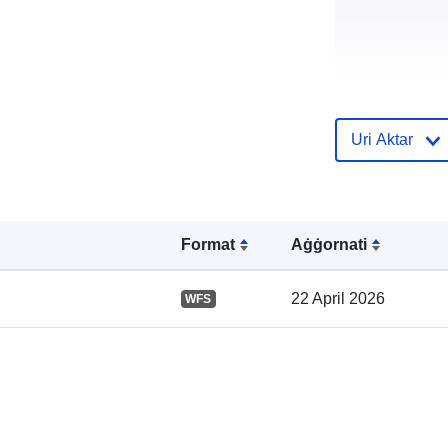
Uri Aktar
Reġistru tal-
Katalgu:
Format
Aġġornati
22 April 2026
WFS
Spazjali: