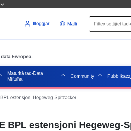
Illoggjar
Malti
ad-data Ewropea.
Maturità tad-Data
Community
Pubblikazzj
Miftuħa
PL estensjoni Hegeweg-Spitzacker
 BPL estensjoni Hegeweg-Sp