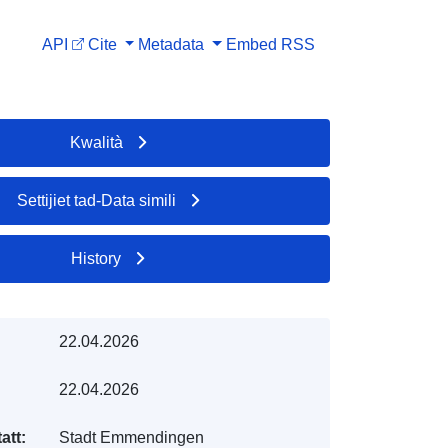
API
Cite
Metadata
Embed
RSS
Kwalità
Settijiet tad-Data simili
History
22.04.2026
22.04.2026
att:
Stadt Emmendingen