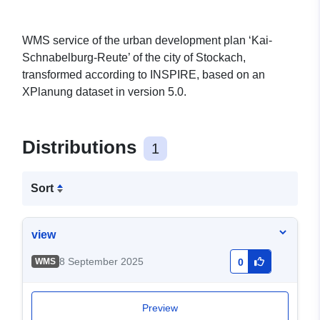
WMS service of the urban development plan ‘Kai-
Schnabelburg-Reute’ of the city of Stockach,
transformed according to INSPIRE, based on an
XPlanung dataset in version 5.0.
Distributions
1
Sort
view
8 September 2025
WMS
0
Preview