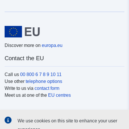
Discover more on
europa.eu
Contact the EU
Call us
00 800 6 7 8 9 10 11
Use other
telephone options
Write to us via
contact form
Meet us at one of the
EU centres
Social media
We use cookies on this site to enhance your user
Search for EU
social media channels