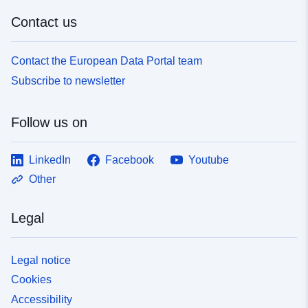
Contact us
Contact the European Data Portal team
Subscribe to newsletter
Follow us on
LinkedIn
Facebook
Youtube
Other
Legal
Legal notice
Cookies
Accessibility