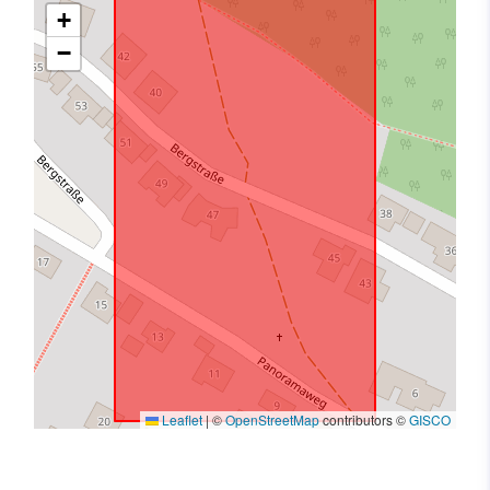
+
−
Leaflet
|
©
OpenStreetMap
contributors ©
GISCO