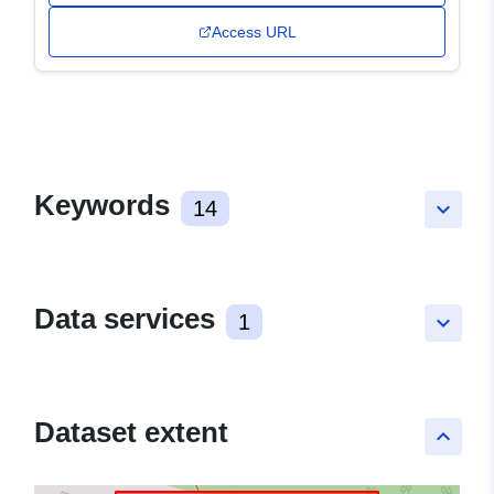
Access URL
Keywords
14
keyboard_arrow_down
Data services
1
keyboard_arrow_down
Dataset extent
keyboard_arrow_up