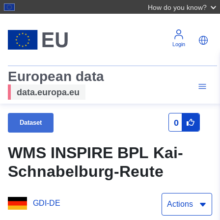
How do you know?
Login
European data
data.europa.eu
0
Dataset
WMS INSPIRE BPL Kai-
Schnabelburg-Reute
GDI-DE
Actions