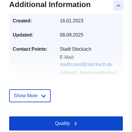
Additional Information
keyboard_arrow_up
Created:
16.01.2023
Updated:
08.09.2025
Contact Points:
Stadt Stockach
E-Mail:
mailto:post@stockach.de
Address:
Adenauerstraße 4,
Stockach, 78333,
Deutschland
Url:
http://www.stockach.de
Show More
Catalogue
Added to data.europa.eu:
21
Record:
February 2026
Quality
Updated on data.europa.eu: