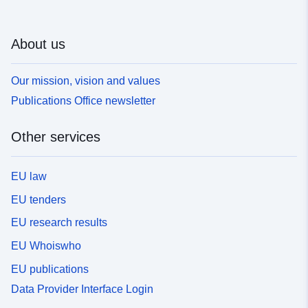
About us
Our mission, vision and values
Publications Office newsletter
Other services
EU law
EU tenders
EU research results
EU Whoiswho
EU publications
Data Provider Interface Login