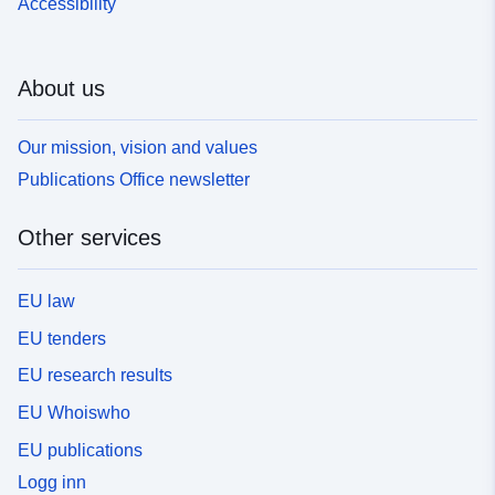
Accessibility
About us
Our mission, vision and values
Publications Office newsletter
Other services
EU law
EU tenders
EU research results
EU Whoiswho
EU publications
Logg inn