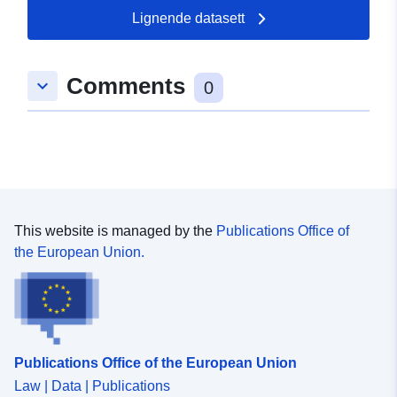
Lignende datasett
Romslig:
Koordinater:
[ [ 9.3198863,
48.9204746 ], [ 9.3257825,
Comments
keyboard_arrow_down
48.9204746 ], [ 9.3257825,
0
48.9160527 ], [ 9.3198863,
48.9160527 ], [ 9.3198863,
48.9204746 ] ]
Type:
Polygon
Samsvarer med:
Ressurs:
This website is managed by the
Publications Office of
http://data.europa.eu/eli/reg/2009/
the European Union.
uriRef:
http://data.europa.eu/88u/dataset/
8161-43c8-bfdb-d816acbbadd4
Publications Office of the European Union
Law | Data | Publications