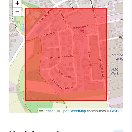
+
−
Leaflet
|
©
OpenStreetMap
contributors ©
GISCO