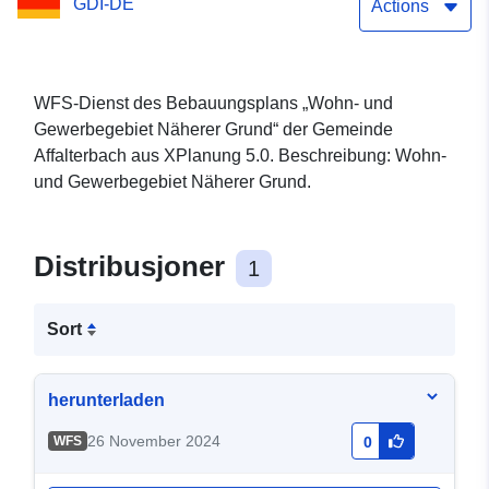
GDI-DE
Actions
WFS-Dienst des Bebauungsplans „Wohn- und
Gewerbegebiet Näherer Grund“ der Gemeinde
Affalterbach aus XPlanung 5.0. Beschreibung: Wohn-
und Gewerbegebiet Näherer Grund.
Distribusjoner
1
Sort
herunterladen
26 November 2024
WFS
0