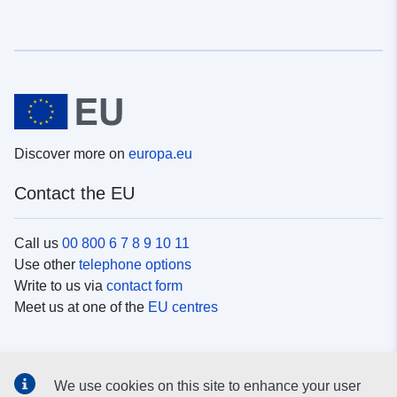
Discover more on
europa.eu
Contact the EU
Call us
00 800 6 7 8 9 10 11
Use other
telephone options
Write to us via
contact form
Meet us at one of the
EU centres
Social media
We use cookies on this site to enhance your user