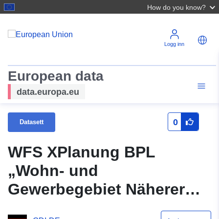
How do you know?
Logg inn
European data
data.europa.eu
0
Datasett
WFS XPlanung BPL
„Wohn- und
Gewerbegebiet Näherer
Grund“