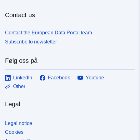
Contact us
Contact the European Data Portal team
Subscribe to newsletter
Følg oss på
LinkedIn
Facebook
Youtube
Other
Legal
Legal notice
Cookies