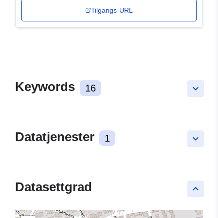
Tilgangs-URL
Keywords
16
keyboard_arrow_down
Datatjenester
1
keyboard_arrow_down
Datasettgrad
keyboard_arrow_up