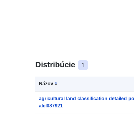
Distribúcie
1
Názov
agricultural-land-classification-detailed-p
alcl087921