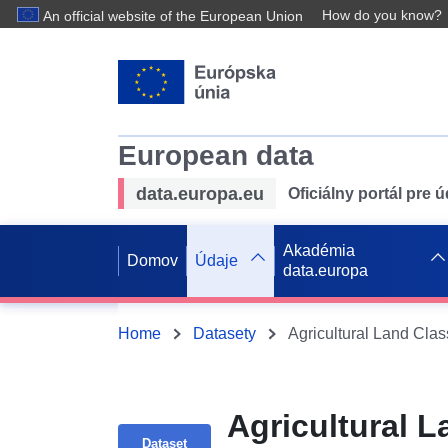
How do you know?
An official website of the European Union
European data
data.europa.eu
Oficiálny portál pre 
Akadémia
Domov
Údaje
data.europa
Home
Datasety
Agricultural Land Cla
Agricultural L
Dataset