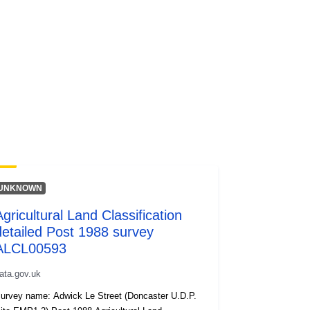
UNKNOWN
Agricultural Land Classification
detailed Post 1988 survey
ALCL00593
ata.gov.uk
urvey name: Adwick Le Street (Doncaster U.D.P.