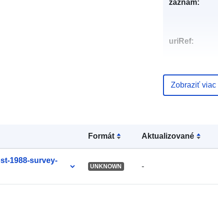
záznam:
uriRef:
Zobraziť viac
Formát
Aktualizované
ost-1988-survey-
-
UNKNOWN