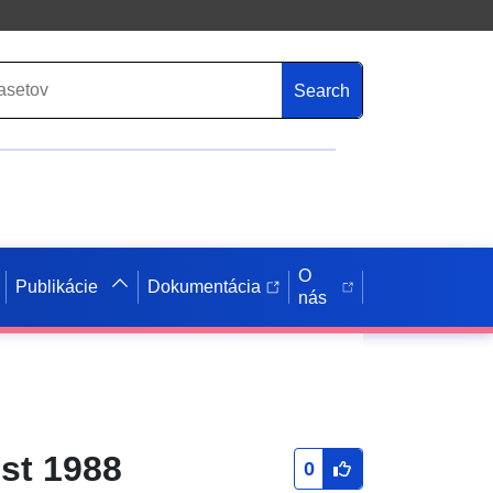
Search
O
Publikácie
Dokumentácia
nás
ost 1988
0