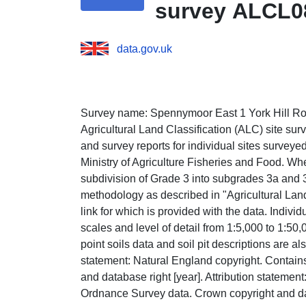
survey ALCL0
data.gov.uk
Survey name: Spennymoor East 1 York Hill Roa
Agricultural Land Classification (ALC) site su
and survey reports for individual sites survey
Ministry of Agriculture Fisheries and Food. Wh
subdivision of Grade 3 into subgrades 3a and 
methodology as described in "Agricultural Lan
link for which is provided with the data. Indiv
scales and level of detail from 1:5,000 to 1:50
point soils data and soil pit descriptions are al
statement: Natural England copyright. Contai
and database right [year]. Attribution statemen
Ordnance Survey data. Crown copyright and dat