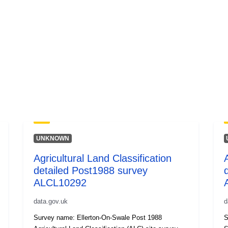
UNKNOWN
Agricultural Land Classification
detailed Post1988 survey
ALCL10292
data.gov.uk
d
Survey name: Ellerton-On-Swale Post 1988
S