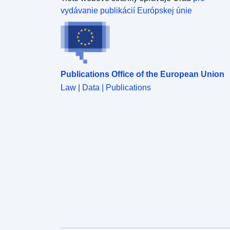
vydávanie publikácií Európskej únie
Publications Office of the European Union
Law | Data | Publications