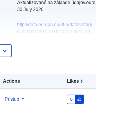
Aktualizované na základe údajov.europa.eu:
30 July 2026
http://data.europa.eu/88u/dataset/agr
icultural-land-classification-detailed-
post-1988-survey-alcl087921
Actions
Likes
Prístup
0