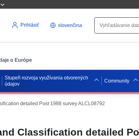
Prihlásiť
slovenčina
údaje o Európe
Stupeň rozvoja využívania otvorených
Community
údajov
ssification detailed Post 1988 survey ALCL08792
and Classification detailed P