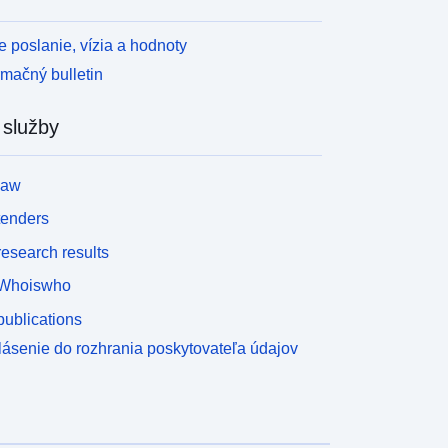
 poslanie, vízia a hodnoty
rmačný bulletin
 služby
law
tenders
esearch results
Whoiswho
ublications
lásenie do rozhrania poskytovateľa údajov