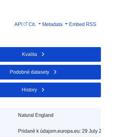
API
Cit.
Metadata
Embed
RSS
Kvalita
Podobné datasety
History
Natural England
Pridané k údajom.europa.eu:
29 July 2026