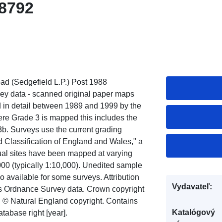
8792
d (Sedgefield L.P.) Post 1988
rvey data - scanned original paper maps
ed in detail between 1989 and 1999 by the
ere Grade 3 is mapped this includes the
3b. Surveys use the current grading
d Classification of England and Wales," a
idual sites have been mapped at varying
,000 (typically 1:10,000). Unedited sample
so available for some surveys. Attribution
Vydavateľ:
ns Ordnance Survey data. Crown copyright
t: © Natural England copyright. Contains
Katalógový
abase right [year].