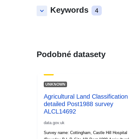
Keywords
keyboard_arrow_down
4
Podobné datasety
UNKNOWN
Agricultural Land Classification
detailed Post1988 survey
ALCL14692
data.gov.uk
Survey name: Cottingham, Castle Hill Hospital