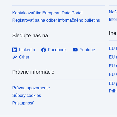
Naše
Kontaktovať tím European Data Portal
Info
Registrovať sa na odber informačného bulletinu
Iné
Sledujte nás na
EU 
LinkedIn
Facebook
Youtube
EU 
Other
EU r
Právne informácie
EU 
EU p
Právne upozornenie
Prih
Súbory cookies
Prístupnosť