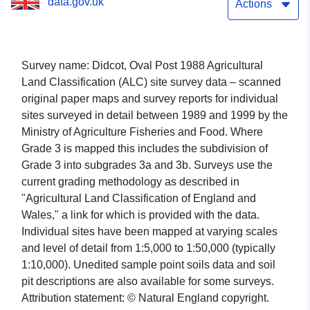
data.gov.uk
Actions
Survey name: Didcot, Oval Post 1988 Agricultural
Land Classification (ALC) site survey data – scanned
original paper maps and survey reports for individual
sites surveyed in detail between 1989 and 1999 by the
Ministry of Agriculture Fisheries and Food. Where
Grade 3 is mapped this includes the subdivision of
Grade 3 into subgrades 3a and 3b. Surveys use the
current grading methodology as described in
"Agricultural Land Classification of England and
Wales," a link for which is provided with the data.
Individual sites have been mapped at varying scales
and level of detail from 1:5,000 to 1:50,000 (typically
1:10,000). Unedited sample point soils data and soil
pit descriptions are also available for some surveys.
Attribution statement: © Natural England copyright.