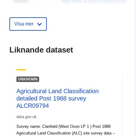
uriRef:
http://data.europa.eu/88u/dataset/a
land-classification-detailed-post-1
survey-alcr148941
Visa mer
Liknande dataset
UNKNOWN
Agricultural Land Classification
detailed Post 1988 survey
ALCR09794
data.gov.uk
Survey name: Clanfield (West Oxon LP 1 ) Post 1988
Agricultural Land Classification (ALC) site survey data –