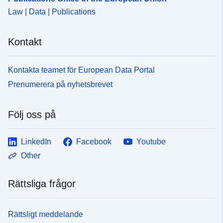
Law | Data | Publications
Kontakt
Kontakta teamet för European Data Portal
Prenumerera på nyhetsbrevet
Följ oss på
LinkedIn
Facebook
Youtube
Other
Rättsliga frågor
Rättsligt meddelande