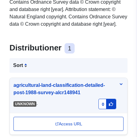
Contains Ordnance Survey data © Crown copyright
and database right [year]. Attribution statement: ©
Natural England copyright. Contains Ordnance Survey
data © Crown copyright and database right [year].
Distributioner
1
Sort
agricultural-land-classification-detailed-
post-1988-survey-alcr148941
-
UNKNOWN
0
Access URL