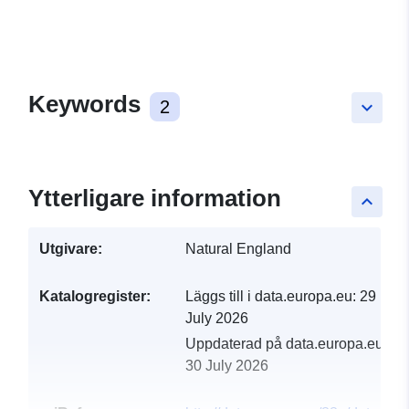
Keywords
2
keyboard_arrow_down
Ytterligare information
keyboard_arrow_up
Utgivare:
Natural England
Katalogregister:
Läggs till i data.europa.eu:
29
July 2026
Uppdaterad på data.europa.eu:
30 July 2026