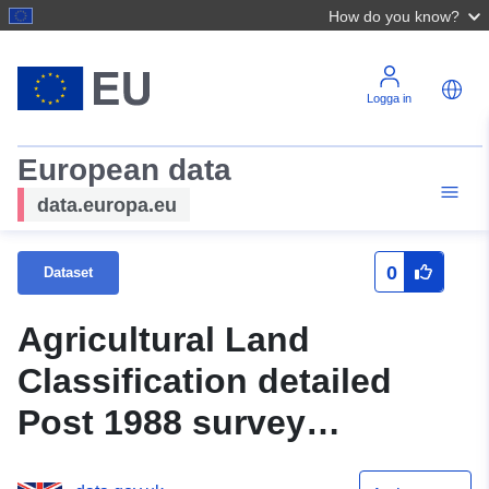
How do you know?
Logga in
European data
data.europa.eu
0
Dataset
Agricultural Land
Classification detailed
Post 1988 survey
ALCR14894