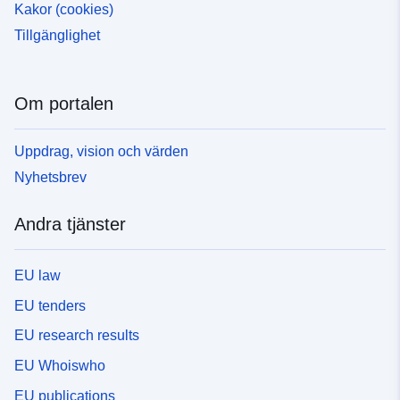
Kakor (cookies)
Tillgänglighet
Om portalen
Uppdrag, vision och värden
Nyhetsbrev
Andra tjänster
EU law
EU tenders
EU research results
EU Whoiswho
EU publications