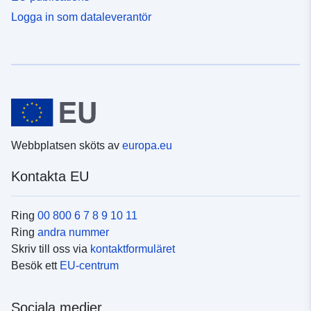
Logga in som dataleverantör
Webbplatsen sköts av
europa.eu
Kontakta EU
Ring
00 800 6 7 8 9 10 11
Ring
andra nummer
Skriv till oss via
kontaktformuläret
Besök ett
EU-centrum
Sociala medier