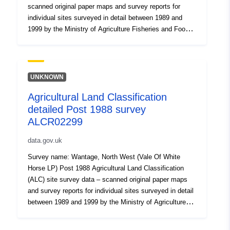
scanned original paper maps and survey reports for
individual sites surveyed in detail between 1989 and
1999 by the Ministry of Agriculture Fisheries and Food.
Where Grade 3 is mapped this includes the subdivision
of Grade 3 into subgrades 3a and 3b. Surveys use the
current grading methodology as described in
"Agricultural Land Classification of England and Wales,"
UNKNOWN
a link for which is provided with the data. Individual sites
Agricultural Land Classification
have been mapped at varying scales and level of detail
detailed Post 1988 survey
from 1:5,000 to 1:50,000 (typically 1:10,000). Unedited
sample point soils data and soil pit descriptions are also
ALCR02299
available for some surveys. Attribution statement: ©
data.gov.uk
Natural England copyright. Contains Ordnance Survey
data © Crown copyright and database right [year].
Survey name: Wantage, North West (Vale Of White
Attribution statement: © Natural England copyright.
Horse LP) Post 1988 Agricultural Land Classification
Contains Ordnance Survey data © Crown copyright and
(ALC) site survey data – scanned original paper maps
database right [year].
and survey reports for individual sites surveyed in detail
between 1989 and 1999 by the Ministry of Agriculture
Fisheries and Food. Where Grade 3 is mapped this
includes the subdivision of Grade 3 into subgrades 3a