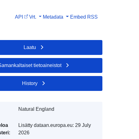
API
Vrt.
Metadata
Embed
RSS
Laatu
Samankaltaiset tietoaineistot
History
Natural England
eloa
Lisätty dataan.europa.eu:
29 July
teri:
2026