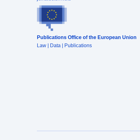
Publications Office of the European Union
Law | Data | Publications