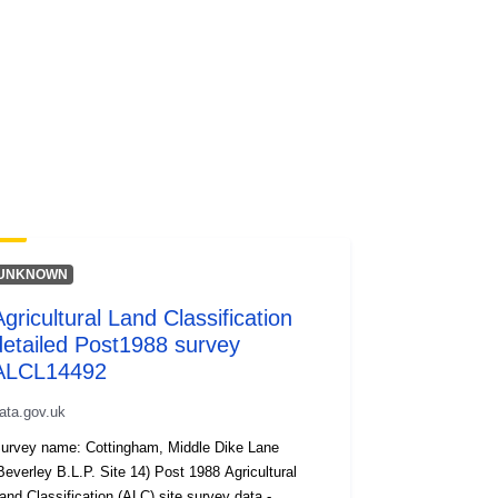
UNKNOWN
Agricultural Land Classification
detailed Post1988 survey
ALCL14492
ata.gov.uk
urvey name: Cottingham, Middle Dike Lane
everley B.L.P. Site 14) Post 1988 Agricultural
and Classification (ALC) site survey data -