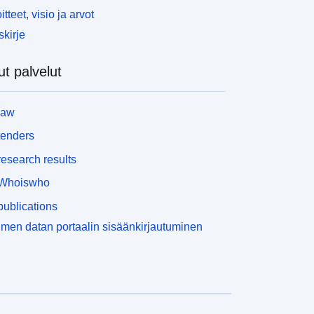
itteet, visio ja arvot
skirje
t palvelut
law
tenders
esearch results
Whoiswho
ublications
men datan portaalin sisäänkirjautuminen