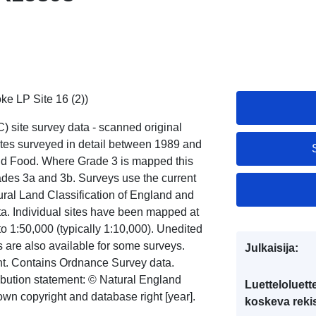
ke LP Site 16 (2))
) site survey data - scanned original
ites surveyed in detail between 1989 and
 and Food. Where Grade 3 is mapped this
ades 3a and 3b. Surveys use the current
ural Land Classification of England and
ata. Individual sites have been mapped at
to 1:50,000 (typically 1:10,000). Unedited
ns are also available for some surveys.
Julkaisija:
ght. Contains Ordnance Survey data.
ribution statement: © Natural England
Luetteloluett
wn copyright and database right [year].
koskeva rekis