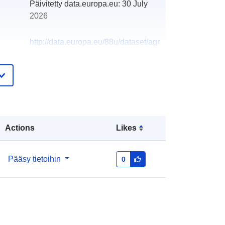
Päivitetty data.europa.eu:
30 July
2026
http://data.europa.eu/88u/dataset/agr
icultural-land-classification-detailed-
post1988-survey-alcr158931
Actions
Likes
Pääsy tietoihin
0