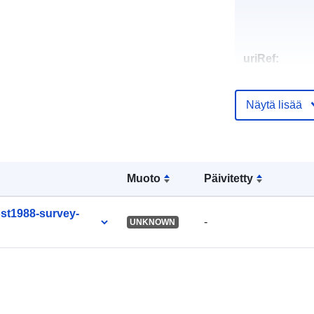
uriRef:
Näytä lisää
Muoto
Päivitetty
post1988-survey-
-
UNKNOWN