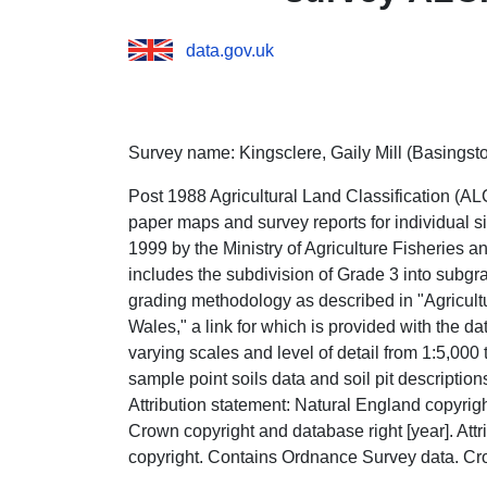
data.gov.uk
Survey name: Kingsclere, Gaily Mill (Basingsto
Post 1988 Agricultural Land Classification (ALC
paper maps and survey reports for individual s
1999 by the Ministry of Agriculture Fisheries
includes the subdivision of Grade 3 into subgr
grading methodology as described in "Agricult
Wales," a link for which is provided with the d
varying scales and level of detail from 1:5,000 
sample point soils data and soil pit descriptio
Attribution statement: Natural England copyri
Crown copyright and database right [year]. Att
copyright. Contains Ordnance Survey data. Cro