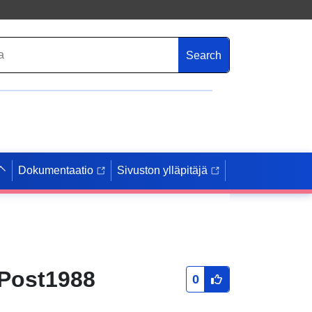
Search
Dokumentaatio
Sivuston ylläpitäjä
 Post1988
0