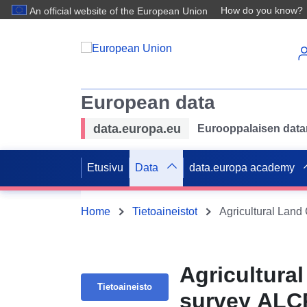
How do you know?
An official website of the European Union
European data
data.europa.eu
Eurooppalaisen datan 
Etusivu
Data
data.europa academy
Home
Tietoaineistot
Agricultural Land
Agricultural
Tietoaineisto
survey ALC