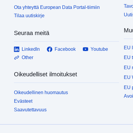
Tavo
Ota yhteyttä European Data Portal-tiimiin
Uuti
Tilaa uutiskirje
Muu
Seuraa meitä
EU 
LinkedIn
Facebook
Youtube
EU 
Other
EU r
Oikeudelliset ilmoitukset
EU 
EU p
Oikeudellinen huomautus
Avoi
Evästeet
Saavutettavuus