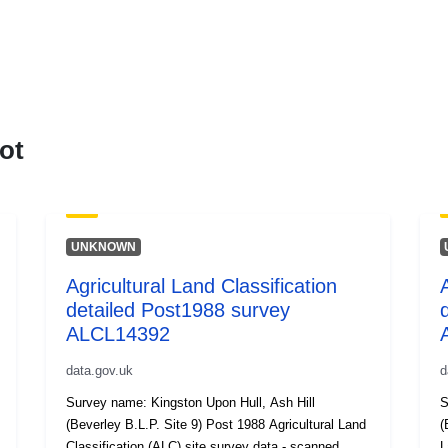
ot
UNKNOWN
Agricultural Land Classification
detailed Post1988 survey
ALCL14392
data.gov.uk
d
Survey name: Kingston Upon Hull, Ash Hill
S
(Beverley B.L.P. Site 9) Post 1988 Agricultural Land
(B
Classification (ALC) site survey data - scanned
L