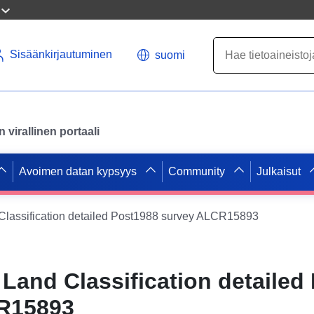
Sisäänkirjautuminen
suomi
virallinen portaali
Avoimen datan kypsyys
Community
Julkaisut
 Classification detailed Post1988 survey ALCR15893
 Land Classification detailed
R15893