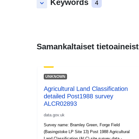
Keywords
keyboard_arrow_down
4
Samankaltaiset tietoaineist
UNKNOWN
Agricultural Land Classification
detailed Post1988 survey
ALCR02893
data.gov.uk
Survey name: Bramley Green, Forge Field
(Basingstoke LP Site 13) Post 1988 Agricultural
Land Classification (ALC) site survey data -