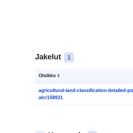
Jakelut
1
Otsikko
agricultural-land-classification-detailed-
alcr158931