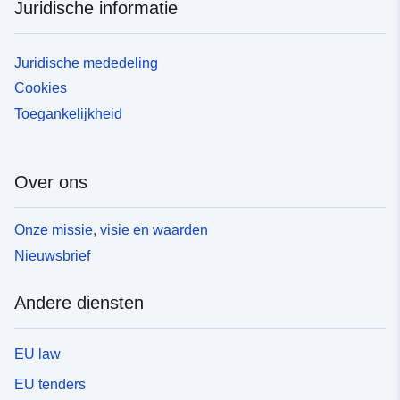
Juridische informatie
Juridische mededeling
Cookies
Toegankelijkheid
Over ons
Onze missie, visie en waarden
Nieuwsbrief
Andere diensten
EU law
EU tenders