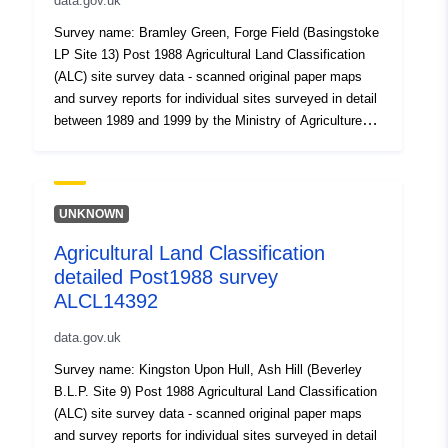
data.gov.uk
Survey name: Bramley Green, Forge Field (Basingstoke
LP Site 13) Post 1988 Agricultural Land Classification
(ALC) site survey data - scanned original paper maps
and survey reports for individual sites surveyed in detail
between 1989 and 1999 by the Ministry of Agriculture
Fisheries and Food. Where Grade 3 is mapped this
includes the subdivision of Grade 3 into subgrades 3a
and 3b. Surveys use the current grading methodology as
described in "Agricultural Land Classification of England
UNKNOWN
and Wales," a link for which is provided with the data.
Agricultural Land Classification
Individual sites have been mapped at varying scales
detailed Post1988 survey
and level of detail from 1:5,000 to 1:50,000 (typically
1:10,000). Unedited sample point soils data and soil pit
ALCL14392
descriptions are also available for some surveys.
data.gov.uk
Attribution statement: Natural England copyright.
Contains Ordnance Survey data. Crown copyright and
Survey name: Kingston Upon Hull, Ash Hill (Beverley
database right [year]. Attribution statement: © Natural
B.L.P. Site 9) Post 1988 Agricultural Land Classification
England copyright. Contains Ordnance Survey data.
(ALC) site survey data - scanned original paper maps
Crown copyright and database right [year].
and survey reports for individual sites surveyed in detail