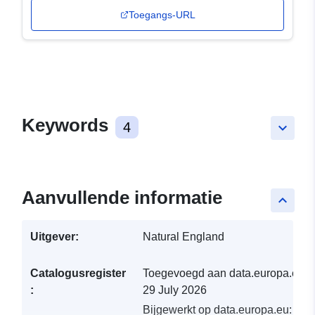
Toegangs-URL
Keywords
4
keyboard_arrow_down
Aanvullende informatie
keyboard_arrow_up
Uitgever:
Natural England
Catalogusregister
Toegevoegd aan data.europa.eu:
:
29 July 2026
Bijgewerkt op data.europa.eu:
30