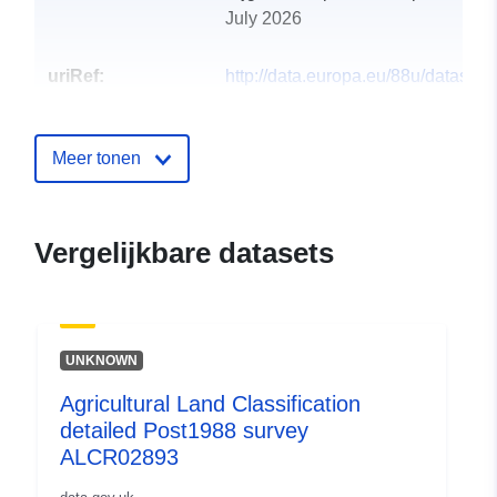
July 2026
uriRef:
http://data.europa.eu/88u/dataset/a
land-classification-detailed-post1
alcr158931
Meer tonen
Vergelijkbare datasets
UNKNOWN
Agricultural Land Classification
detailed Post1988 survey
ALCR02893