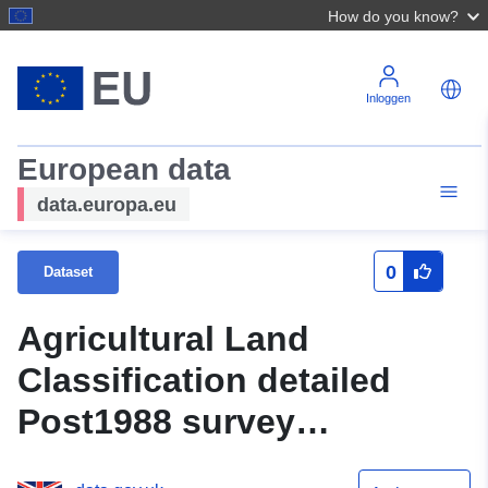
How do you know?
Inloggen
European data
data.europa.eu
0
Dataset
Agricultural Land
Classification detailed
Post1988 survey
ALCR15893