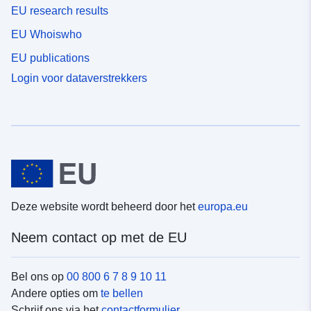
EU research results
EU Whoiswho
EU publications
Login voor dataverstrekkers
Deze website wordt beheerd door het
europa.eu
Neem contact op met de EU
Bel ons op
00 800 6 7 8 9 10 11
Andere opties om
te bellen
Schrijf ons via het
contactformulier