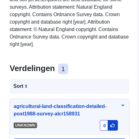
surveys. Attribution statement: Natural England
copyright. Contains Ordnance Survey data. Crown
copyright and database right [year]. Attribution
statement: © Natural England copyright. Contains
Ordnance Survey data. Crown copyright and database
right [year].
Verdelingen
1
Sort
agricultural-land-classification-detailed-
post1988-survey-alcr158931
-
UNKNOWN
0