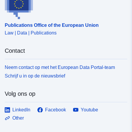
Publications Office of the European Union
Law | Data | Publications
Contact
Neem contact op met het European Data Portal-team
Schrijf u in op de nieuwsbrief
Volg ons op
LinkedIn
Facebook
Youtube
Other