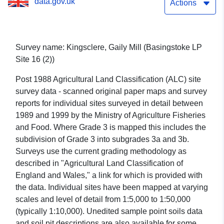
data.gov.uk
Actions
Survey name: Kingsclere, Gaily Mill (Basingstoke LP
Site 16 (2))
Post 1988 Agricultural Land Classification (ALC) site
survey data - scanned original paper maps and survey
reports for individual sites surveyed in detail between
1989 and 1999 by the Ministry of Agriculture Fisheries
and Food. Where Grade 3 is mapped this includes the
subdivision of Grade 3 into subgrades 3a and 3b.
Surveys use the current grading methodology as
described in "Agricultural Land Classification of
England and Wales," a link for which is provided with
the data. Individual sites have been mapped at varying
scales and level of detail from 1:5,000 to 1:50,000
(typically 1:10,000). Unedited sample point soils data
and soil pit descriptions are also available for some