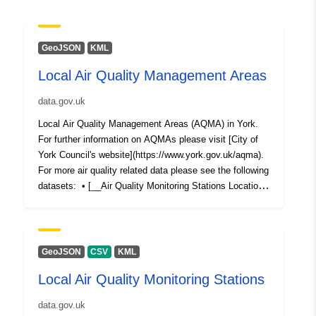
GeoJSON
KML
Local Air Quality Management Areas
data.gov.uk
Local Air Quality Management Areas (AQMA) in York.
For further information on AQMAs please visit [City of
York Council's website](https://www.york.gov.uk/aqma).
For more air quality related data please see the following
datasets: • [__Air Quality Monitoring Stations Locations
in York__](https://data.yorkopendata.org/dataset/local-
air-quality-monitoring-stations) • [__York Air Quality
Monitoring Stations Data__]
(https://data.yorkopendata.org/dataset/air-quality-
GeoJSON
CSV
KML
monitoring-stations-data) • [__Diffusion Tubes (NO2)
Local Air Quality Monitoring Stations
Locations in York__]
(https://data.yorkopendata.org/dataset/diffusion-tubes-
data.gov.uk
locations) • [__York Diffusion Tubes (NO2) Data__]