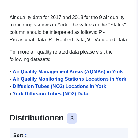
Air quality data for 2017 and 2018 for the 9 air quality
monitoring stations in York. The values in the "Status"
column should be interpreted as follows:
P
-
Provisional Data,
R
- Ratified Data,
V
- Validated Data
For more air quality related data please visit the
following datasets:
•
Air Quality Management Areas (AQMAs) in York
•
Air Quality Monitoring Stations Locations in York
•
Diffusion Tubes (NO2) Locations in York
•
York Diffusion Tubes (NO2) Data
Distributionen
3
Sort