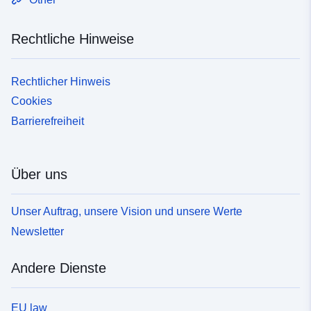
Rechtliche Hinweise
Rechtlicher Hinweis
Cookies
Barrierefreiheit
Über uns
Unser Auftrag, unsere Vision und unsere Werte
Newsletter
Andere Dienste
EU law