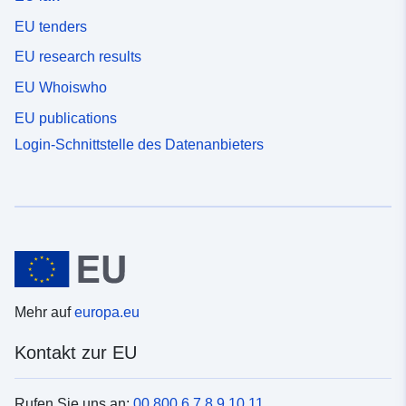
EU tenders
EU research results
EU Whoiswho
EU publications
Login-Schnittstelle des Datenanbieters
Mehr auf
europa.eu
Kontakt zur EU
Rufen Sie uns an:
00 800 6 7 8 9 10 11