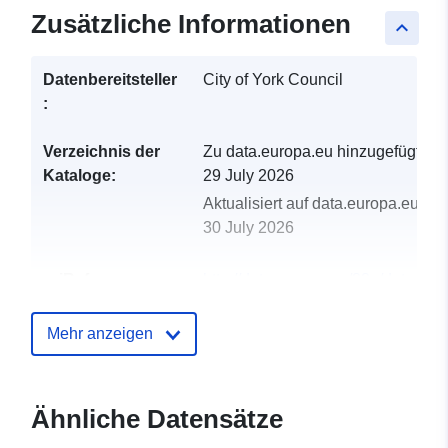
Zusätzliche Informationen
keyboard_arrow_up
Datenbereitsteller
City of York Council
:
Verzeichnis der
Zu data.europa.eu hinzugefügt:
Kataloge:
29 July 2026
Aktualisiert auf data.europa.eu:
30 July 2026
uriRef:
http://data.europa.eu/88u/dataset/a
quality-monitoring-stations-data
Mehr anzeigen
Ähnliche Datensätze