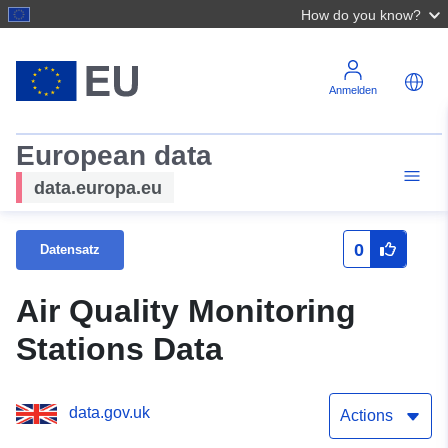
How do you know?
Anmelden
European data
data.europa.eu
0
Datensatz
Air Quality Monitoring
Stations Data
data.gov.uk
Actions