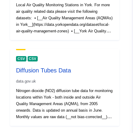
(https://data.yorkopendata.org/dataset/diffusion-tubes-
Local Air Quality Monitoring Stations in York. For more
data) *Please note that the data published within this
air quality related data please visit the following
dataset is a live API link to CYC's GIS server. Any
datasets: • [__Air Quality Management Areas (AQMAs)
changes made to the master copy of the data will be
in York__](https://data.yorkopendata.org/dataset/local-
immediately reflected in the resources of this
air-quality-management-zones) • [__York Air Quality
dataset.The date shown in the "Last Updated" field of
Monitoring Stations Data__]
each GIS resource reflects when the data was first
(https://data.yorkopendata.org/dataset/air-quality-
published.
monitoring-stations-data) • [__Diffusion Tubes (NO2)
Locations in York__]
CSV
CSV
(https://data.yorkopendata.org/dataset/diffusion-tubes-
Diffusion Tubes Data
locations) • [__York Diffusion Tubes (NO2) Data__]
(https://data.yorkopendata.org/dataset/diffusion-tubes-
data.gov.uk
data) *Please note that the data published within this
dataset is a live API link to CYC's GIS server. Any
Nitrogen dioxide (NO2) diffusion tube data for monitoring
changes made to the master copy of the data will be
locations within York - both inside and outside Air
immediately reflected in the resources of this
Quality Management Areas (AQMA), from 2005
dataset.The date shown in the "Last Updated" field of
onwards. Data is updated on annual basis in June.
each GIS resource reflects when the data was first
Monthly values are raw data (__not bias-corrected__)
published.
and presented in ppb (parts per billion). __Bias-corrected
annual averages__ for each diffusion tube are presented