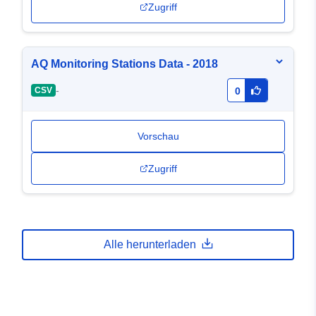
Zugriff
AQ Monitoring Stations Data - 2018
-
CSV
0
Vorschau
Zugriff
Alle herunterladen