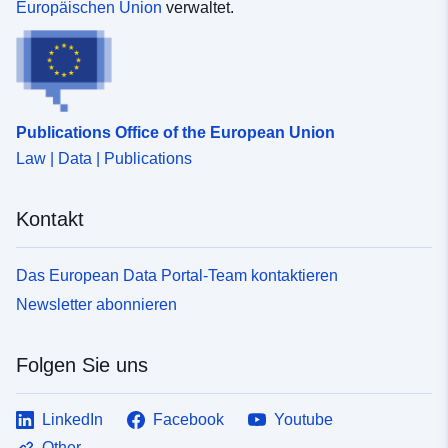
Europäischen Union
verwaltet.
Publications Office of the European Union
Law | Data | Publications
Kontakt
Das European Data Portal-Team kontaktieren
Newsletter abonnieren
Folgen Sie uns
LinkedIn
Facebook
Youtube
Other