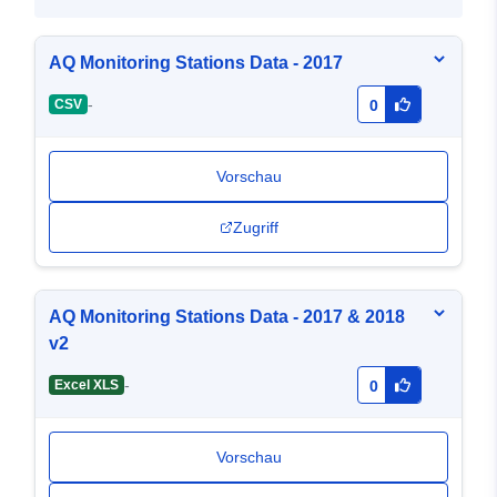
AQ Monitoring Stations Data - 2017
-
CSV
0
Vorschau
Zugriff
AQ Monitoring Stations Data - 2017 & 2018
v2
-
Excel XLS
0
Vorschau