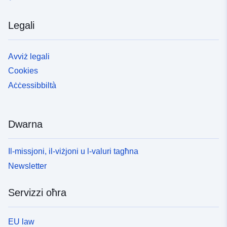
Legali
Avviż legali
Cookies
Aċċessibbiltà
Dwarna
Il-missjoni, il-viżjoni u l-valuri tagħna
Newsletter
Servizzi oħra
EU law