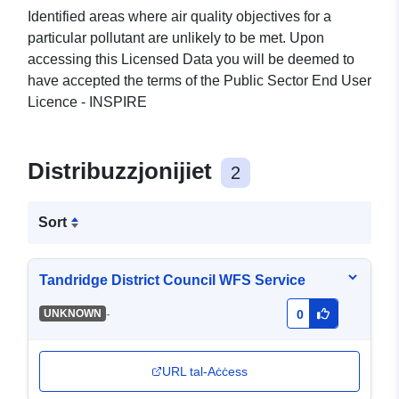
Identified areas where air quality objectives for a
particular pollutant are unlikely to be met. Upon
accessing this Licensed Data you will be deemed to
have accepted the terms of the Public Sector End User
Licence - INSPIRE
Distribuzzjonijiet
2
Sort
Tandridge District Council WFS Service
-
UNKNOWN
0
URL tal-Aċċess