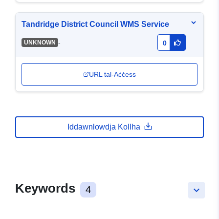
Tandridge District Council WMS Service
-
UNKNOWN
0
URL tal-Aċċess
Iddawnlowdja Kollha
Keywords
4
keyboard_arrow_down