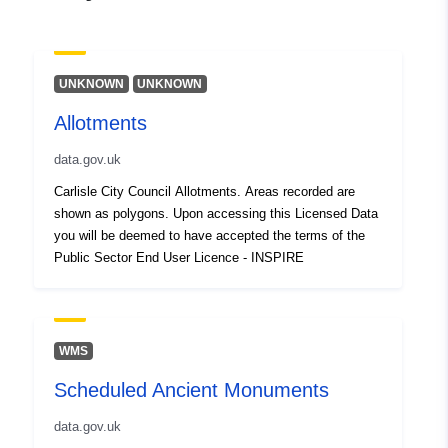
UNKNOWN
UNKNOWN
Allotments
data.gov.uk
Carlisle City Council Allotments. Areas recorded are
shown as polygons. Upon accessing this Licensed Data
you will be deemed to have accepted the terms of the
Public Sector End User Licence - INSPIRE
WMS
Scheduled Ancient Monuments
data.gov.uk