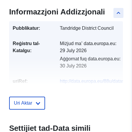
Informazzjoni Addizzjonali
keyboard_arrow_up
Pubblikatur:
Tandridge District Council
Reġistru tal-
Miżjud ma’ data.europa.eu:
Katalgu:
29 July 2026
Aġġornat fuq data.europa.eu:
30 July 2026
uriRef:
http://data.europa.eu/88u/dataset/a
quality-units1
Uri Aktar
Settijiet tad-Data simili