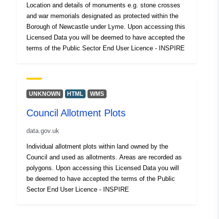
Location and details of monuments e.g. stone crosses
and war memorials designated as protected within the
Borough of Newcastle under Lyme. Upon accessing this
Licensed Data you will be deemed to have accepted the
terms of the Public Sector End User Licence - INSPIRE
UNKNOWN
HTML
WMS
Council Allotment Plots
data.gov.uk
Individual allotment plots within land owned by the
Council and used as allotments. Areas are recorded as
polygons. Upon accessing this Licensed Data you will
be deemed to have accepted the terms of the Public
Sector End User Licence - INSPIRE