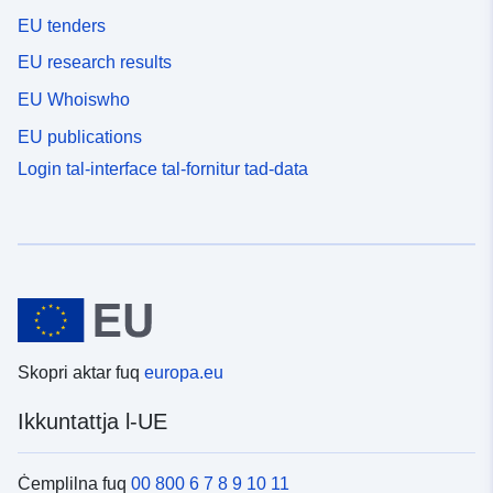
EU tenders
EU research results
EU Whoiswho
EU publications
Login tal-interface tal-fornitur tad-data
Skopri aktar fuq
europa.eu
Ikkuntattja l-UE
Ċemplilna fuq
00 800 6 7 8 9 10 11