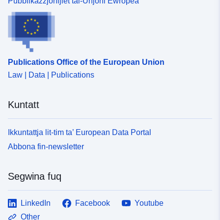
Pubblikazzjonijiet tal-Unjoni Ewropea
Publications Office of the European Union
Law | Data | Publications
Kuntatt
Ikkuntattja lit-tim ta’ European Data Portal
Abbona fin-newsletter
Segwina fuq
LinkedIn
Facebook
Youtube
Other