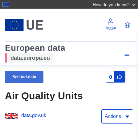
How do you know?
Illoggjar
European data
data.europa.eu
0
Sett tad-data
Air Quality Units
data.gov.uk
Actions