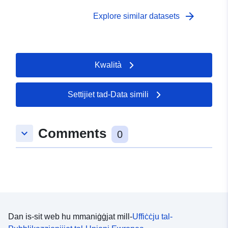
arrow_forward
Explore similar datasets
Kwalità
Settijiet tad-Data simili
Comments
keyboard_arrow_down
0
Dan is-sit web hu mmaniġġjat mill-
Uffiċċju tal-