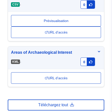
-
CSV
0
Prévisualisation
URL d'accès
Areas of Archaeological Interest
-
KML
0
URL d'accès
Téléchargez tout