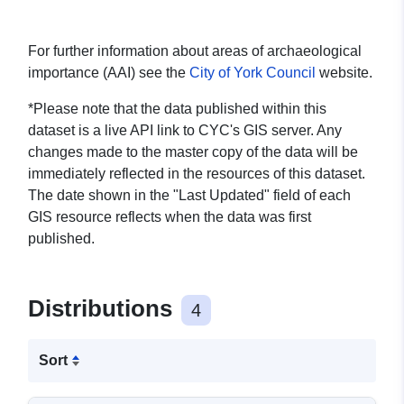
For further information about areas of archaeological
importance (AAI) see the
City of York Council
website.
*Please note that the data published within this
dataset is a live API link to CYC's GIS server. Any
changes made to the master copy of the data will be
immediately reflected in the resources of this dataset.
The date shown in the "Last Updated" field of each
GIS resource reflects when the data was first
published.
Distributions
4
Sort