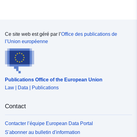
Ce site web est géré par l’
Office des publications de
l’Union européenne
Publications Office of the European Union
Law | Data | Publications
Contact
Contacter l’équipe European Data Portal
S'abonner au bulletin d'information