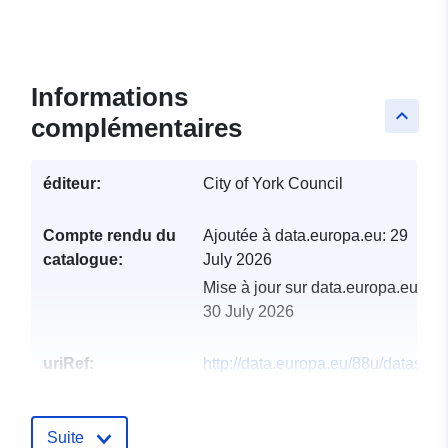
Informations
keyboard_arrow_up
complémentaires
éditeur:
City of York Council
Compte rendu du
Ajoutée à data.europa.eu:
29
catalogue:
July 2026
Mise à jour sur data.europa.eu:
30 July 2026
uriRef:
http://data.europa.eu/88u/dataset/
of-archaeological-interest
Suite