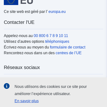
Ce site web est géré par l’
europa.eu
Contacter l’UE
Appelez-nous au
00 800 6 7 8 9 10 11
Utilisez d'autres options
téléphoniques
Écrivez-nous au moyen du
formulaire de contact
Rencontrez-nous dans un des
centres de l’UE
Réseaux sociaux
Trouvez l’UE sur les
réseaux sociaux
Nous utilisons des cookies sur ce site pour
améliorer l’expérience utilisateur.
Institutions et organes de l’UE
En savoir plus