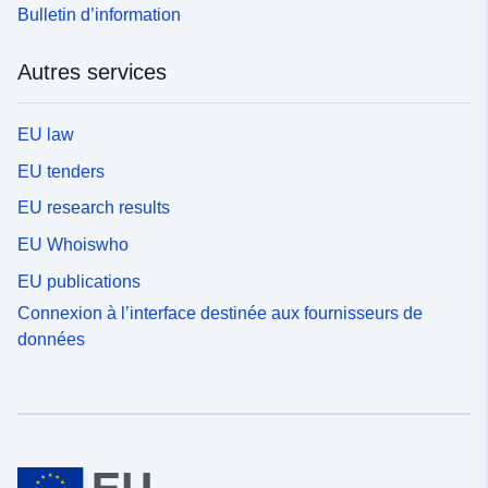
Bulletin d’information
Autres services
EU law
EU tenders
EU research results
EU Whoiswho
EU publications
Connexion à l’interface destinée aux fournisseurs de
données