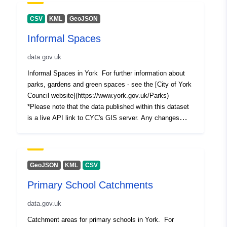
this dataset.The date shown in the "Last Updated" field
of each GIS resource reflects when the data was first
CSV
KML
GeoJSON
published.
Informal Spaces
data.gov.uk
Informal Spaces in York For further information about
parks, gardens and green spaces - see the [City of York
Council website](https://www.york.gov.uk/Parks)
*Please note that the data published within this dataset
is a live API link to CYC's GIS server. Any changes
made to the master copy of the data will be immediately
reflected in the resources of this dataset.The date
shown in the "Last Updated" field of each GIS resource
reflects when the data was first published.
GeoJSON
KML
CSV
Primary School Catchments
data.gov.uk
Catchment areas for primary schools in York. For