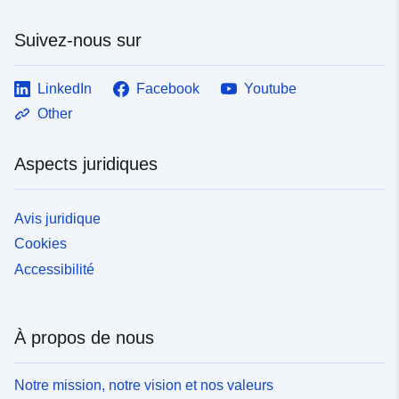
Suivez-nous sur
LinkedIn
Facebook
Youtube
Other
Aspects juridiques
Avis juridique
Cookies
Accessibilité
À propos de nous
Notre mission, notre vision et nos valeurs