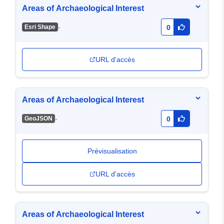
Areas of Archaeological Interest
-
Esri Shape
0
URL d'accès
Areas of Archaeological Interest
-
GeoJSON
0
Prévisualisation
URL d'accès
Areas of Archaeological Interest