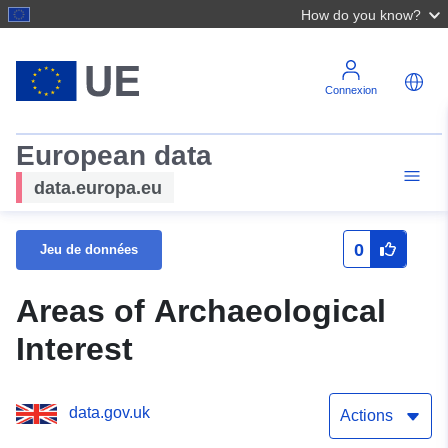
How do you know?
Connexion
European data
data.europa.eu
0
Jeu de données
Areas of Archaeological
Interest
data.gov.uk
Actions