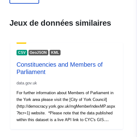
Jeux de données similaires
CSV
GeoJSON
KML
Constituencies and Members of
Parliament
data.gov.uk
For further information about Members of Parliament in
the York area please visit the [City of York Council]
(http://democracy.york.gov.uk/mgMemberIndexMP.aspx
?bcr=1) website. *Please note that the data published
within this dataset is a live API link to CYC's GIS
server. Any changes made to the master copy of the
data will be immediately reflected in the resources of