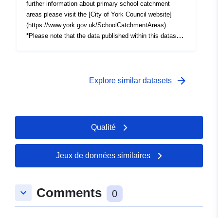
further information about primary school catchment
areas please visit the [City of York Council website]
(https://www.york.gov.uk/SchoolCatchmentAreas).
*Please note that the data published within this dataset
is a live API link to CYC's GIS server. Any changes
made to the master copy of the data will be immediately
reflected in the resources of this dataset.The date
shown in the "Last Updated" field of each GIS resource
arrow_forward
Explore similar datasets
reflects when the data was first published.
Qualité
Jeux de données similaires
Comments
keyboard_arrow_down
0