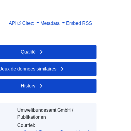
API
Citez:
Metadata
Embed
RSS
Qualité
Jeux de données similaires
History
Umweltbundesamt GmbH /
Publikationen
Courriel: