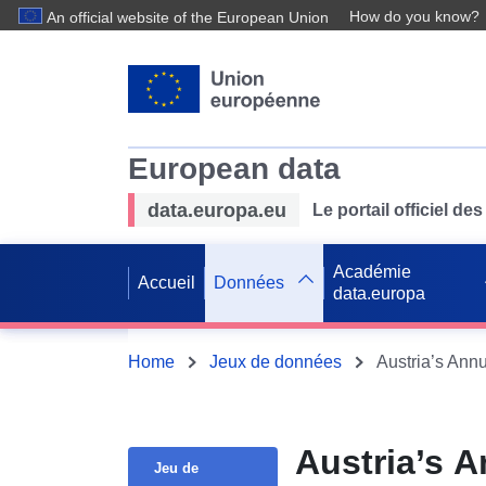
How do you know?
An official website of the European Union
European data
data.europa.eu
Le portail officiel 
Académie
Accueil
Données
data.europa
Home
Jeux de données
Austria’s Ann
Austria’s 
Jeu de