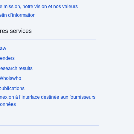
e mission, notre vision et nos valeurs
etin d’information
res services
law
tenders
esearch results
Whoiswho
ublications
exion à l’interface destinée aux fournisseurs
données