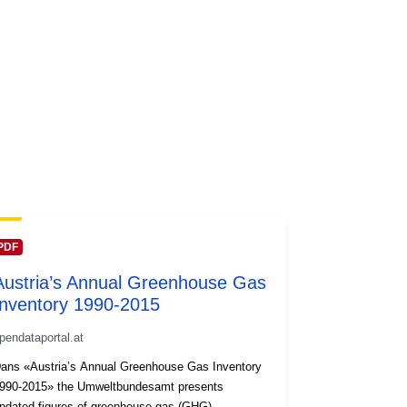
PDF
Austria’s Annual Greenhouse Gas
Inventory 1990-2015
pendataportal.at
ans «Austria’s Annual Greenhouse Gas Inventory
990-2015» the Umweltbundesamt presents
pdated figures of greenhouse gas (GHG)