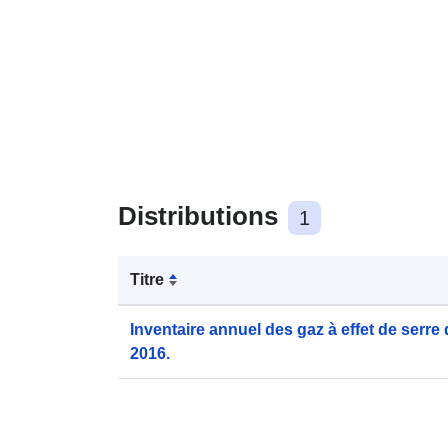
Distributions
1
Titre
Inventaire annuel des gaz à effet de serre
2016.