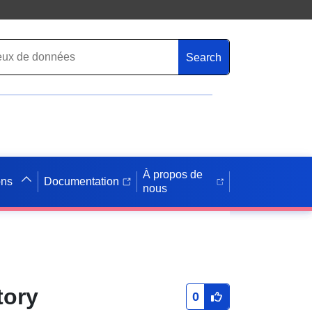
Search
À propos de
ons
Documentation
nous
tory
0