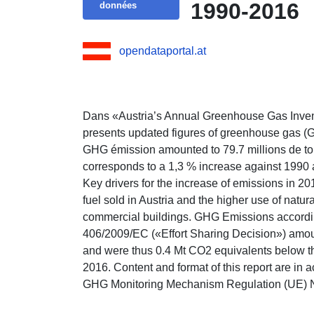
1990-2016
données
opendataportal.at
Dans «Austria’s Annual Greenhouse Gas Inv
presents updated figures of greenhouse gas (
GHG émission amounted to 79.7 millions de t
corresponds to a 1,3 % increase against 1990
Key drivers for the increase of emissions in 20
fuel sold in Austria and the higher use of natu
commercial buildings. GHG Emissions according
406/2009/EC («Effort Sharing Decision») amou
and were thus 0.4 Mt CO2 equivalents below th
2016. Content and format of this report are in 
GHG Monitoring Mechanism Regulation (UE) 