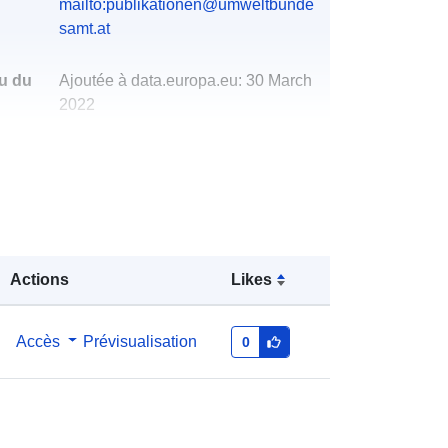
mailto:publikationen@umweltbunde
samt.at
u du
Ajoutée à data.europa.eu:
30 March
2022
Mise à jour sur data.europa.eu:
01
March 2026
http://data.europa.eu/88u/dataset/au
striasannualgreenhousegasinventor
y19902016
Actions
Likes
Accès
Prévisualisation
0