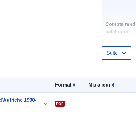
Compte rend
catalogue:
Suite
uriRef:
Format
Mis à jour
 d'Autriche 1990-
-
PDF