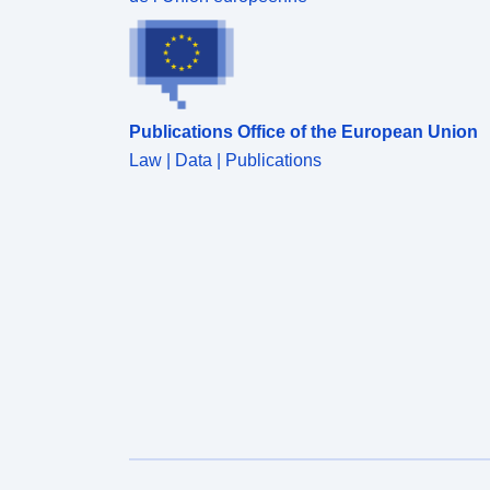
Publications Office of the European Union
Law | Data | Publications