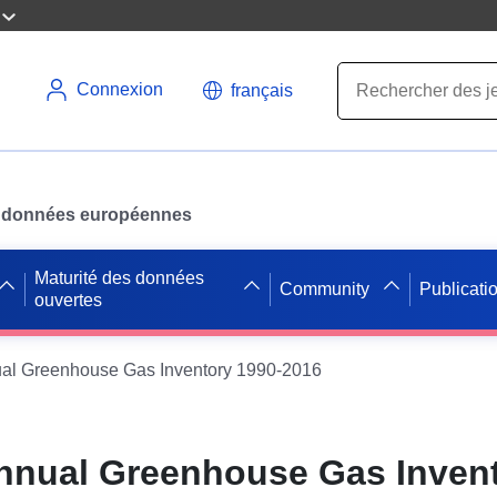
Connexion
français
des données européennes
Maturité des données
Community
Publicati
ouvertes
ual Greenhouse Gas Inventory 1990-2016
Annual Greenhouse Gas Inven