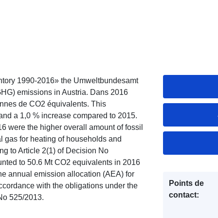
entory 1990-2016» the Umweltbundesamt
GHG) emissions in Austria. Dans 2016
onnes de CO2 équivalents. This
 and a 1,0 % increase compared to 2015.
16 were the higher overall amount of fossil
ral gas for heating of households and
 to Article 2(1) of Decision No
nted to 50.6 Mt CO2 equivalents in 2016
e annual emission allocation (AEA) for
Points de
accordance with the obligations under the
contact:
No 525/2013.