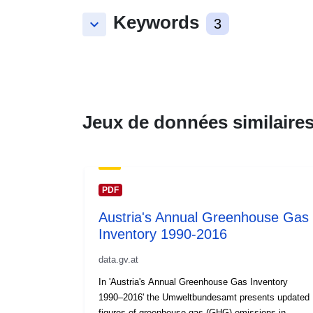
Keywords
keyboard_arrow_down
3
Jeux de données similaire
PDF
Austria's Annual Greenhouse Gas
Inventory 1990-2016
data.gv.at
In 'Austria's Annual Greenhouse Gas Inventory
1990–2016' the Umweltbundesamt presents updated
figures of greenhouse gas (GHG) emissions in