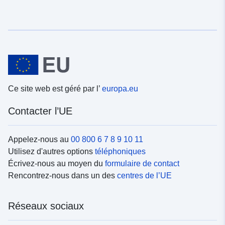
Ce site web est géré par l’
europa.eu
Contacter l’UE
Appelez-nous au
00 800 6 7 8 9 10 11
Utilisez d'autres options
téléphoniques
Écrivez-nous au moyen du
formulaire de contact
Rencontrez-nous dans un des
centres de l’UE
Réseaux sociaux