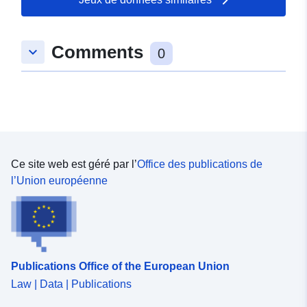
Pollution (LRTAP).
Comments
keyboard_arrow_down
0
Ce site web est géré par l’
Office des publications de
l’Union européenne
Publications Office of the European Union
Law | Data | Publications