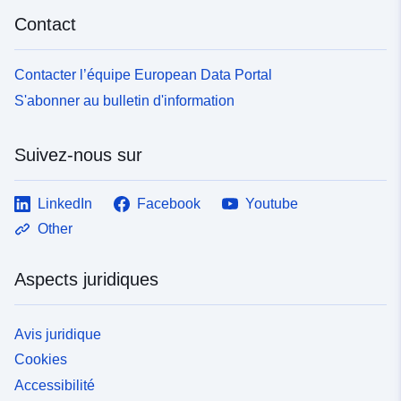
Contact
Contacter l’équipe European Data Portal
S'abonner au bulletin d'information
Suivez-nous sur
LinkedIn
Facebook
Youtube
Other
Aspects juridiques
Avis juridique
Cookies
Accessibilité