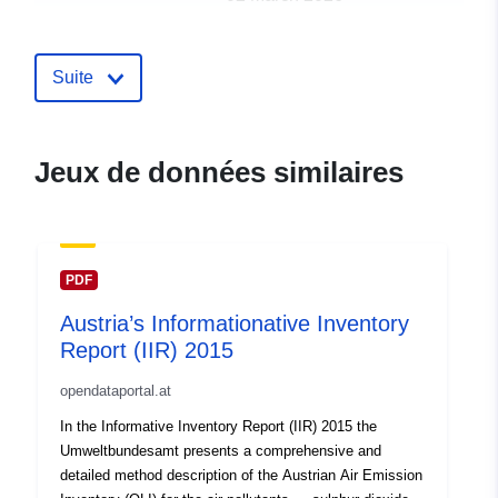
uriRef:
http://data.europa.eu/88u/dataset/a
Suite
Jeux de données similaires
PDF
Austria’s Informationative Inventory
Report (IIR) 2015
opendataportal.at
In the Informative Inventory Report (IIR) 2015 the
Umweltbundesamt presents a comprehensive and
detailed method description of the Austrian Air Emission