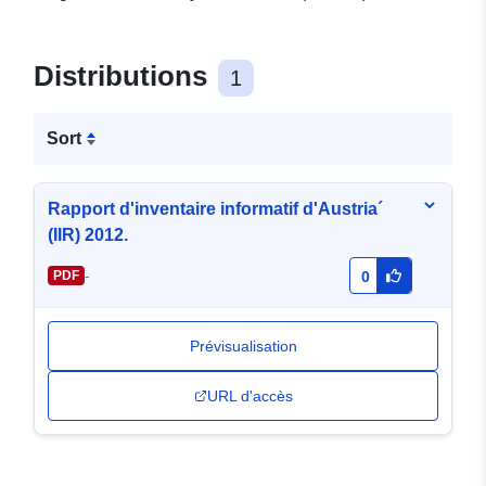
Distributions
1
Sort
Rapport d'inventaire informatif d'Austria´
(IIR) 2012.
-
PDF
0
Prévisualisation
URL d'accès