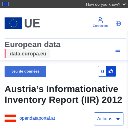
How do you know?
Connexion
European data
data.europa.eu
0
Jeu de données
Austria’s Informationative
Inventory Report (IIR) 2012
opendataportal.at
Actions