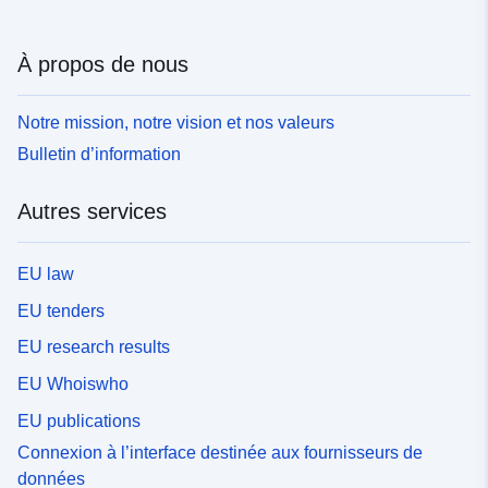
À propos de nous
Notre mission, notre vision et nos valeurs
Bulletin d’information
Autres services
EU law
EU tenders
EU research results
EU Whoiswho
EU publications
Connexion à l’interface destinée aux fournisseurs de
données