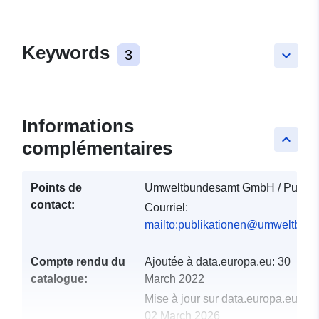
Keywords
3
keyboard_arrow_down
Informations
keyboard_arrow_up
complémentaires
Points de
Umweltbundesamt GmbH / Publika
contact:
Courriel:
mailto:publikationen@umweltbund
Compte rendu du
Ajoutée à data.europa.eu:
30
catalogue:
March 2022
Mise à jour sur data.europa.eu:
02 March 2026