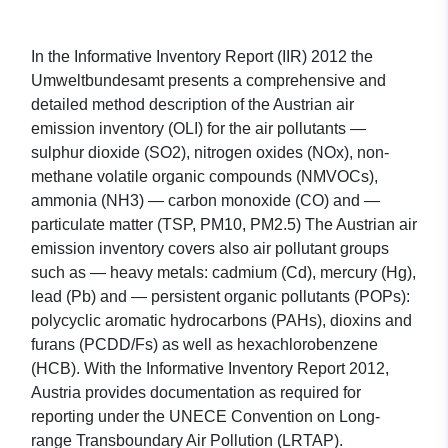
In the Informative Inventory Report (IIR) 2012 the
Umweltbundesamt presents a comprehensive and
detailed method description of the Austrian air
emission inventory (OLI) for the air pollutants —
sulphur dioxide (SO2), nitrogen oxides (NOx), non-
methane volatile organic compounds (NMVOCs),
ammonia (NH3) — carbon monoxide (CO) and —
particulate matter (TSP, PM10, PM2.5) The Austrian air
emission inventory covers also air pollutant groups
such as — heavy metals: cadmium (Cd), mercury (Hg),
lead (Pb) and — persistent organic pollutants (POPs):
polycyclic aromatic hydrocarbons (PAHs), dioxins and
furans (PCDD/Fs) as well as hexachlorobenzene
(HCB). With the Informative Inventory Report 2012,
Austria provides documentation as required for
reporting under the UNECE Convention on Long-
range Transboundary Air Pollution (LRTAP).