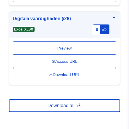
Digitale vaardigheden (i28)
-
Excel XLSX
0
Preview
Access URL
Download URL
Download all