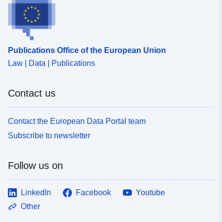
Publications Office of the European Union
Law | Data | Publications
Contact us
Contact the European Data Portal team
Subscribe to newsletter
Follow us on
LinkedIn
Facebook
Youtube
Other