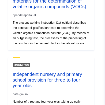
materials for the determination of
Spatial:
Coordinates:
[ [ 2.54, 51.51 ],
volatile organic compounds (VOCs)
[ 6.41, 51.51 ], [ 6.41, 49.49 ],
[ 2.54, 49.49 ], [ 2.54, 51.51 ]
opendataportal.at
]
The present working instruction (1st edition) describes
Type:
Polygon
the conduct of gasification tests to determine the
volatile organic compounds content (VOC). By means of
Identifiers:
b11b032e669872d1c599f1bb0099
an outgassing test, the processes of the preheating of
the raw flour in the cement plant in the laboratory are
simulated. The results indicate the appropriate place of
uriRef:
http://data.europa.eu/88u/datas
delivery of the substitute raw material and the specific
emission in the exhaust gas.
Access Rights:
public
UNKNOWN
Independent nursery and primary
school provision for three to four
year olds
data.gov.uk
Number of three and four year olds taking up early