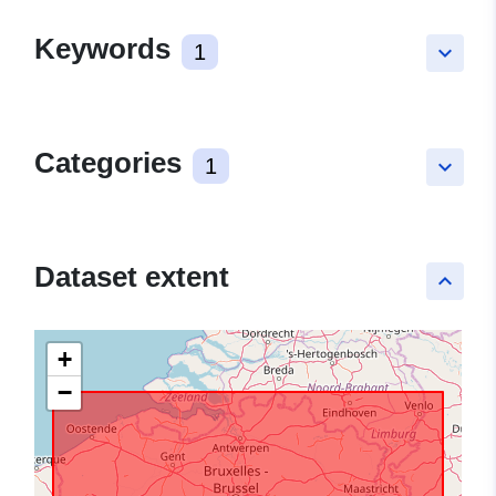
Keywords
1
keyboard_arrow_down
Categories
1
keyboard_arrow_down
Dataset extent
keyboard_arrow_up
+
−