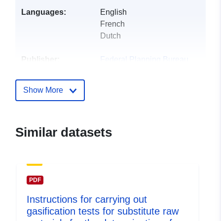
Languages:
English
French
Dutch
Publisher:
Federal Planning Bureau
Homepage:
https://www.plan.be
Show More
Contact Points:
Federal Planning Bureau
E-Mail:
Similar datasets
mailto:indicators@plan.be
Catalogue
Added to data.europa.eu:
28
Record:
July 2026
PDF
Updated on data.europa.eu:
Instructions for carrying out
29 July 2026
gasification tests for substitute raw