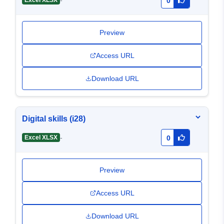
-
Excel XLSX
0
Preview
Access URL
Download URL
Digital skills (i28)
-
Excel XLSX
0
Preview
Access URL
Download URL