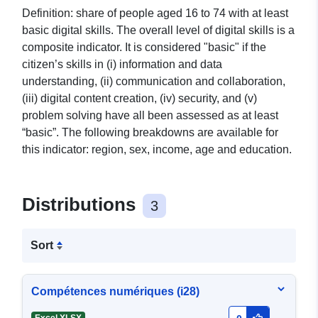
Definition: share of people aged 16 to 74 with at least
basic digital skills. The overall level of digital skills is a
composite indicator. It is considered "basic" if the
citizen’s skills in (i) information and data
understanding, (ii) communication and collaboration,
(iii) digital content creation, (iv) security, and (v)
problem solving have all been assessed as at least
“basic”. The following breakdowns are available for
this indicator: region, sex, income, age and education.
Distributions
3
Sort
Compétences numériques (i28)