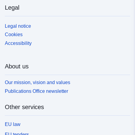
Legal
Legal notice
Cookies
Accessibility
About us
Our mission, vision and values
Publications Office newsletter
Other services
EU law
EU tenders