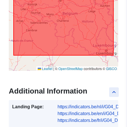
Leaflet
|
©
OpenStreetMap
contributors ©
GISCO
Additional Information
keyboard_arrow_up
Landing Page:
https://indicators.be/nl/i/G04_DSK/
https://indicators.be/en/i/G04_DSK
https://indicators.be/fr/i/G04_DSK/f