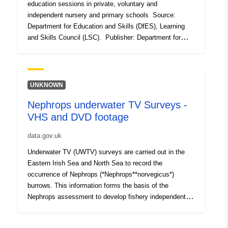
education sessions in private, voluntary and
independent nursery and primary schools Source:
Department for Education and Skills (DfES), Learning
and Skills Council (LSC). Publisher: Department for
Children Schools and Families (DCSF) Geographies:
County/Unitary Authority, Government Office Region
(GOR), National Geographic coverage: England Time
coverage: 2005 Type of data: Administrative data
UNKNOWN
Nephrops underwater TV Surveys -
VHS and DVD footage
data.gov.uk
Underwater TV (UWTV) surveys are carried out in the
Eastern Irish Sea and North Sea to record the
occurrence of Nephrops (*Nephrops**norvegicus*)
burrows. This information forms the basis of the
Nephrops assessment to develop fishery independent
indicators of stock size, exploitation status and catch
advice. The standard methodology involves the use of a