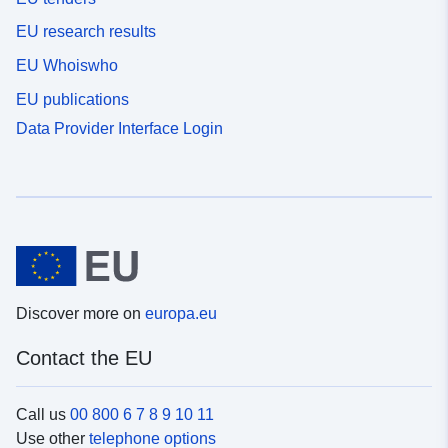
EU research results
EU Whoiswho
EU publications
Data Provider Interface Login
Discover more on
europa.eu
Contact the EU
Call us
00 800 6 7 8 9 10 11
Use other
telephone options