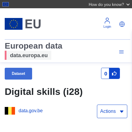
How do you know?
Login
European data
data.europa.eu
0
Dataset
Digital skills (i28)
data.gov.be
Actions