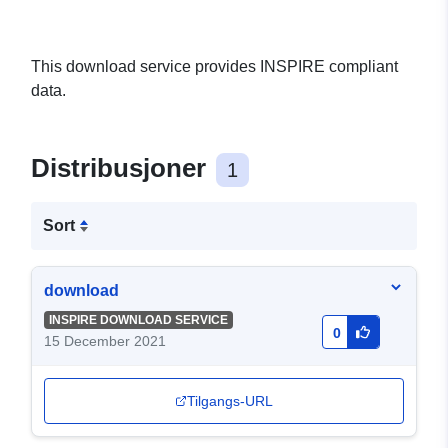
This download service provides INSPIRE compliant
data.
Distribusjoner
1
Sort
download
INSPIRE DOWNLOAD SERVICE
0
15 December 2021
Tilgangs-URL