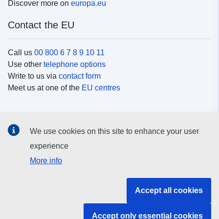
Discover more on
europa.eu
Contact the EU
Call us
00 800 6 7 8 9 10 11
Use other
telephone options
Write to us via
contact form
Meet us at one of the
EU centres
Social media
We use cookies on this site to enhance your user
Search for EU
social media channels
experience
More info
EU institutions and bodies
Accept all cookies
Search all EU institutions and bodies
Accept only essential cookies