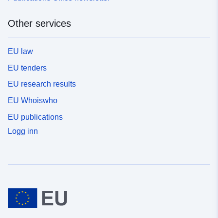
Other services
EU law
EU tenders
EU research results
EU Whoiswho
EU publications
Logg inn