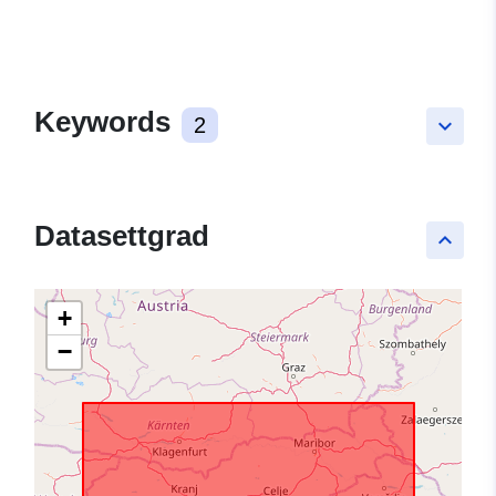
Keywords
2
keyboard_arrow_down
Datasettgrad
keyboard_arrow_up
+
−