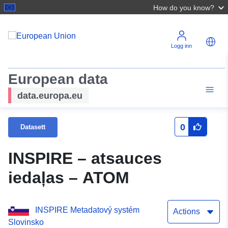
How do you know?
Logg inn
European data
data.europa.eu
0
Datasett
INSPIRE – atsauces
iedaļas – ATOM
INSPIRE Metadatový systém
Actions
Slovinsko