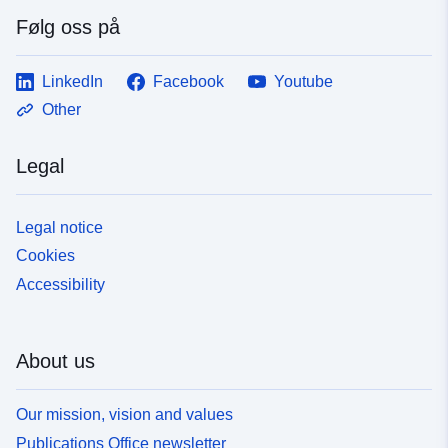
Følg oss på
LinkedIn
Facebook
Youtube
Other
Legal
Legal notice
Cookies
Accessibility
About us
Our mission, vision and values
Publications Office newsletter