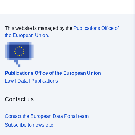
This website is managed by the
Publications Office of
the European Union.
Publications Office of the European Union
Law | Data | Publications
Contact us
Contact the European Data Portal team
Subscribe to newsletter