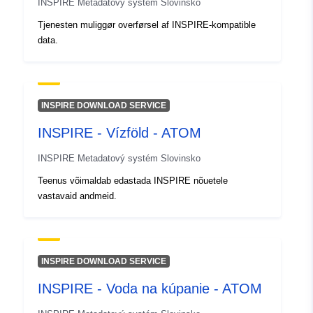
INSPIRE Metadatový systém Slovinsko
Tjenesten muliggør overførsel af INSPIRE-kompatible
data.
INSPIRE DOWNLOAD SERVICE
INSPIRE - Vízföld - ATOM
INSPIRE Metadatový systém Slovinsko
Teenus võimaldab edastada INSPIRE nõuetele
vastavaid andmeid.
INSPIRE DOWNLOAD SERVICE
INSPIRE - Voda na kúpanie - ATOM