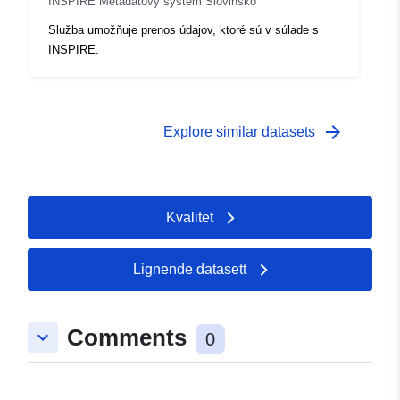
INSPIRE Metadatový systém Slovinsko
Služba umožňuje prenos údajov, ktoré sú v súlade s
INSPIRE.
arrow_forward
Explore similar datasets
Kvalitet
Lignende datasett
Comments
keyboard_arrow_down
0