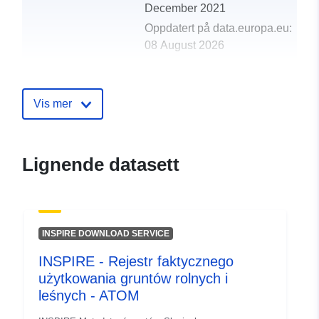
December 2021
Oppdatert på data.europa.eu:
08 August 2026
Romslig:
Koordinater:
[ [ 13.35, 46.89
], [ 16.63, 46.89 ], [ 16.63,
Vis mer
45.42 ], [ 13.35, 45.42 ], [
13.35, 46.89 ] ]
Type:
Polygon
Lignende datasett
uriRef:
http://data.europa.eu/88u/dataset
6715-4623-b791-52bdf0f43013
INSPIRE DOWNLOAD SERVICE
INSPIRE - Rejestr faktycznego
użytkowania gruntów rolnych i
leśnych - ATOM