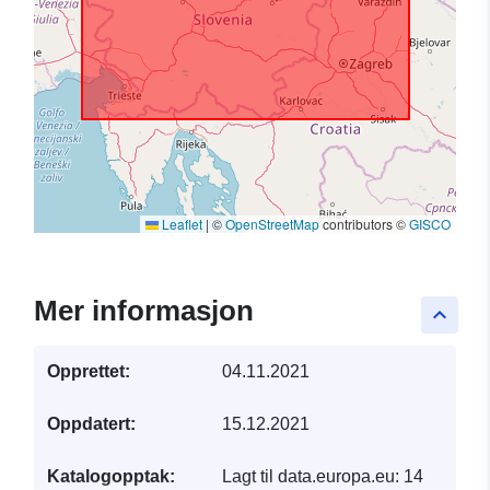
Leaflet
|
©
OpenStreetMap
contributors ©
GISCO
Mer informasjon
keyboard_arrow_up
Opprettet:
04.11.2021
Oppdatert:
15.12.2021
Katalogopptak:
Lagt til data.europa.eu:
14