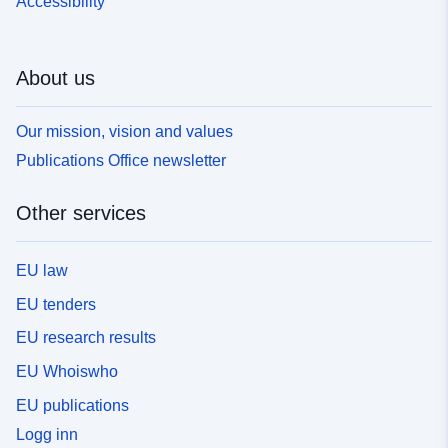
Accessibility
About us
Our mission, vision and values
Publications Office newsletter
Other services
EU law
EU tenders
EU research results
EU Whoiswho
EU publications
Logg inn