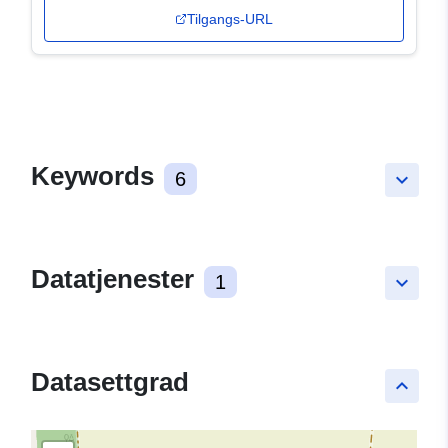
Tilgangs-URL
Keywords
6
keyboard_arrow_down
Datatjenester
1
keyboard_arrow_down
Datasettgrad
keyboard_arrow_up