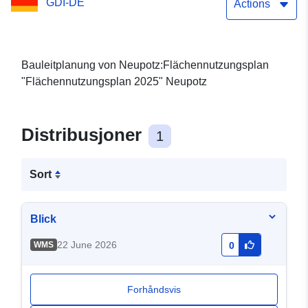
GDI-DE
Actions
Bauleitplanung von Neupotz:Flächennutzungsplan
"Flächennutzungsplan 2025" Neupotz
Distribusjoner
1
Sort
Blick
22 June 2026
WMS
0
Forhåndsvis