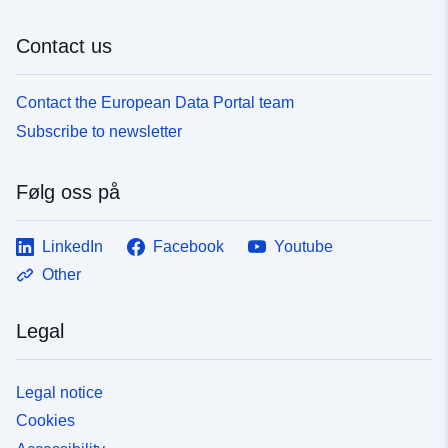
Contact us
Contact the European Data Portal team
Subscribe to newsletter
Følg oss på
LinkedIn
Facebook
Youtube
Other
Legal
Legal notice
Cookies