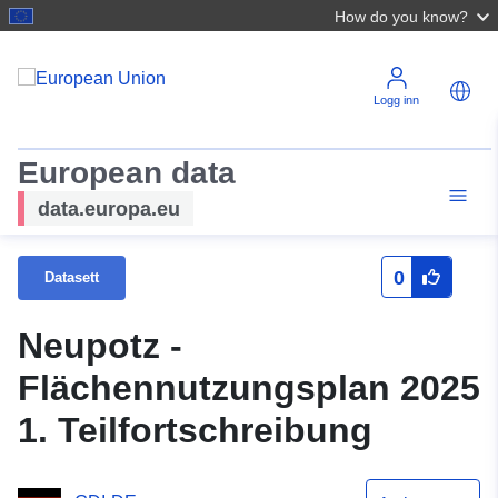
How do you know?
Logg inn
European data
data.europa.eu
0
Datasett
Neupotz -
Flächennutzungsplan 2025
1. Teilfortschreibung