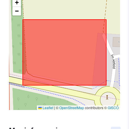
+
−
Leaflet
|
©
OpenStreetMap
contributors ©
GISCO