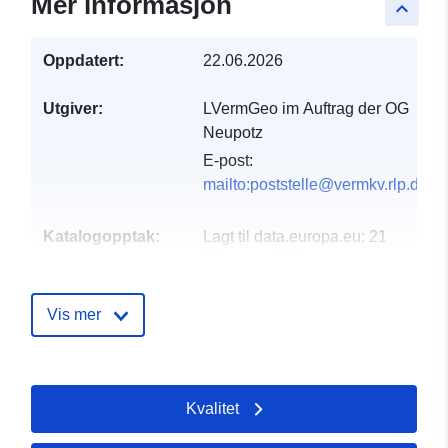
Mer informasjon
keyboard_arrow_up
Oppdatert:
22.06.2026
Utgiver:
LVermGeo im Auftrag der OG
Neupotz
E-post:
mailto:poststelle@vermkv.rlp.de
Katalogopptak:
Lagt til data.europa.eu:
21
February 2026
Oppdatert på data.europa.eu:
01 August 2026
Vis mer
Romslig:
Koordinater:
[ [ 8.30718,
49.1241 ], [ 8.30874,
Kvalitet
49.1241 ], [ 8.30874,
49.1233 ], [ 8.30718,