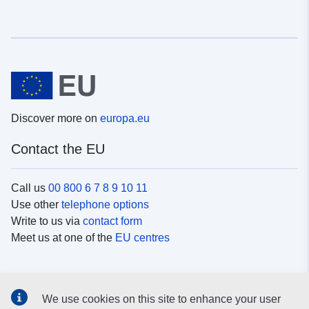
Discover more on
europa.eu
Contact the EU
Call us
00 800 6 7 8 9 10 11
Use other
telephone options
Write to us via
contact form
Meet us at one of the
EU centres
Social media
We use cookies on this site to enhance your user