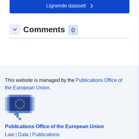
49.1233 ], [ 8.30718,
Lignende datasett
49.1241 ] ]
Type:
Polygon
Comments
keyboard_arrow_down
0
uriRef:
http://data.europa.eu/88u/dataset/
09a1-007a-ad87-7aa7eb377b90
This website is managed by the
Publications Office of
the European Union.
Publications Office of the European Union
Law | Data | Publications