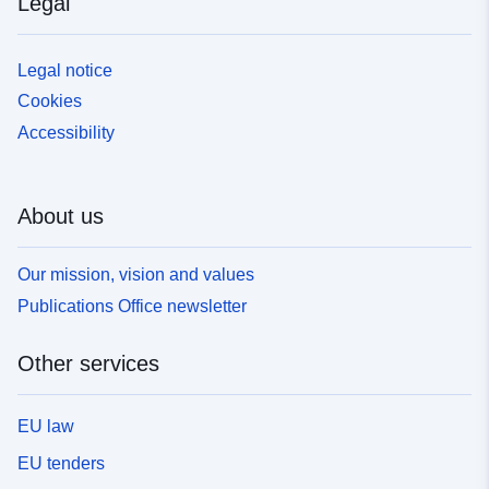
Legal
Legal notice
Cookies
Accessibility
About us
Our mission, vision and values
Publications Office newsletter
Other services
EU law
EU tenders