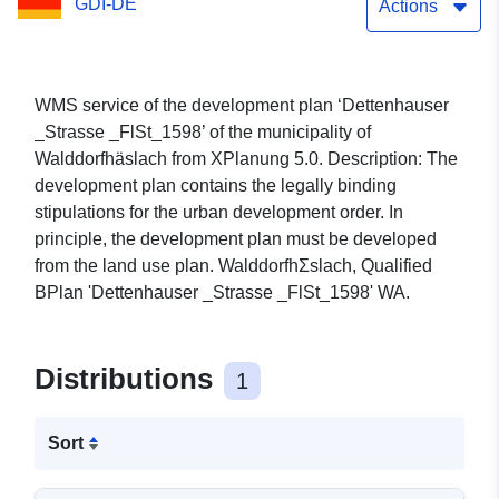
GDI-DE
Actions
WMS service of the development plan ‘Dettenhauser
_Strasse _FlSt_1598’ of the municipality of
Walddorfhäslach from XPlanung 5.0. Description: The
development plan contains the legally binding
stipulations for the urban development order. In
principle, the development plan must be developed
from the land use plan. WalddorfhΣslach, Qualified
BPlan 'Dettenhauser _Strasse _FlSt_1598' WA.
Distributions
1
Sort