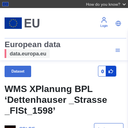
How do you know?
Login
European data
data.europa.eu
0
Dataset
WMS XPlanung BPL
‘Dettenhauser _Strasse
_FlSt_1598’