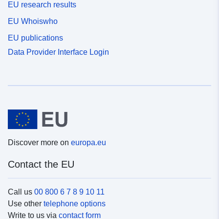
EU research results
EU Whoiswho
EU publications
Data Provider Interface Login
Discover more on
europa.eu
Contact the EU
Call us
00 800 6 7 8 9 10 11
Use other
telephone options
Write to us via
contact form