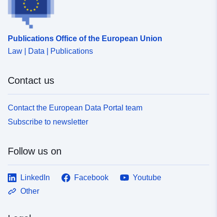
uriRef:
http://data.europa.eu/88u/dataset
046c-4d28-8908-ff40f4ab3f35
Publications Office of the European Union
Law | Data | Publications
Contact us
Contact the European Data Portal team
Subscribe to newsletter
Follow us on
LinkedIn
Facebook
Youtube
Other