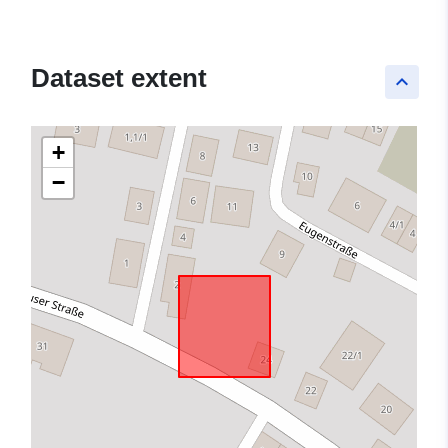
Dataset extent
keyboard_arrow_up
+
−