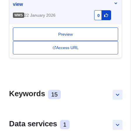
view
22 January 2026
WMS
0
Preview
Access URL
Keywords
15
keyboard_arrow_down
Data services
1
keyboard_arrow_down