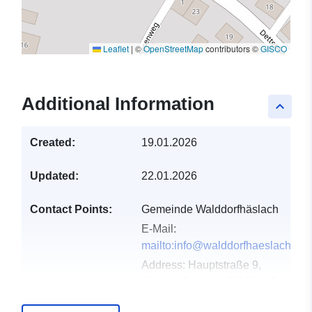
Leaflet
|
©
OpenStreetMap
contributors ©
GISCO
Additional Information
keyboard_arrow_up
Created:
19.01.2026
Updated:
22.01.2026
Contact Points:
Gemeinde Walddorfhäslach
E-Mail:
mailto:info@walddorfhaeslach.de
Address:
Hauptstraße 9,
Walddorfhäslach (Walddorf),
72141, Deutschland