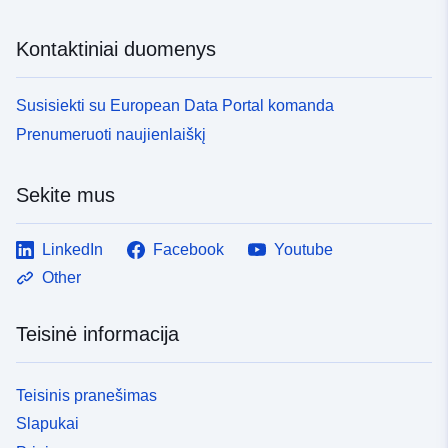
Kontaktiniai duomenys
Susisiekti su European Data Portal komanda
Prenumeruoti naujienlaiškį
Sekite mus
LinkedIn
Facebook
Youtube
Other
Teisinė informacija
Teisinis pranešimas
Slapukai