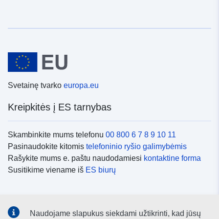
Svetainę tvarko
europa.eu
Kreipkitės į ES tarnybas
Skambinkite mums telefonu
00 800 6 7 8 9 10 11
Pasinaudokite kitomis
telefoninio ryšio galimybėmis
Rašykite mums e. paštu naudodamiesi
kontaktine forma
Susitikime viename iš
ES biurų
Socialiniai tinklai
Naudojame slapukus siekdami užtikrinti, kad jūsų