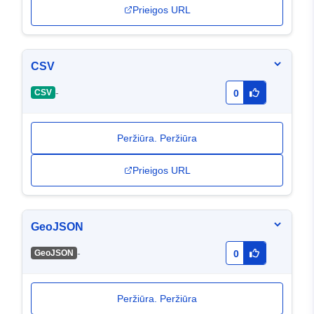
Prieigos URL
CSV
-
CSV
0
Peržiūra. Peržiūra
Prieigos URL
GeoJSON
-
GeoJSON
0
Peržiūra. Peržiūra