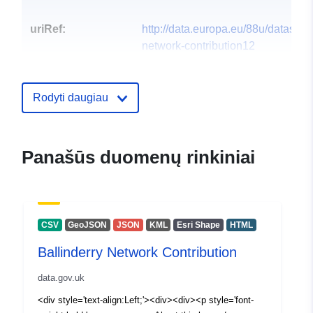
uriRef:
http://data.europa.eu/88u/dataset/b
network-contribution12
Rodyti daugiau
Panašūs duomenų rinkiniai
CSV
GeoJSON
JSON
KML
Esri Shape
HTML
Ballinderry Network Contribution
data.gov.uk
<div style='text-align:Left;'><div><div><p style='font-