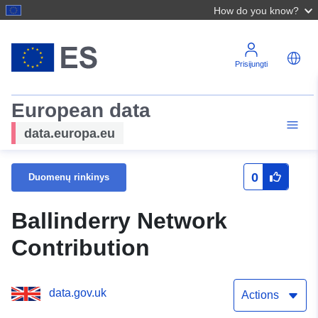
How do you know?
Prisijungti
European data
data.europa.eu
0
Duomenų rinkinys
Ballinderry Network
Contribution
data.gov.uk
Actions