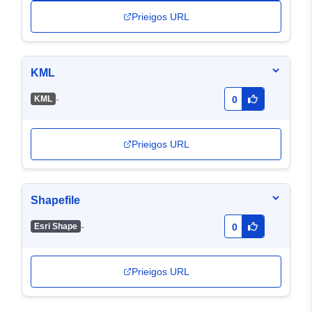
Prieigos URL
KML
-
KML
0
Prieigos URL
Shapefile
-
Esri Shape
0
Prieigos URL