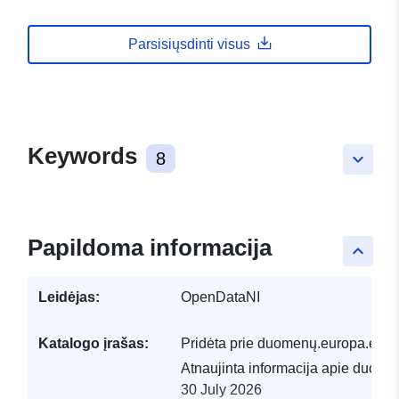
Parsisiųsdinti visus
Keywords
8
keyboard_arrow_down
Papildoma informacija
keyboard_arrow_up
Leidėjas:
OpenDataNI
Katalogo įrašas:
Pridėta prie duomenų.europa.eu:
2
Atnaujinta informacija apie duome
30 July 2026