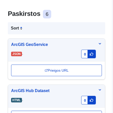
Paskirstos
6
Sort
ArcGIS GeoService
-
JSON
0
Prieigos URL
ArcGIS Hub Dataset
-
HTML
0