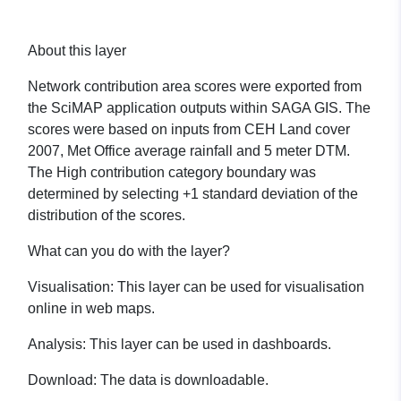
About this layer
Network contribution area scores were exported from
the SciMAP application outputs within SAGA GIS. The
scores were based on inputs from CEH Land cover
2007, Met Office average rainfall and 5 meter DTM.
The High contribution category boundary was
determined by selecting +1 standard deviation of the
distribution of the scores.
What can you do with the layer?
Visualisation:
This layer can be used for visualisation
online in web maps.
Analysis:
This layer can be used in dashboards.
Download:
The data is downloadable.