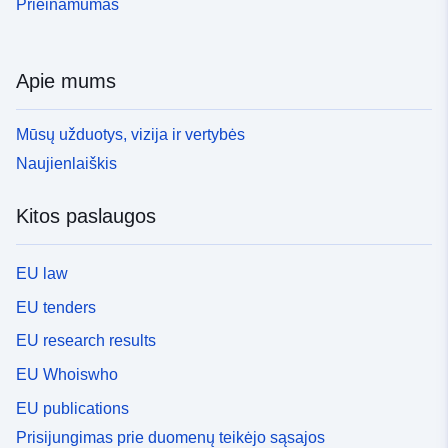
Prieinamumas
Apie mums
Mūsų užduotys, vizija ir vertybės
Naujienlaiškis
Kitos paslaugos
EU law
EU tenders
EU research results
EU Whoiswho
EU publications
Prisijungimas prie duomenų teikėjo sąsajos