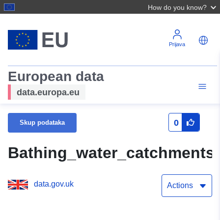
How do you know?
Prijava
European data
data.europa.eu
0
Skup podataka
Bathing_water_catchments
data.gov.uk
Actions