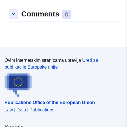
Comments
keyboard_arrow_down
0
Ovim internetskim stranicama upravlja
Ured za
publikacije Europske unije
Publications Office of the European Union
Law | Data | Publications
Kontakt