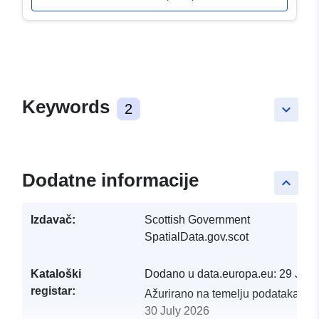
Keywords
2
keyboard_arrow_down
Dodatne informacije
keyboard_arrow_up
Izdavač:
Scottish Government
SpatialData.gov.scot
Kataloški
Dodano u data.europa.eu:
29 July
registar:
Ažurirano na temelju podataka.eu
30 July 2026