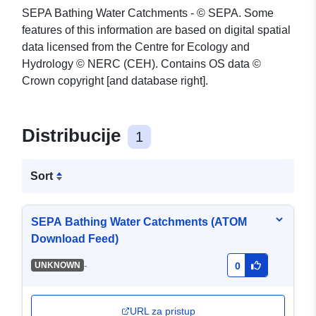
SEPA Bathing Water Catchments - © SEPA. Some
features of this information are based on digital spatial
data licensed from the Centre for Ecology and
Hydrology © NERC (CEH). Contains OS data ©
Crown copyright [and database right].
Distribucije
1
Sort
SEPA Bathing Water Catchments (ATOM
Download Feed)
-
UNKNOWN
0
URL za pristup