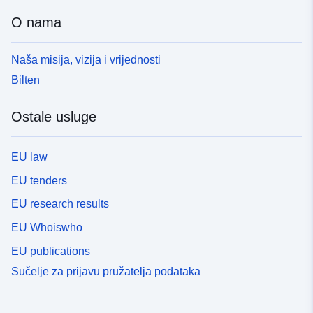
O nama
Naša misija, vizija i vrijednosti
Bilten
Ostale usluge
EU law
EU tenders
EU research results
EU Whoiswho
EU publications
Sučelje za prijavu pružatelja podataka