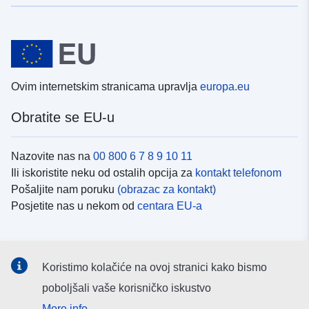
Ovim internetskim stranicama upravlja
europa.eu
Obratite se EU-u
Nazovite nas na
00 800 6 7 8 9 10 11
Ili iskoristite neku od ostalih opcija za
kontakt telefonom
Pošaljite nam poruku
(obrazac za kontakt)
Posjetite nas u nekom od
centara EU-a
Društvene mreže
Koristimo kolačiće na ovoj stranici kako bismo
Potražite kanale EU-a na
društvenim mrežama
poboljšali vaše korisničko iskustvo
More info