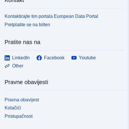
Kontaktirajte tim portala European Data Portal
Pretplatite se na bilten
Pratite nas na
LinkedIn
Facebook
Youtube
Other
Pravne obavijesti
Pravna obavijest
Kolačići
Pristupačnost