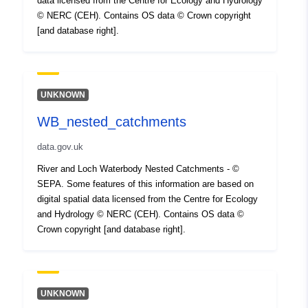
data licensed from the Centre for Ecology and Hydrology
© NERC (CEH). Contains OS data © Crown copyright
[and database right].
UNKNOWN
WB_nested_catchments
data.gov.uk
River and Loch Waterbody Nested Catchments - ©
SEPA. Some features of this information are based on
digital spatial data licensed from the Centre for Ecology
and Hydrology © NERC (CEH). Contains OS data ©
Crown copyright [and database right].
UNKNOWN