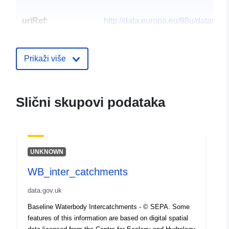
uriRef:
http://data.europa.eu/88u/dataset
Prikaži više
Slični skupovi podataka
UNKNOWN
WB_inter_catchments
data.gov.uk
Baseline Waterbody Intercatchments - © SEPA. Some
features of this information are based on digital spatial