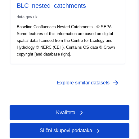
BLC_nested_catchments
data.gov.uk
Baseline Confluences Nested Catchments - © SEPA.
Some features of this information are based on digital
spatial data licensed from the Centre for Ecology and
Hydrology © NERC (CEH). Contains OS data © Crown
copyright [and database right].
arrow_forward
Explore similar datasets
Kvaliteta
Slični skupovi podataka