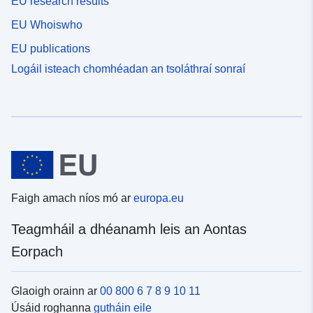
EU research results
EU Whoiswho
EU publications
Logáil isteach chomhéadan an tsoláthraí sonraí
Faigh amach níos mó ar
europa.eu
Teagmháil a dhéanamh leis an Aontas
Eorpach
Glaoigh orainn ar
00 800 6 7 8 9 10 11
Úsáid roghanna
gutháin eile