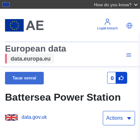
How do you know?
Logáil isteach
European data
data.europa.eu
0
Tacar sonraí
Battersea Power Station
data.gov.uk
Actions