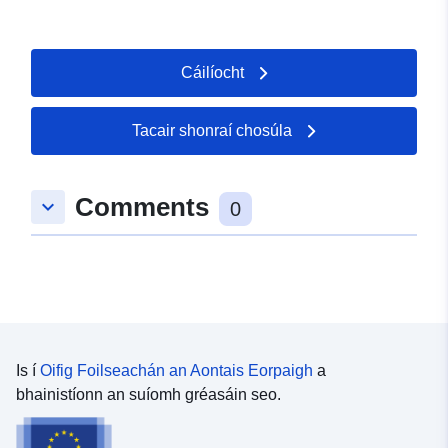
Cáilíocht
Tacair shonraí chosúla
Comments
keyboard_arrow_down
0
Is í
Oifig Foilseachán an Aontais Eorpaigh
a
bhainistíonn an suíomh gréasáin seo.