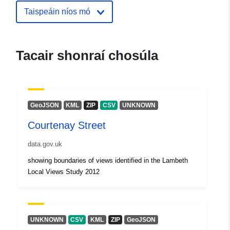
Taispeáin níos mó
uriRef:
http://data.europa.eu/88u/dataset/b
power-station
Tacair shonraí chosúla
GeoJSON
KML
ZIP
CSV
UNKNOWN
Courtenay Street
data.gov.uk
showing boundaries of views identified in the Lambeth
Local Views Study 2012
UNKNOWN
CSV
KML
ZIP
GeoJSON