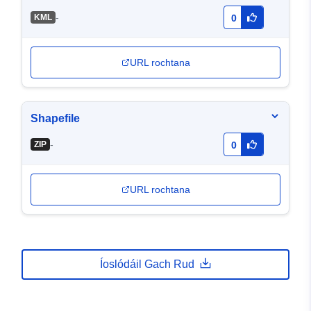
-
KML
0
URL rochtana
Shapefile
-
ZIP
0
URL rochtana
Íoslódáil Gach Rud