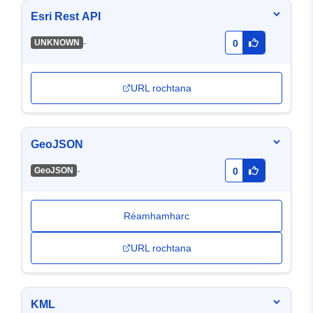
Esri Rest API
-
UNKNOWN
0
URL rochtana
GeoJSON
-
GeoJSON
0
Réamhamharc
URL rochtana
KML