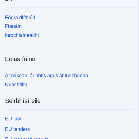
Fógra dlíthiúil
Fianáin
Inrochtaineacht
Eolas fúinn
Ár misean, ár bhfís agus ár luachanna
Nuachtlitir
Seirbhísí eile
EU law
EU tenders