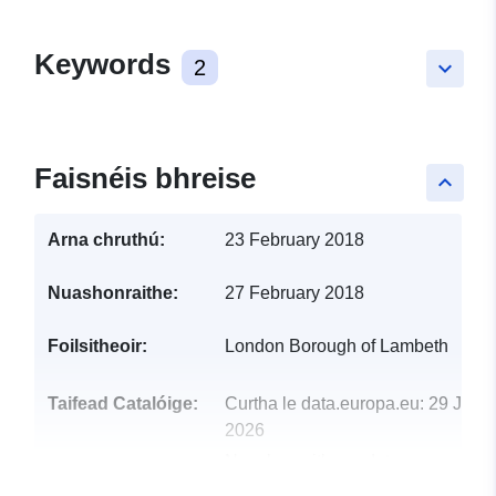
Keywords
2
keyboard_arrow_down
Faisnéis bhreise
keyboard_arrow_up
Arna chruthú:
23 February 2018
Nuashonraithe:
27 February 2018
Foilsitheoir:
London Borough of Lambeth
Taifead Catalóige:
Curtha le data.europa.eu:
29 July
2026
Nuashonraithe ar data.europa.eu:
30 July 2026