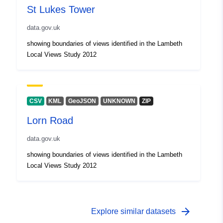
St Lukes Tower
data.gov.uk
showing boundaries of views identified in the Lambeth
Local Views Study 2012
CSV
KML
GeoJSON
UNKNOWN
ZIP
Lorn Road
data.gov.uk
showing boundaries of views identified in the Lambeth
Local Views Study 2012
arrow_forward
Explore similar datasets