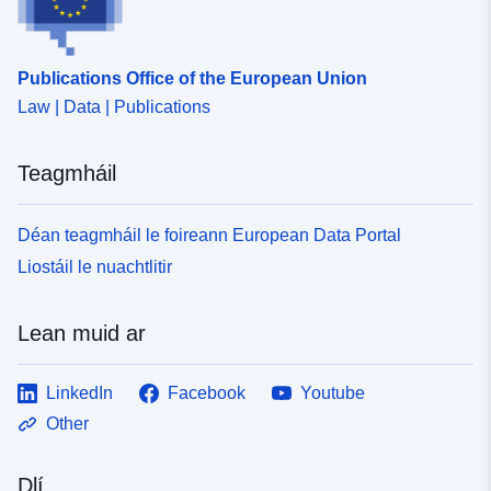
Publications Office of the European Union
Law | Data | Publications
Teagmháil
Déan teagmháil le foireann European Data Portal
Liostáil le nuachtlitir
Lean muid ar
LinkedIn
Facebook
Youtube
Other
Dlí