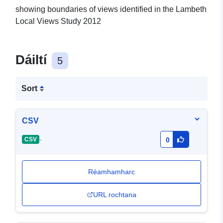
showing boundaries of views identified in the Lambeth
Local Views Study 2012
Dáiltí
5
Sort
CSV
-
CSV
0
Réamhamharc
URL rochtana