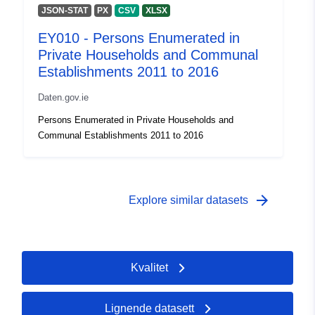
JSON-STAT
PX
CSV
XLSX
EY010 - Persons Enumerated in
Private Households and Communal
Establishments 2011 to 2016
Daten.gov.ie
Persons Enumerated in Private Households and
Communal Establishments 2011 to 2016
arrow_forward
Explore similar datasets
Kvalitet
Lignende datasett