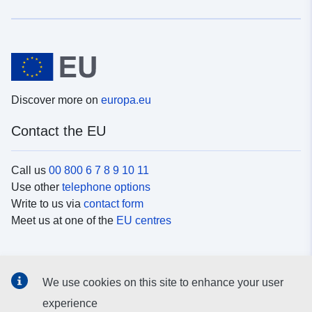
Discover more on
europa.eu
Contact the EU
Call us
00 800 6 7 8 9 10 11
Use other
telephone options
Write to us via
contact form
Meet us at one of the
EU centres
Social media
We use cookies on this site to enhance your user
Search for EU
social media channels
experience