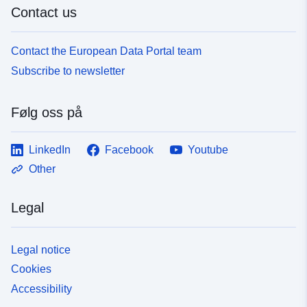
Contact us
Contact the European Data Portal team
Subscribe to newsletter
Følg oss på
LinkedIn
Facebook
Youtube
Other
Legal
Legal notice
Cookies
Accessibility