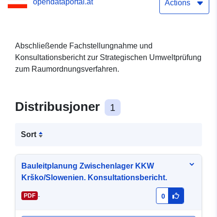
opendataportal.at
Actions
Abschließende Fachstellungnahme und
Konsultationsbericht zur Strategischen Umweltprüfung
zum Raumordnungsverfahren.
Distribusjoner
1
Sort
Bauleitplanung Zwischenlager KKW
Krško/Slowenien. Konsultationsbericht.
-
PDF
0