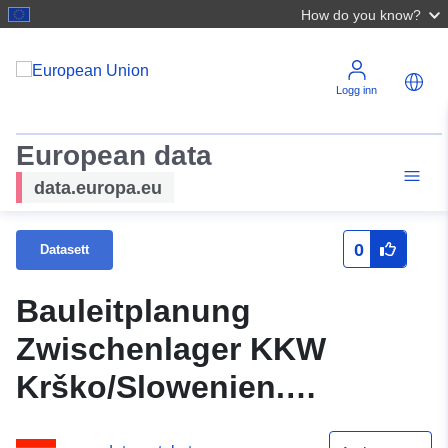
How do you know?
Logg inn
European data
data.europa.eu
0
Datasett
Bauleitplanung
Zwischenlager KKW
Krško/Slowenien.
Konsultationsbericht.