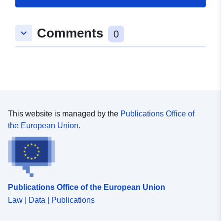
Comments
keyboard_arrow_down
0
This website is managed by the
Publications Office of
the European Union.
Publications Office of the European Union
Law | Data | Publications