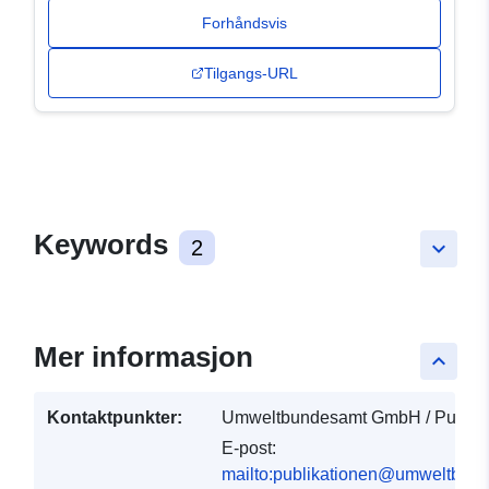
Forhåndsvis
Tilgangs-URL
Keywords
2
keyboard_arrow_down
Mer informasjon
keyboard_arrow_up
Kontaktpunkter:
Umweltbundesamt GmbH / Publika
E-post:
mailto:publikationen@umweltbund