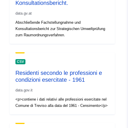
Konsultationsbericht.
data.gv.at
Abschließende Fachstellungnahme und
Konsultationsbericht zur Strategischen Umweltprüfung
zum Raumordnungsverfahren.
CSV
Residenti secondo le professioni e
condizioni esercitate - 1961
data.gov.it
<p>contiene i dati relativi alle professioni esercitate nel
Comune di Treviso alla data del 1961 - Censimento</p>