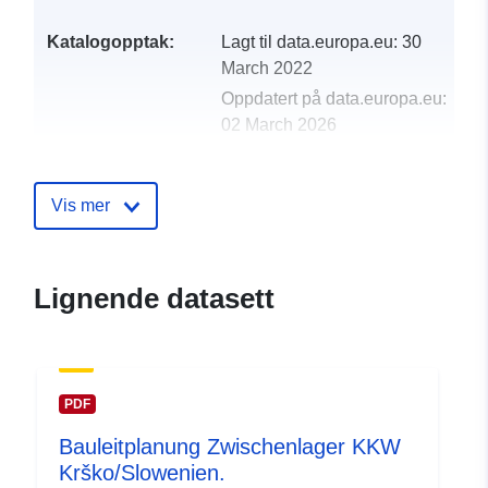
Katalogopptak:
Lagt til data.europa.eu:
30
March 2022
Oppdatert på data.europa.eu:
02 March 2026
uriRef:
http://data.europa.eu/88u/dataset
Vis mer
Lignende datasett
PDF
Bauleitplanung Zwischenlager KKW
Krško/Slowenien.