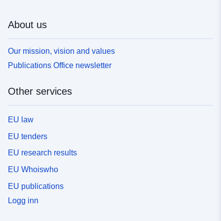
About us
Our mission, vision and values
Publications Office newsletter
Other services
EU law
EU tenders
EU research results
EU Whoiswho
EU publications
Logg inn