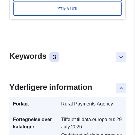
Tilgå URL
Keywords
3
keyboard_arrow_down
Yderligere information
keyboard_arrow_up
Forlag:
Rural Payments Agency
Fortegnelse over
Tilføjet til data.europa.eu:
29
kataloger:
July 2026