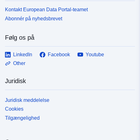
Kontakt European Data Portal-teamet
Abonnér på nyhedsbrevet
Følg os på
LinkedIn
Facebook
Youtube
Other
Juridisk
Juridisk meddelelse
Cookies
Tilgængelighed