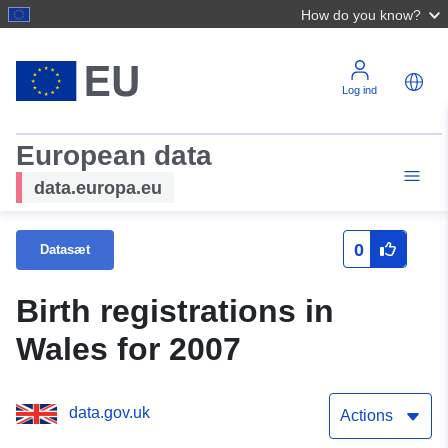
How do you know?
Log ind
European data
data.europa.eu
0
Datasæt
Birth registrations in
Wales for 2007
data.gov.uk
Actions