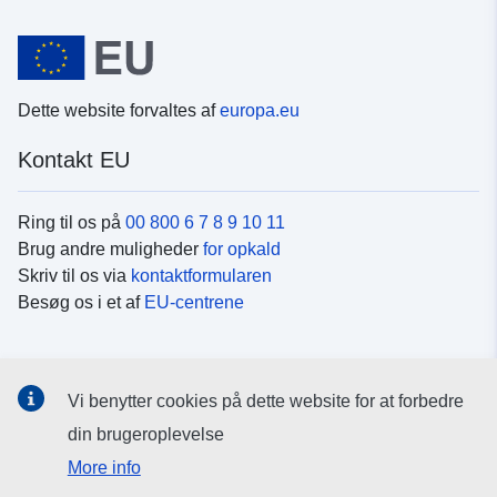
Dette website forvaltes af
europa.eu
Kontakt EU
Ring til os på
00 800 6 7 8 9 10 11
Brug andre muligheder
for opkald
Skriv til os via
kontaktformularen
Besøg os i et af
EU-centrene
Sociale medier
Vi benytter cookies på dette website for at forbedre
Søg efter EU's sider på
sociale medier
din brugeroplevelse
More info