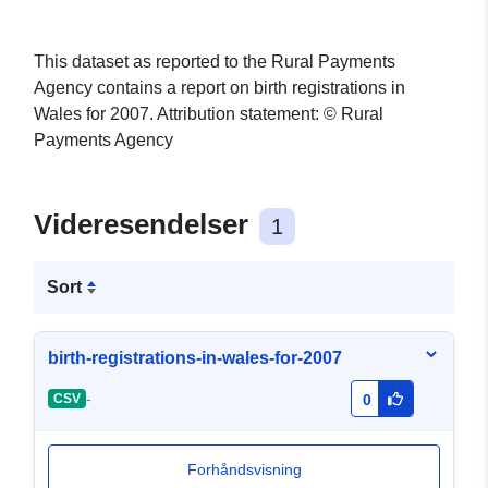
This dataset as reported to the Rural Payments
Agency contains a report on birth registrations in
Wales for 2007. Attribution statement: © Rural
Payments Agency
Videresendelser
1
Sort
birth-registrations-in-wales-for-2007
-
CSV
0
Forhåndsvisning