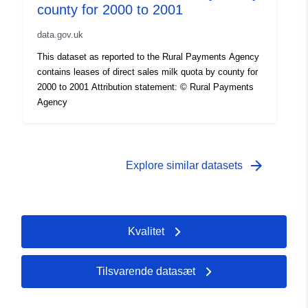
county for 2000 to 2001
data.gov.uk
This dataset as reported to the Rural Payments Agency
contains leases of direct sales milk quota by county for
2000 to 2001 Attribution statement: © Rural Payments
Agency
arrow_forward
Explore similar datasets
Kvalitet
Tilsvarende datasæt