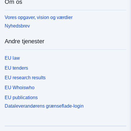
Om os
Vores opgaver, vision og værdier
Nyhedsbrev
Andre tjenester
EU law
EU tenders
EU research results
EU Whoiswho
EU publications
Dataleverandørens grænseflade-login