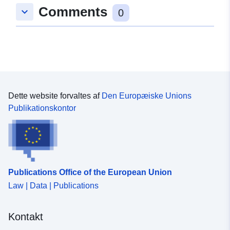
Comments
keyboard_arrow_down
0
Dette website forvaltes af
Den Europæiske Unions
Publikationskontor
Publications Office of the European Union
Law | Data | Publications
Kontakt