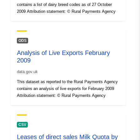
contains a list of dairy breed codes as of 27 October
2009 Attribution statement: © Rural Payments Agency
ODS
Analysis of Live Exports February
2009
data.gov.uk
This dataset as reported to the Rural Payments Agency
contains an analysis of live exports for February 2009
Attribution statement: © Rural Payments Agency
CSV
Leases of direct sales Milk Quota by