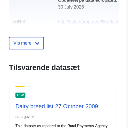
Opdateret på data.europa.eu:
30 July 2026
uriRef:
http://data.europa.eu/88u/dataset/bi
registrations-in-wales-for-2007
Vis mere
Tilsvarende datasæt
CSV
Dairy breed list 27 October 2009
data.gov.uk
This dataset as reported to the Rural Payments Agency