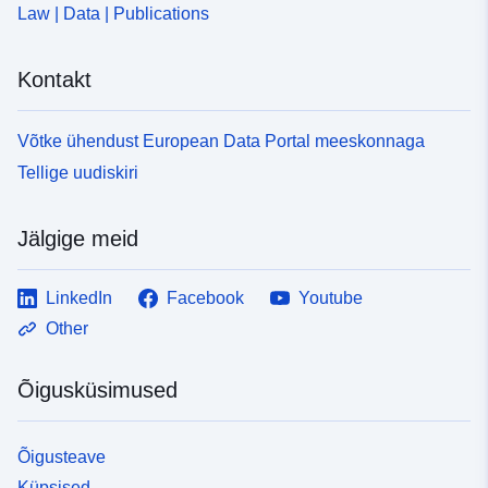
Law | Data | Publications
Kontakt
Võtke ühendust European Data Portal meeskonnaga
Tellige uudiskiri
Jälgige meid
LinkedIn
Facebook
Youtube
Other
Õigusküsimused
Õigusteave
Küpsised