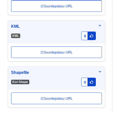
Juurdepääsu URL
KML
-
KML
0
Juurdepääsu URL
Shapefile
-
Esri Shape
0
Juurdepääsu URL