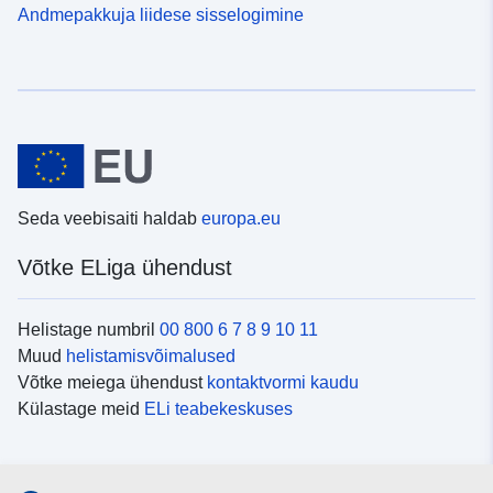
Andmepakkuja liidese sisselogimine
Seda veebisaiti haldab
europa.eu
Võtke ELiga ühendust
Helistage numbril
00 800 6 7 8 9 10 11
Muud
helistamisvõimalused
Võtke meiega ühendust
kontaktvormi kaudu
Külastage meid
ELi teabekeskuses
Sotsiaalmeedia