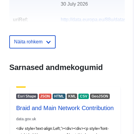
30 July 2026
uriRef:
http://data.europa.eu/88u/dataset/b
and-main-network-contribution2
Näita rohkem
Sarnased andmekogumid
Esri Shape
JSON
HTML
KML
CSV
GeoJSON
Braid and Main Network Contribution
data.gov.uk
<div style='text-align:Left;'><div><div><p style='font-