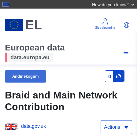
How do you know?
Sisselogimine
European data
data.europa.eu
0
Andmekogum
Braid and Main Network
Contribution
data.gov.uk
Actions