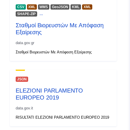
CSV
XML
WMS
GeoJSON
KML
XML
...
SHAPE-ZIP
Σταθμοί Βιορευστών Με Απόφαση
Εξαίρεσης
data.gov.gr
Σταθμοί Βιορευστών Με Απόφαση Εξαίρεσης
JSON
ELEZIONI PARLAMENTO
EUROPEO 2019
data.gov.it
RISULTATI ELEZIONI PARLAMENTO EUROPEO 2019