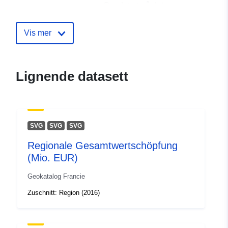
Oppdatert på data.europa.eu:
30 July 2026
Vis mer
uriRef:
http://data.europa.eu/88u/dataset
key-facts
Lignende datasett
SVG
SVG
SVG
Regionale Gesamtwertschöpfung
(Mio. EUR)
Geokatalog Francie
Zuschnitt: Region (2016)