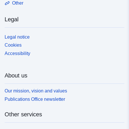
Other
Legal
Legal notice
Cookies
Accessibility
About us
Our mission, vision and values
Publications Office newsletter
Other services