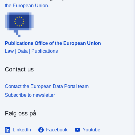
the European Union.
Publications Office of the European Union
Law | Data | Publications
Contact us
Contact the European Data Portal team
Subscribe to newsletter
Følg oss på
LinkedIn
Facebook
Youtube