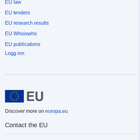
EU law
EU tenders
EU research results
EU Whoiswho
EU publications
Logg inn
Discover more on
europa.eu
Contact the EU