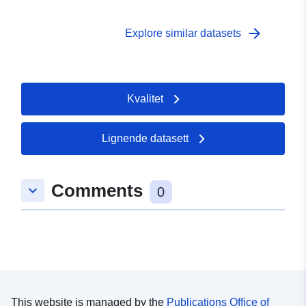
arrow_forward
Explore similar datasets
Kvalitet
Lignende datasett
Comments
keyboard_arrow_down
0
This website is managed by the
Publications Office of