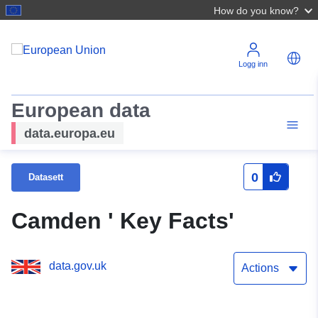
How do you know?
Logg inn
European data
data.europa.eu
0
Datasett
Camden ' Key Facts'
data.gov.uk
Actions