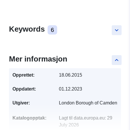
Keywords
6
keyboard_arrow_down
Mer informasjon
keyboard_arrow_up
Opprettet:
18.06.2015
Oppdatert:
01.12.2023
Utgiver:
London Borough of Camden
Katalogopptak:
Lagt til data.europa.eu:
29
July 2026