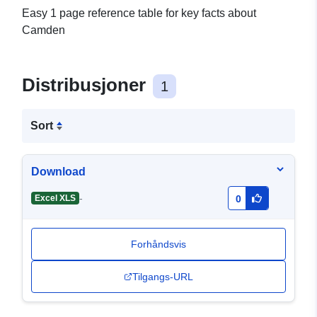
Easy 1 page reference table for key facts about
Camden
Distribusjoner
1
Sort
Download
-
Excel XLS
0
Forhåndsvis
Tilgangs-URL