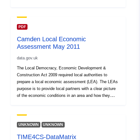
the borough’s economic position and to inform local
decisions on economic development and social policy in
the context of significantly reduced public funding. Local
authorities are required to prepare an LEA under the
PDF
Local Democracy, Economic Development and
Camden Local Economic
Construction Act 2009. See also the Central London
Assessment May 2011
Local Economic Assessment at
http://www.centrallondonforward.gov.uk/work-
data.gov.uk
programme/economy/lea.
The Local Democracy, Economic Development &
Construction Act 2009 required local authorities to
prepare a local economic assessment (LEA). The LEAs
purpose is to provide local partners with a clear picture
of the economic conditions in an area and how they
affect the wellbeing of residents and businesses. It
should identify economic linkages between the area and
the wider economy, comparative strengths and
weaknesses and the resulting challenges and
UNKNOWN
UNKNOWN
opportunities; and constraints to growth and
TIME4CS-DataMatrix
employment. The Camden LEA was published in May