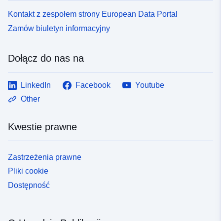
Kontakt z zespołem strony European Data Portal
Zamów biuletyn informacyjny
Dołącz do nas na
LinkedIn
Facebook
Youtube
Other
Kwestie prawne
Zastrzeżenia prawne
Pliki cookie
Dostępność