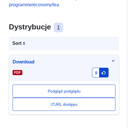
programme/economy/lea
Dystrybucje
1
Sort
Download
-
PDF
0
Podgląd podglądu
URL dostępu