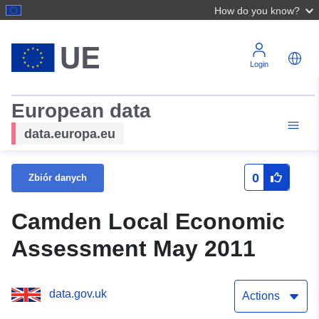
How do you know?
Login
European data
data.europa.eu
0
Zbiór danych
Camden Local Economic
Assessment May 2011
data.gov.uk
Actions