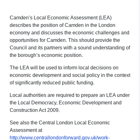
Camden’s Local Economic Assessment (LEA)
describes the position of Camden in the London
economy and discusses the economic challenges and
opportunities for Camden. This should provide the
Council and its partners with a sound understanding of
the borough’s economic position.
The LEA will be used to inform local decisions on
economic development and social policy in the context
of significantly reduced public funding.
Local authorities are required to prepare an LEA under
the Local Democracy, Economic Development and
Construction Act 2009.
See also the Central London Local Economic
Assessment at
http://www.centrallondonforward.gov.uk/work-