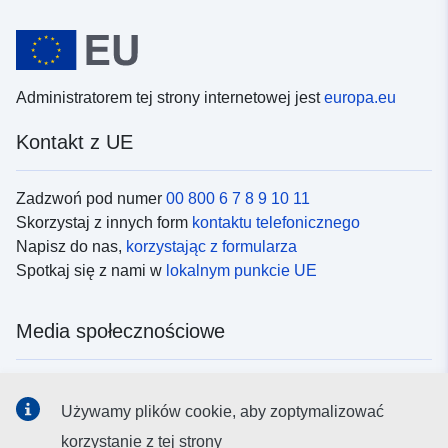
Administratorem tej strony internetowej jest
europa.eu
Kontakt z UE
Zadzwoń pod numer
00 800 6 7 8 9 10 11
Skorzystaj z innych form
kontaktu telefonicznego
Napisz do nas,
korzystając z formularza
Spotkaj się z nami w
lokalnym punkcie UE
Media społecznościowe
Obserwuj UE w
mediach społecznościowych
Używamy plików cookie, aby zoptymalizować
korzystanie z tej strony