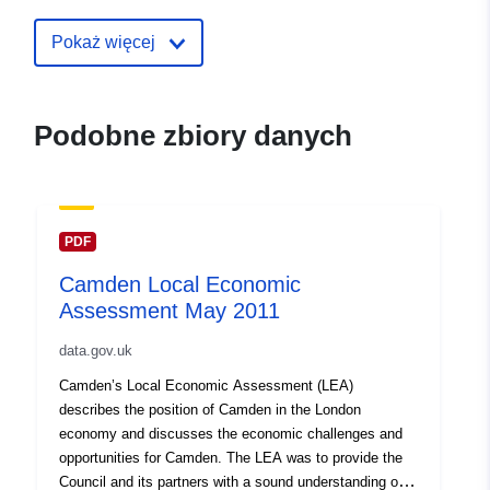
30 July 2026
Pokaż więcej
uriRef:
http://data.europa.eu/88u/dataset
local-economic-assessment-may-
Podobne zbiory danych
PDF
Camden Local Economic
Assessment May 2011
data.gov.uk
Camden’s Local Economic Assessment (LEA)
describes the position of Camden in the London
economy and discusses the economic challenges and
opportunities for Camden. The LEA was to provide the
Council and its partners with a sound understanding of