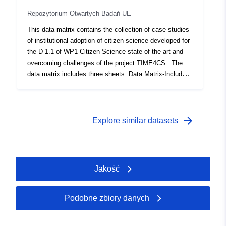
2011.
Repozytorium Otwartych Badań UE
This data matrix contains the collection of case studies
of institutional adoption of citizen science developed for
the D 1.1 of WP1 Citizen Science state of the art and
overcoming challenges of the project TIME4CS. The
data matrix includes three sheets: Data Matrix-Includes
the report of the collected case studies Cases Studies
Acronyms- acronyms used for the research performing
organisations Conditions Acronyms- List the different
conditions included in this data set, the acronyms for
arrow_forward
Explore similar datasets
each of them and the calibration To use this data set to
perform QCA it is necessary to delete the second and
third page of this excel document and save it as a CSV
file.
Jakość
Podobne zbiory danych