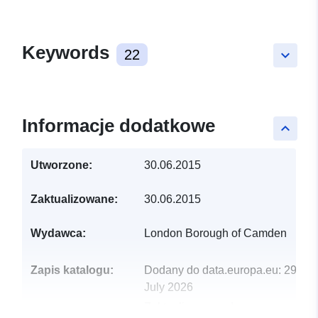
Keywords
22
keyboard_arrow_down
Informacje dodatkowe
keyboard_arrow_up
Utworzone:
30.06.2015
Zaktualizowane:
30.06.2015
Wydawca:
London Borough of Camden
Zapis katalogu:
Dodany do data.europa.eu:
29
July 2026
Zaktualizowano dane.europa.eu: