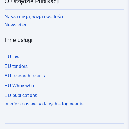
O Urzędzie Publikacji
Nasza misja, wizja i wartości
Newsletter
Inne usługi
EU law
EU tenders
EU research results
EU Whoiswho
EU publications
Interfejs dostawcy danych – logowanie