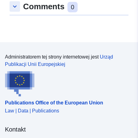
Comments
keyboard_arrow_down
0
Administratorem tej strony internetowej jest
Urząd
Publikacji Unii Europejskiej
Publications Office of the European Union
Law | Data | Publications
Kontakt