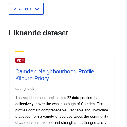
30 July 2026
Visa mer
uriRef:
http://data.europa.eu/88u/dataset
neighbourhood-profile-bloomsbury
Liknande dataset
PDF
Camden Neighbourhood Profile -
Kilburn Priory
data.gov.uk
The neighbourhood profiles are 22 data profiles that,
collectively, cover the whole borough of Camden. The
profiles contain comprehensive, verifiable and up-to-date
statistics from a variety of sources about the community
characteristics, assets and strengths, challenges and