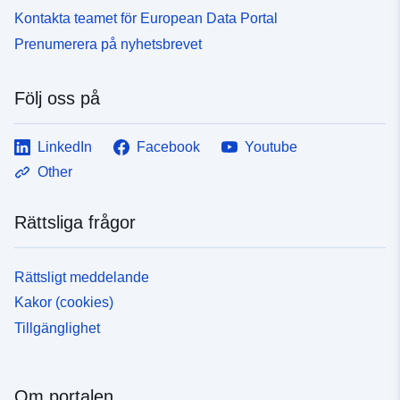
Kontakta teamet för European Data Portal
Prenumerera på nyhetsbrevet
Följ oss på
LinkedIn
Facebook
Youtube
Other
Rättsliga frågor
Rättsligt meddelande
Kakor (cookies)
Tillgänglighet
Om portalen