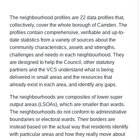
The neighbourhood profiles are 22 data profiles that,
collectively, cover the whole borough of Camden. The
profiles contain comprehensive, verifiable and up-to-
date statistics from a variety of sources about the
community characteristics, assets and strengths,
challenges and needs in each neighbourhood. They
are designed to help the Council, other statutory
partners and the VCS understand what is being
delivered in small areas and the resources that
already exist in each area, and identify any gaps.
The neighbourhoods are composites of lower super
output areas (LSOAs), which are smaller than wards.
The neighbourhoods do not conform to administrative
boundaries or electoral wards. Their borders are
instead based on the actual way that residents identify
with particular areas and how they really move about