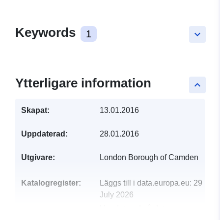
Keywords
1
keyboard_arrow_down
Ytterligare information
keyboard_arrow_up
Skapat:
13.01.2016
Uppdaterad:
28.01.2016
Utgivare:
London Borough of Camden
Katalogregister:
Läggs till i data.europa.eu:
29
July 2026
Uppdaterad på data.europa.eu: