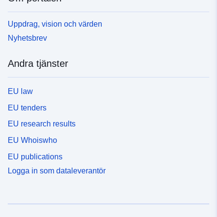
Uppdrag, vision och värden
Nyhetsbrev
Andra tjänster
EU law
EU tenders
EU research results
EU Whoiswho
EU publications
Logga in som dataleverantör