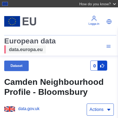
How do you know?
Logga in
European data
data.europa.eu
0
Dataset
Camden Neighbourhood
Profile - Bloomsbury
data.gov.uk
Actions