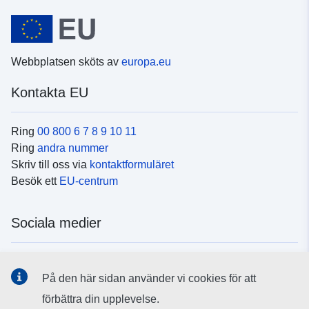
Webbplatsen sköts av
europa.eu
Kontakta EU
Ring
00 800 6 7 8 9 10 11
Ring
andra nummer
Skriv till oss via
kontaktformuläret
Besök ett
EU-centrum
Sociala medier
Hitta oss i
sociala medier
På den här sidan använder vi cookies för att
förbättra din upplevelse.