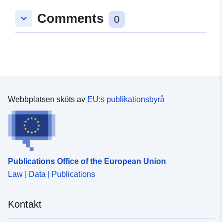
Comments
keyboard_arrow_down
0
Webbplatsen sköts av
EU:s publikationsbyrå
Publications Office of the European Union
Law | Data | Publications
Kontakt