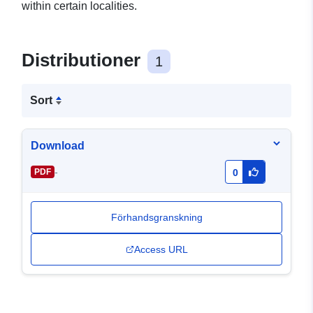
within certain localities.
Distributioner
1
Sort
Download
-
PDF
0
Förhandsgranskning
Access URL