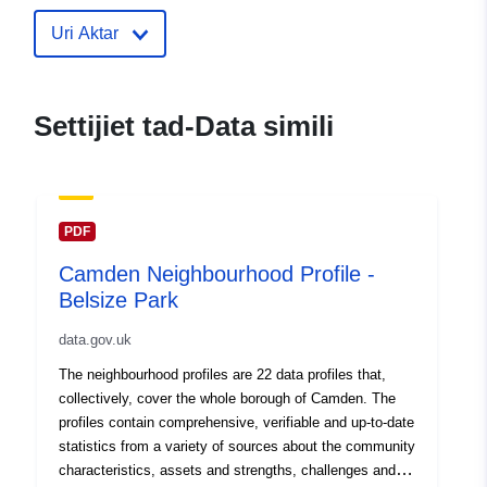
30 July 2026
Uri Aktar
uriRef:
http://data.europa.eu/88u/dataset
neighbourhood-profile-dartmouth-
Settijiet tad-Data simili
PDF
Camden Neighbourhood Profile -
Belsize Park
data.gov.uk
The neighbourhood profiles are 22 data profiles that,
collectively, cover the whole borough of Camden. The
profiles contain comprehensive, verifiable and up-to-date
statistics from a variety of sources about the community
characteristics, assets and strengths, challenges and