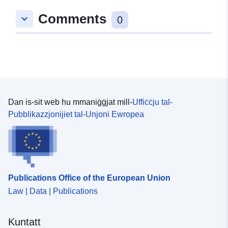
Comments
keyboard_arrow_down
0
Dan is-sit web hu mmaniġġjat mill-
Uffiċċju tal-
Pubblikazzjonijiet tal-Unjoni Ewropea
Publications Office of the European Union
Law | Data | Publications
Kuntatt