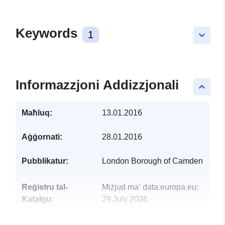
Keywords
1
keyboard_arrow_down
Informazzjoni Addizzjonali
keyboard_arrow_up
Maħluq:
13.01.2016
Aġġornati:
28.01.2016
Pubblikatur:
London Borough of Camden
Reġistru tal-
Miżjud ma’ data.europa.eu:
Katalgu:
29 July 2026
Aġġornat fuq data.europa.eu: