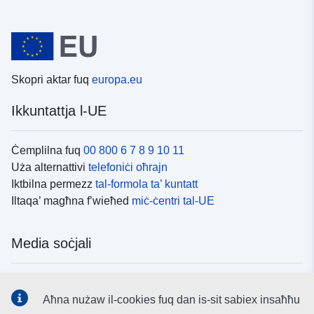
Skopri aktar fuq
europa.eu
Ikkuntattja l-UE
Ċemplilna fuq
00 800 6 7 8 9 10 11
Uża alternattivi
telefoniċi oħrajn
Iktbilna permezz
tal-formola ta’ kuntatt
Iltaqa’ magħna f’wieħed
miċ-ċentri tal-UE
Media soċjali
Fittex mezzi
tal-media soċjali tal-UE
Aħna nużaw il-cookies fuq dan is-sit sabiex insaħħu