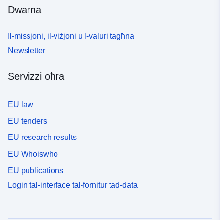
Dwarna
Il-missjoni, il-viżjoni u l-valuri tagħna
Newsletter
Servizzi oħra
EU law
EU tenders
EU research results
EU Whoiswho
EU publications
Login tal-interface tal-fornitur tad-data