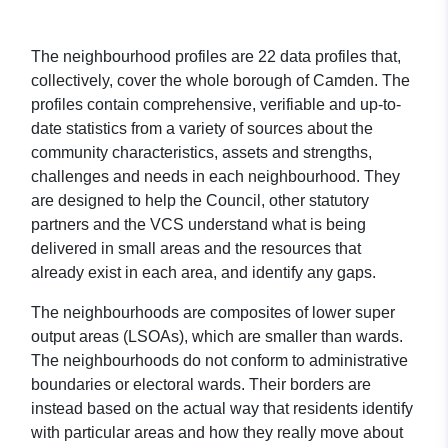
The neighbourhood profiles are 22 data profiles that,
collectively, cover the whole borough of Camden. The
profiles contain comprehensive, verifiable and up-to-
date statistics from a variety of sources about the
community characteristics, assets and strengths,
challenges and needs in each neighbourhood. They
are designed to help the Council, other statutory
partners and the VCS understand what is being
delivered in small areas and the resources that
already exist in each area, and identify any gaps.
The neighbourhoods are composites of lower super
output areas (LSOAs), which are smaller than wards.
The neighbourhoods do not conform to administrative
boundaries or electoral wards. Their borders are
instead based on the actual way that residents identify
with particular areas and how they really move about