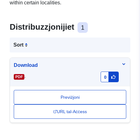
within certain localities.
Distribuzzjonijiet
1
Sort
Download
-
PDF
0
Previżjoni
URL tal-Aċċess