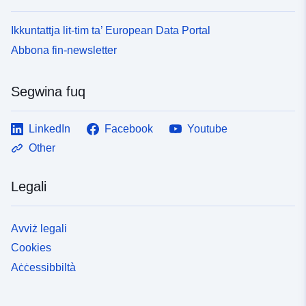
Ikkuntattja lit-tim ta’ European Data Portal
Abbona fin-newsletter
Segwina fuq
LinkedIn
Facebook
Youtube
Other
Legali
Avviż legali
Cookies
Aċċessibbiltà