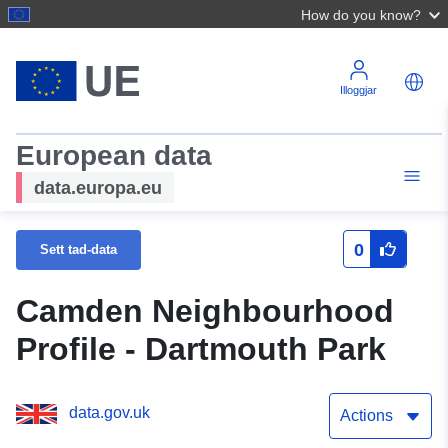
How do you know?
Illoggjar
European data
data.europa.eu
0
Sett tad-data
Camden Neighbourhood
Profile - Dartmouth Park
data.gov.uk
Actions