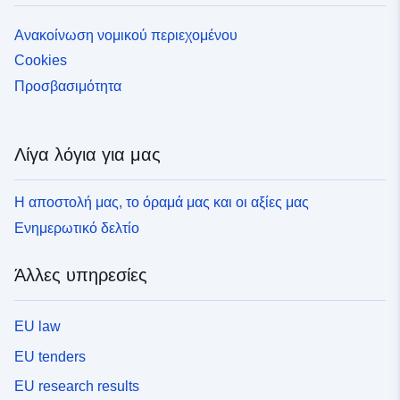
κανονισμό. Άλλα γραφικά έγγραφα που είναι χρήσιμα
για την κατανόηση της προσέγγισης (π.χ. κίνδυνοι,
Ανακοίνωση νομικού περιεχομένου
ζητήματα κ.λπ.) μπορούν να επισυναφθούν. Κάθε
Cookies
PPRT ταυτοποιείται με ένα πολύγωνο που αντιστοιχεί
στο σύνολο των επηρεαζόμενων δήμων που εμπίπτουν
Προσβασιμότητα
στο πεδίο εφαρμογής της συνταγής όταν είναι στην
προκαθορισμένη κατάσταση· και ο φάκελος των
περιοχών περιορισμένης πρόσβασης όταν βρίσκεται σε
Λίγα λόγια για μας
εγκεκριμένη κατάσταση. Κάθε έγγραφο PPRT που
υπάρχει σε αυτόν τον γεωγραφικό πίνακα συνδέεται με
Η αποστολή μας, το όραμά μας και οι αξίες μας
τον κωδικό GASPAR του μορφότυπου
«ddd[PREF|DDT|DDTM|DREAL]aaaannnn» (AAAA και
Ενημερωτικό δελτίο
NNNN αντιστοιχούν στο έτος αναφοράς και τον αύξοντα
αριθμό της σχετικής διαδικασίας PPRT στο GASPAR):
Άλλες υπηρεσίες
1. τη διοικητική διαδικασία για την προετοιμασία (ή την
αναθεώρηση) που διαχειρίζεται η εφαρμογή GASPAR,
αφενός, 2. το σύνολο των συστατικών χωρικών
EU law
δεδομένων, όπως περιγράφεται στο φύλλο
EU tenders
μεταδεδομένων N_PPRT_AAAANNNN, αφετέρου.
EU research results