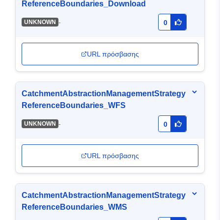
ReferenceBoundaries_Download
-
UNKNOWN
0
URL πρόσβασης
CatchmentAbstractionManagementStrategy
ReferenceBoundaries_WFS
-
UNKNOWN
0
URL πρόσβασης
CatchmentAbstractionManagementStrategy
ReferenceBoundaries_WMS