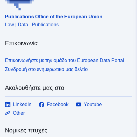
αναθεώρηση) που διαχειρίζεται η εφαρμογή GASPAR,
αφενός, 2. το σύνολο των συστατικών χωρικών
Publications Office of the European Union
δεδομένων, όπως περιγράφεται στο φύλλο
Law | Data | Publications
μεταδεδομένων N_PPRT_AAAANNNN, αφετέρου. Τα
σχέδια για την πρόληψη των τεχνολογικών κινδύνων
(PPRT) θεσπίστηκαν με το νόμο της 2ας Φεβρουαρίου
Επικοινωνία
1995 για την ενίσχυση της προστασίας του
περιβάλλοντος. Αποτελούν το βασικό μέσο του κράτους
στον τομέα της πρόληψης των κινδύνων. Στόχος τους
Επικοινωνήστε με την ομάδα του European Data Portal
είναι ο έλεγχος της ανάπτυξης σε περιοχές εκτεθειμένες
Συνδρομή στο ενημερωτικό μας δελτίο
σε μεγάλο κίνδυνο. Τα σχέδια αυτά ρυθμίζουν τη χρήση
γης ή τη χρήση γης μέσω απαγορεύσεων ή απαιτήσεων
κατασκευής υφιστάμενων ή μελλοντικών κτιρίων
Ακολουθήστε μας στο
(εποικοδομητικές διατάξεις, εργασίες μείωσης
τρωτότητας, περιορισμοί χρήσης ή γεωργικών
LinkedIn
Facebook
Youtube
πρακτικών κ.λπ.). Τα εν λόγω σχέδια ενδέχεται να
βρίσκονται υπό ανάπτυξη (προκαθορισμένα), να
Other
εφαρμόζονται εκ των προτέρων ή να εγκρίνονται.Ο
φάκελος PPRT περιέχει σημείωμα παρουσίασης,
Νομικές πτυχές
ρυθμιστικό σχέδιο χωροταξικής κατανομής και