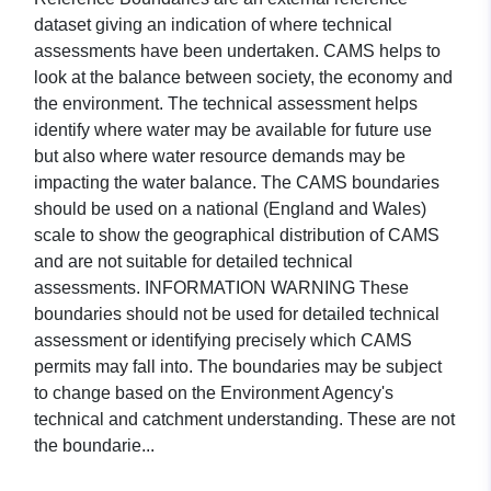
dataset giving an indication of where technical
assessments have been undertaken. CAMS helps to
look at the balance between society, the economy and
the environment. The technical assessment helps
identify where water may be available for future use
but also where water resource demands may be
impacting the water balance. The CAMS boundaries
should be used on a national (England and Wales)
scale to show the geographical distribution of CAMS
and are not suitable for detailed technical
assessments. INFORMATION WARNING These
boundaries should not be used for detailed technical
assessment or identifying precisely which CAMS
permits may fall into. The boundaries may be subject
to change based on the Environment Agency's
technical and catchment understanding. These are not
the boundarie...