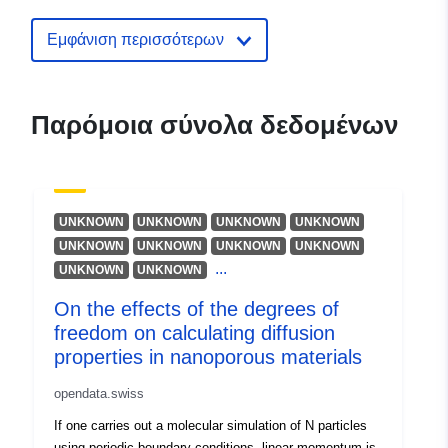
reference-boundaries1
Εμφάνιση περισσότερων
Παρόμοια σύνολα δεδομένων
UNKNOWN
UNKNOWN
UNKNOWN
UNKNOWN
UNKNOWN
UNKNOWN
UNKNOWN
UNKNOWN
...
UNKNOWN
UNKNOWN
On the effects of the degrees of
freedom on calculating diffusion
properties in nanoporous materials
opendata.swiss
If one carries out a molecular simulation of N particles
using periodic boundary conditions, linear momentum is