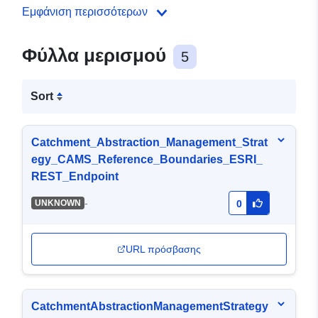
Εμφάνιση περισσότερων
Φύλλα μερισμού
5
Sort
Catchment_Abstraction_Management_Strat
egy_CAMS_Reference_Boundaries_ESRI_
REST_Endpoint
-
UNKNOWN
0
URL πρόσβασης
CatchmentAbstractionManagementStrategy