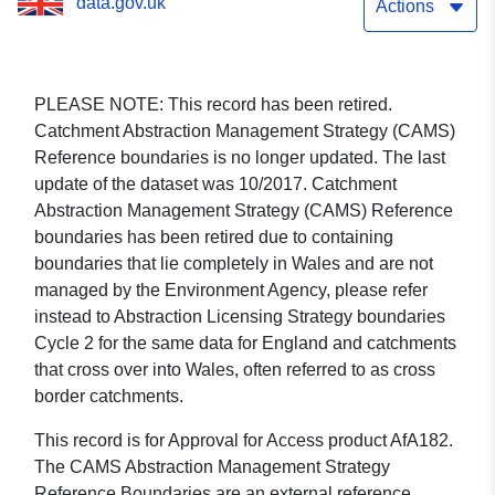
data.gov.uk
Actions
PLEASE NOTE: This record has been retired.
Catchment Abstraction Management Strategy (CAMS)
Reference boundaries is no longer updated. The last
update of the dataset was 10/2017. Catchment
Abstraction Management Strategy (CAMS) Reference
boundaries has been retired due to containing
boundaries that lie completely in Wales and are not
managed by the Environment Agency, please refer
instead to Abstraction Licensing Strategy boundaries
Cycle 2 for the same data for England and catchments
that cross over into Wales, often referred to as cross
border catchments.
This record is for Approval for Access product AfA182.
The CAMS Abstraction Management Strategy
Reference Boundaries are an external reference