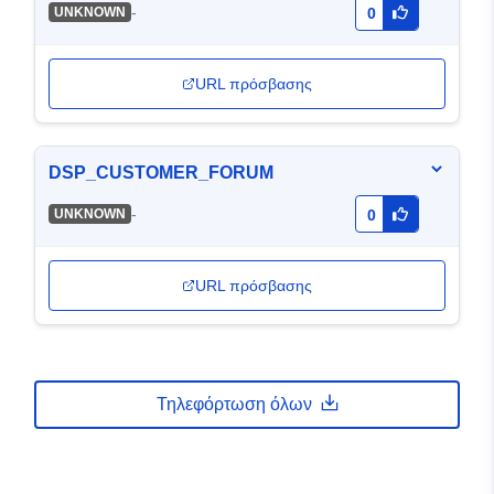
-
UNKNOWN
0
URL πρόσβασης
DSP_CUSTOMER_FORUM
-
UNKNOWN
0
URL πρόσβασης
Τηλεφόρτωση όλων