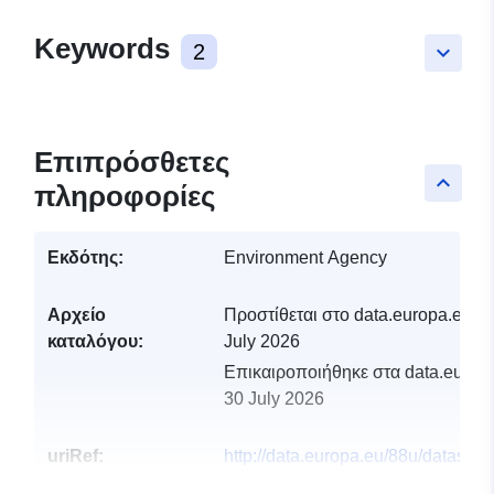
Keywords
2
keyboard_arrow_down
Επιπρόσθετες
keyboard_arrow_up
πληροφορίες
Εκδότης:
Environment Agency
Αρχείο
Προστίθεται στο data.europa.eu:
2
καταλόγου:
July 2026
Επικαιροποιήθηκε στα data.europa
30 July 2026
uriRef:
http://data.europa.eu/88u/dataset/
abstraction-management-strategy