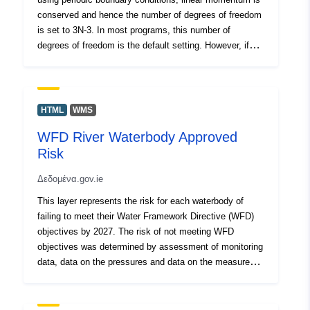
conserved and hence the number of degrees of freedom
is set to 3N-3. In most programs, this number of
degrees of freedom is the default setting. However, if
one carries out a molecular simulation in an external
field, one needs to ensure that degrees of freedom are
changed from this default setting to 3N, as in an
external field the velocity of the center of mass can
HTML
WMS
change. Using the correct degrees of freedom is
WFD River Waterbody Approved
important in calculating the temperature and in some
Risk
algorithms to simulate at constant temperature. For
sufficiently large systems, the difference between 3N
Δεδομένα.gov.ie
and 3N-3 is negligible in the way. However, there are
systems in which the comparison with experimental data
This layer represents the risk for each waterbody of
requires molecular dynamics simulations of a small
failing to meet their Water Framework Directive (WFD)
number of particles. In this work, we illustrate the effect
objectives by 2027. The risk of not meeting WFD
of an incorrect setting of degrees of freedom in
objectives was determined by assessment of monitoring
molecular dynamic simulations studying the diffusion
data, data on the pressures and data on the measures
properties of guest molecules in nanoporous materials.
that have been implemented. Waterbodies that are At
We show that previously published results have reported
Risk are prioritised for implementation of measures. This
a surprising diffusion dependence on the loading, which
assessment is completed periodically by the EPA