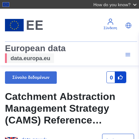
How do you know?
Σύνδεση
European data
data.europa.eu
0
Σύνολο δεδομένων
Catchment Abstraction
Management Strategy
(CAMS) Reference
boundaries