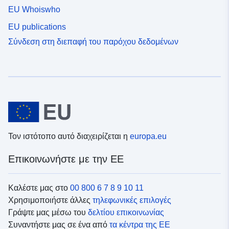
EU Whoiswho
EU publications
Σύνδεση στη διεπαφή του παρόχου δεδομένων
Τον ιστότοπο αυτό διαχειρίζεται η
europa.eu
Επικοινωνήστε με την ΕΕ
Καλέστε μας στο
00 800 6 7 8 9 10 11
Χρησιμοποιήστε άλλες
τηλεφωνικές επιλογές
Γράψτε μας μέσω του
δελτίου επικοινωνίας
Συναντήστε μας σε ένα από
τα κέντρα της ΕΕ