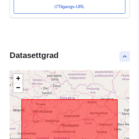
Tilgangs-URL
Datasettgrad
keyboard_arrow_up
+
−