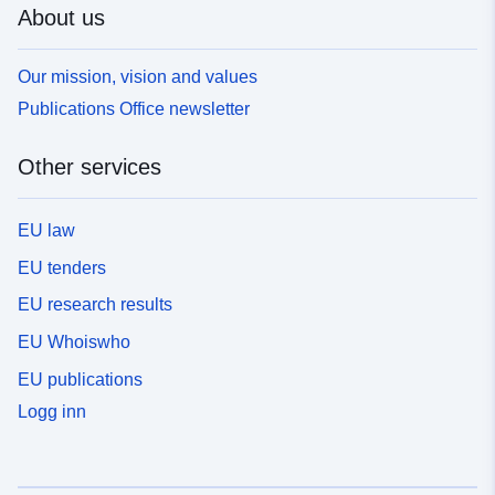
About us
Our mission, vision and values
Publications Office newsletter
Other services
EU law
EU tenders
EU research results
EU Whoiswho
EU publications
Logg inn