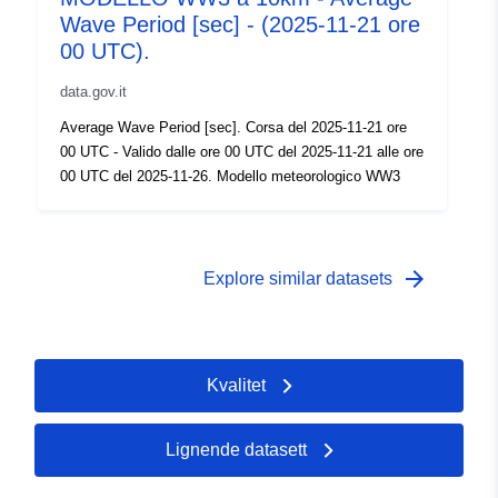
Wave Period [sec] - (2025-11-21 ore
00 UTC).
data.gov.it
Average Wave Period [sec]. Corsa del 2025-11-21 ore
00 UTC - Valido dalle ore 00 UTC del 2025-11-21 alle ore
00 UTC del 2025-11-26. Modello meteorologico WW3
arrow_forward
Explore similar datasets
Kvalitet
Lignende datasett