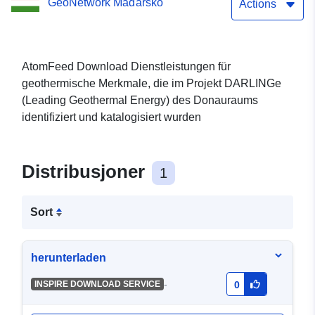
GeoNetwork Maďarsko
Actions
AtomFeed Download Dienstleistungen für
geothermische Merkmale, die im Projekt DARLINGe
(Leading Geothermal Energy) des Donauraums
identifiziert und katalogisiert wurden
Distribusjoner
1
Sort
herunterladen
-
INSPIRE DOWNLOAD SERVICE
0