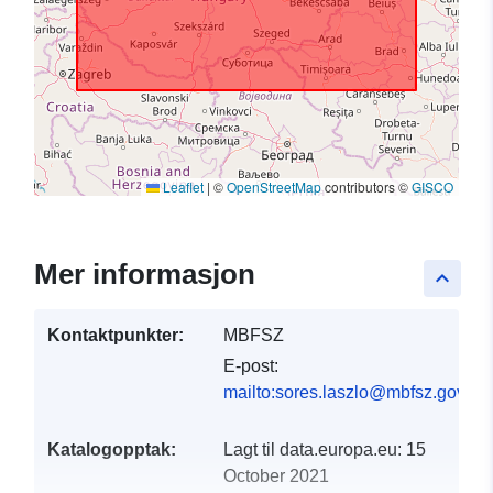
Leaflet
|
©
OpenStreetMap
contributors ©
GISCO
Mer informasjon
keyboard_arrow_up
Kontaktpunkter:
MBFSZ
E-post:
mailto:sores.laszlo@mbfsz.gov.hu
Katalogopptak:
Lagt til data.europa.eu:
15
October 2021