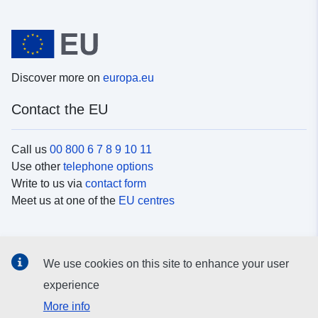
Discover more on
europa.eu
Contact the EU
Call us
00 800 6 7 8 9 10 11
Use other
telephone options
Write to us via
contact form
Meet us at one of the
EU centres
Social media
We use cookies on this site to enhance your user
Search for EU
social media channels
experience
More info