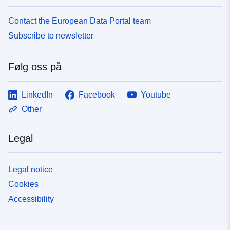
Contact the European Data Portal team
Subscribe to newsletter
Følg oss på
LinkedIn
Facebook
Youtube
Other
Legal
Legal notice
Cookies
Accessibility