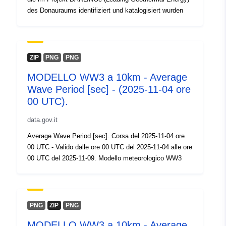
des Donauraums identifiziert und katalogisiert wurden
ZIP
PNG
PNG
MODELLO WW3 a 10km - Average
Wave Period [sec] - (2025-11-04 ore
00 UTC).
data.gov.it
Average Wave Period [sec]. Corsa del 2025-11-04 ore
00 UTC - Valido dalle ore 00 UTC del 2025-11-04 alle ore
00 UTC del 2025-11-09. Modello meteorologico WW3
PNG
ZIP
PNG
MODELLO WW3 a 10km - Average