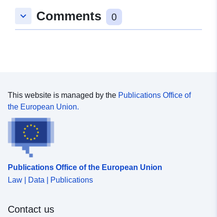
Comments
keyboard_arrow_down
0
This website is managed by the
Publications Office of
the European Union.
Publications Office of the European Union
Law | Data | Publications
Contact us