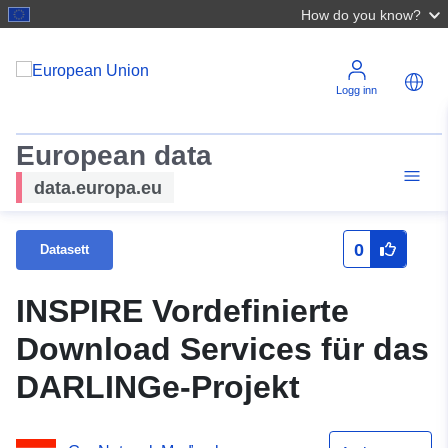
How do you know?
Logg inn
European data
data.europa.eu
0
Datasett
INSPIRE Vordefinierte
Download Services für das
DARLINGe-Projekt