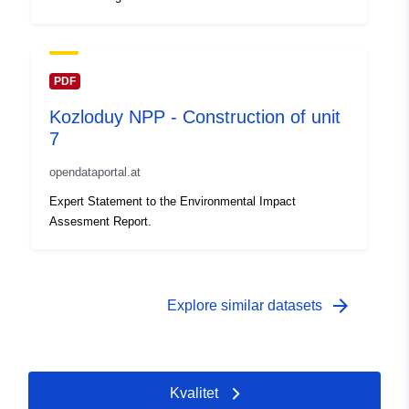
PDF
Kozloduy NPP - Construction of unit
7
opendataportal.at
Expert Statement to the Environmental Impact
Assesment Report.
arrow_forward
Explore similar datasets
Kvalitet