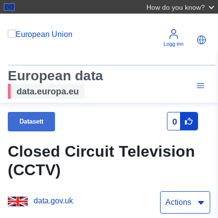
How do you know?
Logg inn
European data
data.europa.eu
0
Datasett
Closed Circuit Television
(CCTV)
data.gov.uk
Actions