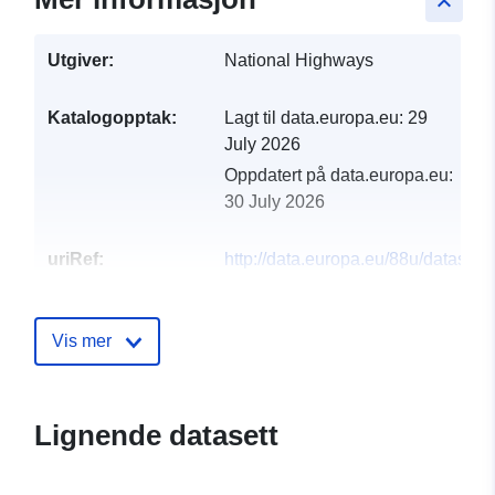
keyboard_arrow_up
Utgiver:
National Highways
Katalogopptak:
Lagt til data.europa.eu:
29
July 2026
Oppdatert på data.europa.eu:
30 July 2026
uriRef:
http://data.europa.eu/88u/dataset/
circuit-television-cctv
Vis mer
Lignende datasett