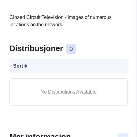
Closed Circuit Television - Images of numerous
locations on the network
Distribusjoner
0
Sort
No Distributions Available
Mer informasjon