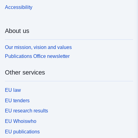
Accessibility
About us
Our mission, vision and values
Publications Office newsletter
Other services
EU law
EU tenders
EU research results
EU Whoiswho
EU publications