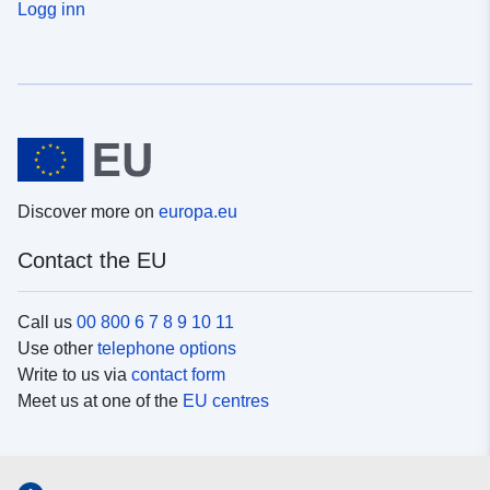
Logg inn
Discover more on
europa.eu
Contact the EU
Call us
00 800 6 7 8 9 10 11
Use other
telephone options
Write to us via
contact form
Meet us at one of the
EU centres
Social media