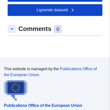
Lignende datasett
Comments
keyboard_arrow_down
0
This website is managed by the
Publications Office of
the European Union.
Publications Office of the European Union