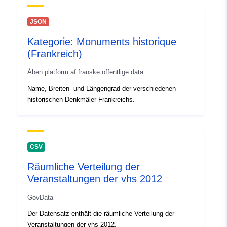
JSON
Kategorie: Monuments historique
(Frankreich)
Åben platform af franske offentlige data
Name, Breiten- und Längengrad der verschiedenen
historischen Denkmäler Frankreichs.
CSV
Räumliche Verteilung der
Veranstaltungen der vhs 2012
GovData
Der Datensatz enthält die räumliche Verteilung der
Veranstaltungen der vhs 2012.