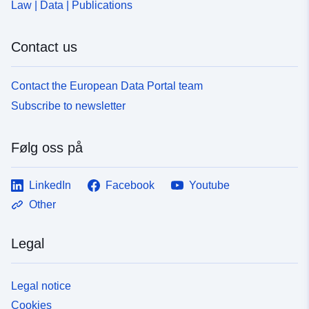
Law | Data | Publications
Contact us
Contact the European Data Portal team
Subscribe to newsletter
Følg oss på
LinkedIn
Facebook
Youtube
Other
Legal
Legal notice
Cookies