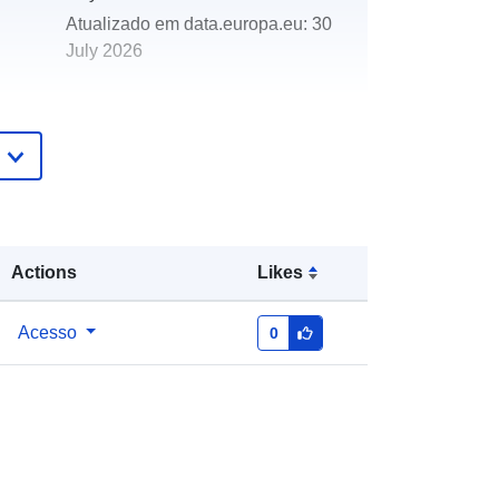
Atualizado em data.europa.eu:
30
July 2026
http://data.europa.eu/88u/dataset/co
al-mining-monitoring-points
Actions
Likes
Acesso
0