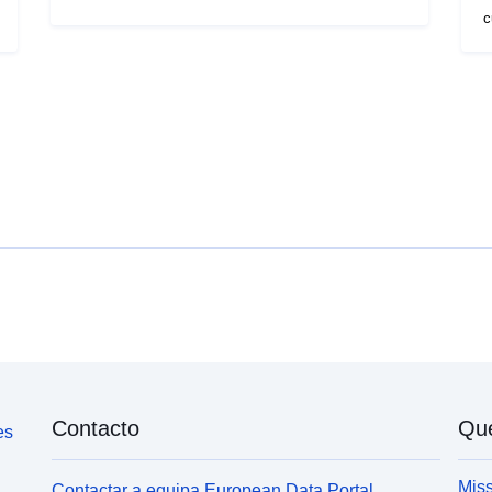
Digiroad 2013 -tieverkkoa ja yhdyskuntarakenteen
c
seurantajärjestelmän (YKR) vuoden 2011
i
ruutuaineistoa hyväksikäyttäen.
d
Tieverkkoaineistosta on hyödynnetty
S
väylätyyppikohtaisia nopeusrajoituksia ja
-
ruutuaineistosta on haettu väestöntiheys. Matka-
N
aikaan on lisätty lähtövalmistelut ja parkkipaikan
2
etsinnän huomioon ottava 3 minuutin vastus.
S
h
b
Contacto
Qu
es
Miss
Contactar a equipa European Data Portal