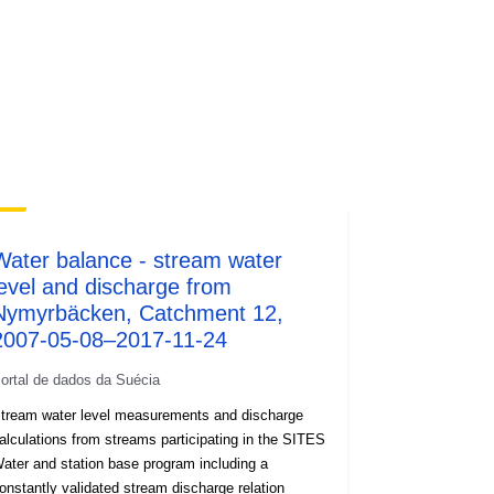
Water balance - stream water
level and discharge from
Nymyrbäcken, Catchment 12,
2007-05-08–2017-11-24
ortal de dados da Suécia
tream water level measurements and discharge
alculations from streams participating in the SITES
ater and station base program including a
onstantly validated stream discharge relation