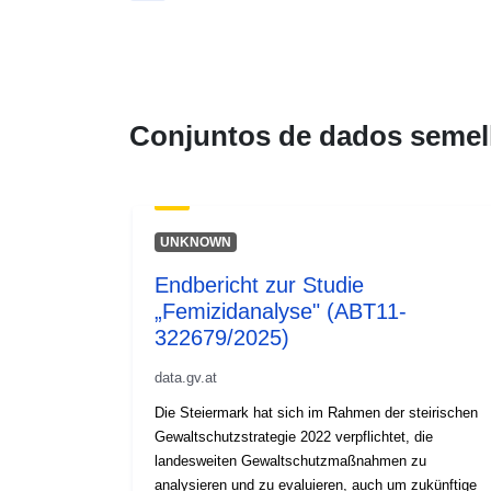
Conjuntos de dados semel
UNKNOWN
Endbericht zur Studie
„Femizidanalyse" (ABT11-
322679/2025)
data.gv.at
Die Steiermark hat sich im Rahmen der steirischen
Gewaltschutzstrategie 2022 verpflichtet, die
landesweiten Gewaltschutzmaßnahmen zu
analysieren und zu evaluieren, auch um zukünftige