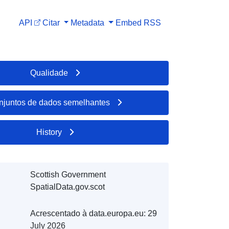
API
Citar
Metadata
Embed
RSS
Qualidade
njuntos de dados semelhantes
History
Scottish Government
SpatialData.gov.scot
Acrescentado à data.europa.eu:
29
July 2026