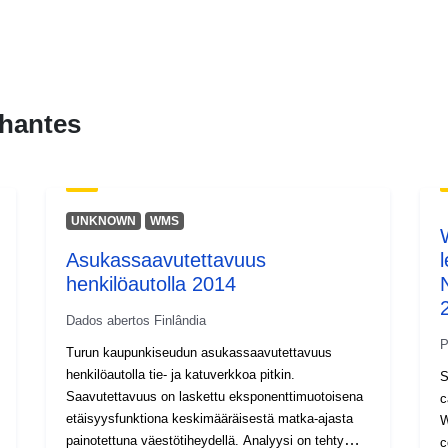
hantes
UNKNOWN
WMS
Asukassaavutettavuus
henkilöautolla 2014
Dados abertos Finlândia
P
Turun kaupunkiseudun asukassaavutettavuus
henkilöautolla tie- ja katuverkkoa pitkin.
S
Saavutettavuus on laskettu eksponenttimuotoisena
c
etäisyysfunktiona keskimääräisestä matka-ajasta
W
painotettuna väestötiheydellä. Analyysi on tehty
c