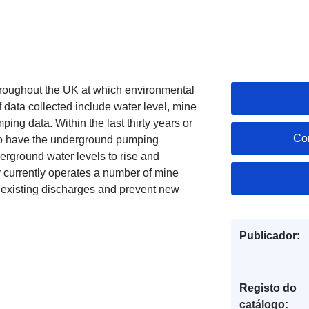
 throughout the UK at which environmental
f data collected include water level, mine
ing data. Within the last thirty years or
Co
so have the underground pumping
rground water levels to rise and
y currently operates a number of mine
 existing discharges and prevent new
Publicador:
Registo do
catálogo: