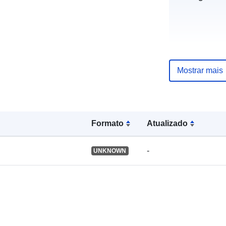
uriRef:
Mostrar mais
Formato
Atualizado
-
UNKNOWN