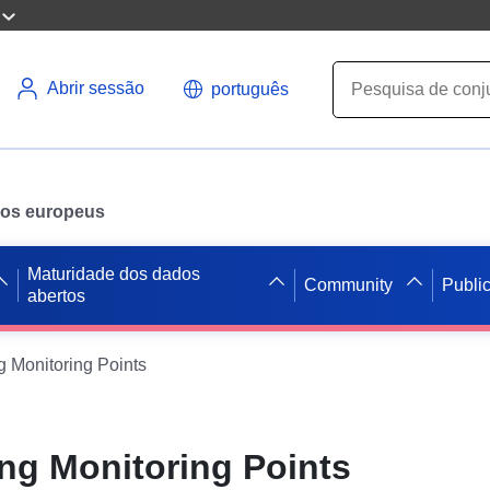
Abrir sessão
português
ados europeus
Maturidade dos dados
Community
Publi
abertos
g Monitoring Points
ng Monitoring Points