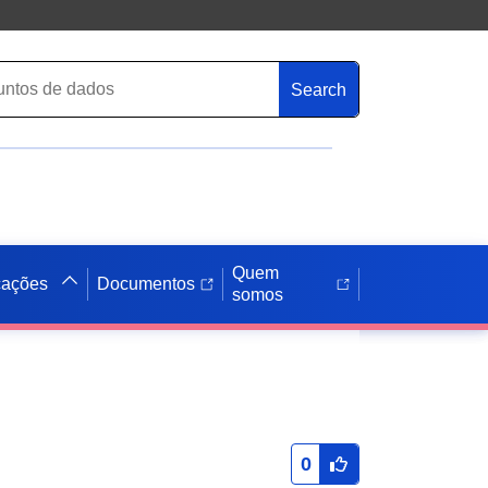
Search
Quem
cações
Documentos
somos
0