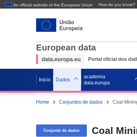
How do you know?
An official website of the European Union
European data
data.europa.eu
Portal oficial dos d
academia
Início
Dados
data.europa
Home
Conjuntos de dados
Coal Minin
Coal Mini
Conjunto de dados