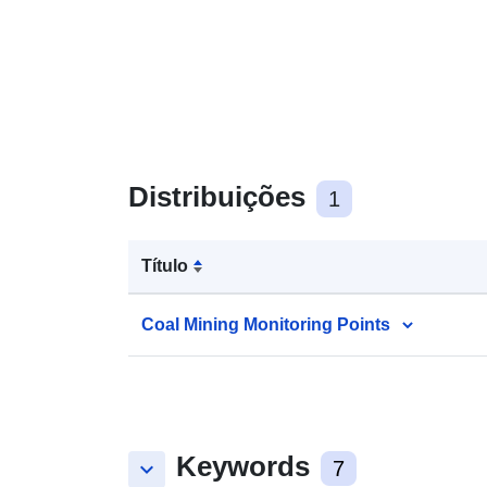
Distribuições
1
Título
Coal Mining Monitoring Points
Keywords
keyboard_arrow_down
7