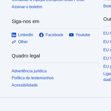
Bole
Assinar o boletim
Out
Siga-nos em
EU 
LinkedIn
Facebook
Youtube
EU 
Other
EU r
Quadro legal
EU 
EU p
Advertência jurídica
Liga
Política de testemunhos
dad
Acessibilidade