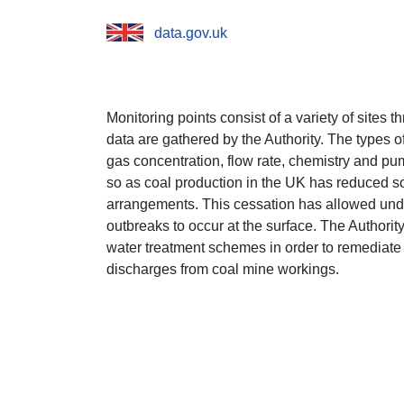
data.gov.uk
Monitoring points consist of a variety of sites
data are gathered by the Authority. The types o
gas concentration, flow rate, chemistry and pump
so as coal production in the UK has reduced 
arrangements. This cessation has allowed unde
outbreaks to occur at the surface. The Authorit
water treatment schemes in order to remediate
discharges from coal mine workings.