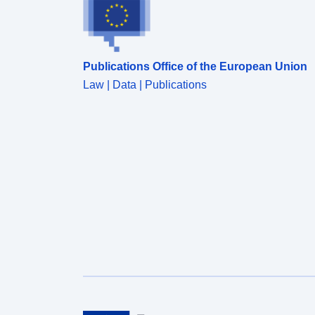
Publications Office of the European Union
Law | Data | Publications