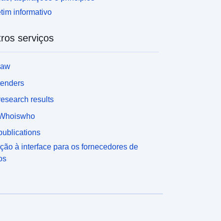
tim informativo
ros serviços
law
tenders
esearch results
Whoiswho
ublications
ção à interface para os fornecedores de
os