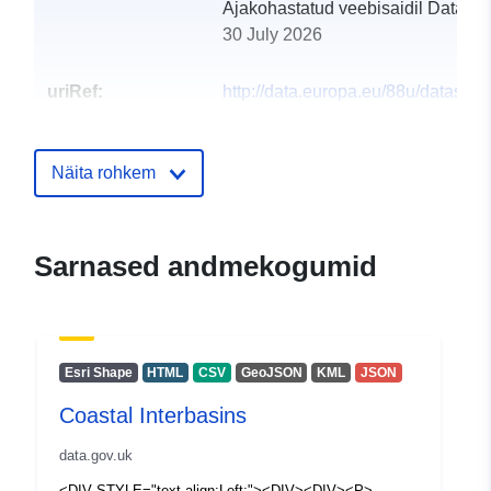
Ajakohastatud veebisaidil Data.eu
30 July 2026
uriRef:
http://data.europa.eu/88u/dataset/c
interbasins3
Näita rohkem
Sarnased andmekogumid
Esri Shape
HTML
CSV
GeoJSON
KML
JSON
Coastal Interbasins
data.gov.uk
<DIV STYLE="text-align:Left;"><DIV><DIV><P>