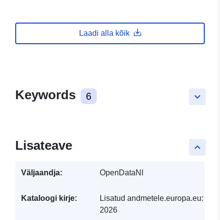
Laadi alla kõik
Keywords
6
keyboard_arrow_down
Lisateave
keyboard_arrow_up
Väljaandja:
OpenDataNI
Kataloogi kirje:
Lisatud andmetele.europa.eu:
29 J
2026