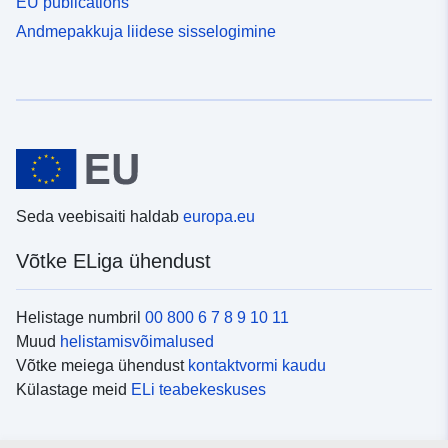
EU publications
Andmepakkuja liidese sisselogimine
Seda veebisaiti haldab
europa.eu
Võtke ELiga ühendust
Helistage numbril
00 800 6 7 8 9 10 11
Muud
helistamisvõimalused
Võtke meiega ühendust
kontaktvormi kaudu
Külastage meid
ELi teabekeskuses