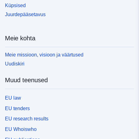
Küpsised
Juurdepääsetavus
Meie kohta
Meie missioon, visioon ja väärtused
Uudiskiri
Muud teenused
EU law
EU tenders
EU research results
EU Whoiswho