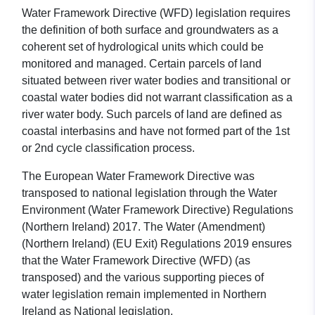
Water Framework Directive (WFD) legislation requires
the definition of both surface and groundwaters as a
coherent set of hydrological units which could be
monitored and managed. Certain parcels of land
situated between river water bodies and transitional or
coastal water bodies did not warrant classification as a
river water body. Such parcels of land are defined as
coastal interbasins and have not formed part of the 1st
or 2nd cycle classification process.
The European Water Framework Directive was
transposed to national legislation through the Water
Environment (Water Framework Directive) Regulations
(Northern Ireland) 2017. The Water (Amendment)
(Northern Ireland) (EU Exit) Regulations 2019 ensures
that the Water Framework Directive (WFD) (as
transposed) and the various supporting pieces of
water legislation remain implemented in Northern
Ireland as National legislation.