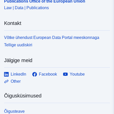
Publications Office of the European Union
Law | Data | Publications
Kontakt
Võtke ühendust European Data Portal meeskonnaga
Tellige uudiskiri
Jälgige meid
LinkedIn
Facebook
Youtube
Other
Õigusküsimused
Õigusteave