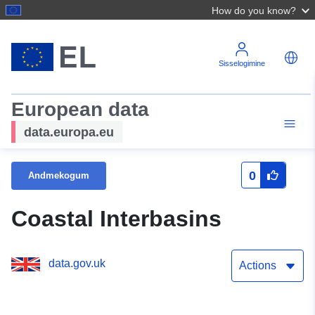
How do you know?
Sisselogimine
European data
data.europa.eu
0
Andmekogum
Coastal Interbasins
data.gov.uk
Actions