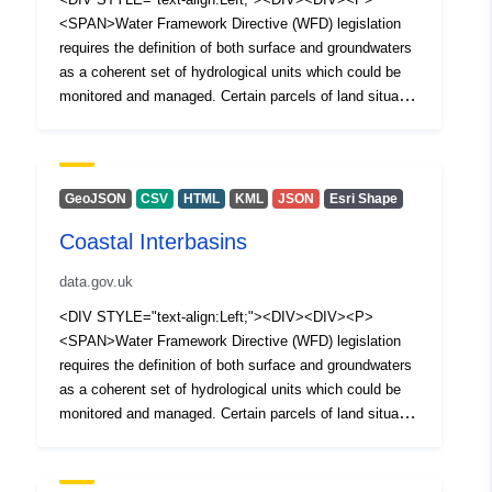
<SPAN>Water Framework Directive (WFD) legislation
requires the definition of both surface and groundwaters
as a coherent set of hydrological units which could be
monitored and managed. Certain parcels of land situated
between river water bodies and transitional or coastal
water bodies did not warrant classification as a river
water body. Such parcels of land are defined as coastal
interbasins and have not formed part of the 1st or 2nd
GeoJSON
CSV
HTML
KML
JSON
Esri Shape
cycle classification process. </SPAN></P><P>
Coastal Interbasins
<SPAN>The European Water Framework Directive was
transposed to national legislation through the Water
data.gov.uk
Environment (Water Framework Directive) Regulations
(Northern Ireland) 2017. The Water (Amendment)
<DIV STYLE="text-align:Left;"><DIV><DIV><P>
(Northern Ireland) (EU Exit) Regulations 2019 ensures
<SPAN>Water Framework Directive (WFD) legislation
that the Water Framework Directive (WFD) (as
requires the definition of both surface and groundwaters
transposed) and the various supporting pieces of water
as a coherent set of hydrological units which could be
legislation remain implemented in Northern Ireland as
monitored and managed. Certain parcels of land situated
National legislation.</SPAN></P></DIV></DIV></DIV>
between river water bodies and transitional or coastal
water bodies did not warrant classification as a river
water body. Such parcels of land are defined as coastal