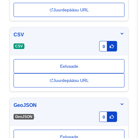
Juurdepääsu URL
CSV
-
CSV
0
Eelvaade
Juurdepääsu URL
GeoJSON
-
GeoJSON
0
Eelvaade