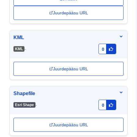
Juurdepääsu URL
KML
-
KML
0
Juurdepääsu URL
Shapefile
-
Esri Shape
0
Juurdepääsu URL