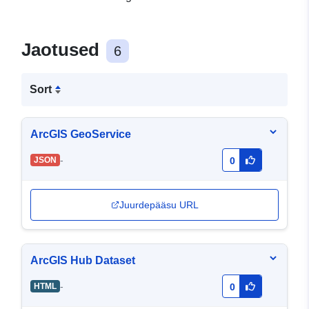
Jaotused
6
Sort
ArcGIS GeoService
-
JSON
0
Juurdepääsu URL
ArcGIS Hub Dataset
-
HTML
0