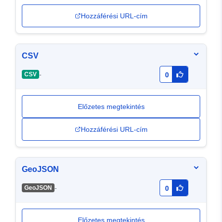
Hozzáférési URL-cím
CSV
-
CSV
0
Előzetes megtekintés
Hozzáférési URL-cím
GeoJSON
-
GeoJSON
0
Előzetes megtekintés