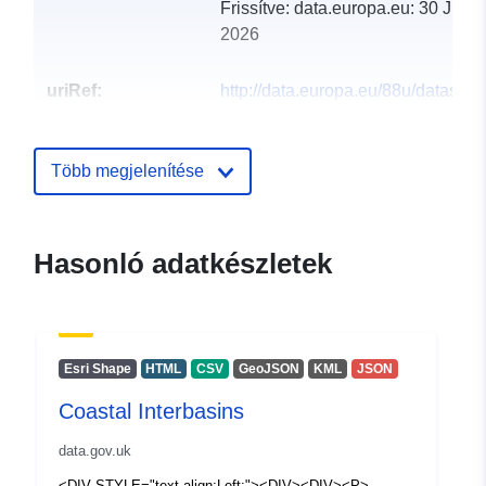
Frissítve: data.europa.eu:
30 July
2026
uriRef:
http://data.europa.eu/88u/dataset/c
interbasins3
Több megjelenítése
Hasonló adatkészletek
Esri Shape
HTML
CSV
GeoJSON
KML
JSON
Coastal Interbasins
data.gov.uk
<DIV STYLE="text-align:Left;"><DIV><DIV><P>