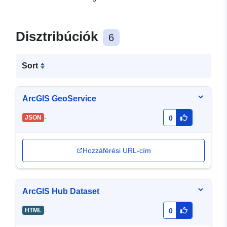
Disztribúciók
6
Sort
ArcGIS GeoService
-
JSON
0
Hozzáférési URL-cím
ArcGIS Hub Dataset
-
HTML
0