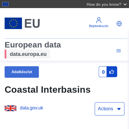
How do you know?
Bejelentkezés
European data
data.europa.eu
0
Adatkészlet
Coastal Interbasins
data.gov.uk
Actions