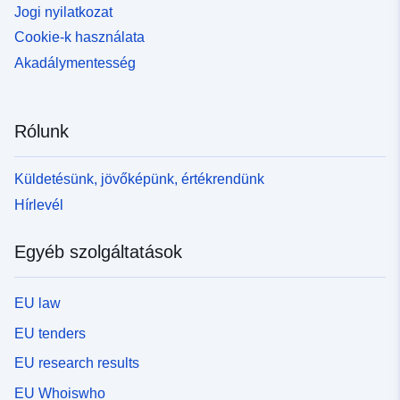
Jogi nyilatkozat
Cookie-k használata
Akadálymentesség
Rólunk
Küldetésünk, jövőképünk, értékrendünk
Hírlevél
Egyéb szolgáltatások
EU law
EU tenders
EU research results
EU Whoiswho