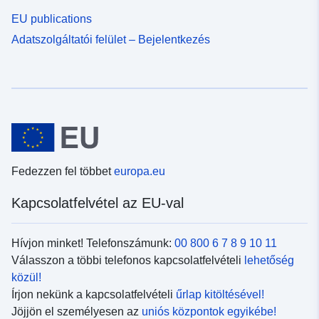
EU publications
Adatszolgáltatói felület – Bejelentkezés
Fedezzen fel többet
europa.eu
Kapcsolatfelvétel az EU-val
Hívjon minket! Telefonszámunk:
00 800 6 7 8 9 10 11
Válasszon a többi telefonos kapcsolatfelvételi
lehetőség
közül!
Írjon nekünk a kapcsolatfelvételi
űrlap kitöltésével!
Jöjjön el személyesen az
uniós központok egyikébe!