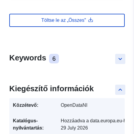
Töltse le az „Összes”
Keywords
6
keyboard_arrow_down
Kiegészítő információk
keyboard_arrow_up
Közzétevő:
OpenDataNI
Katalógus-
Hozzáadva a data.europa.eu-hoz:
nyilvántartás:
29 July 2026