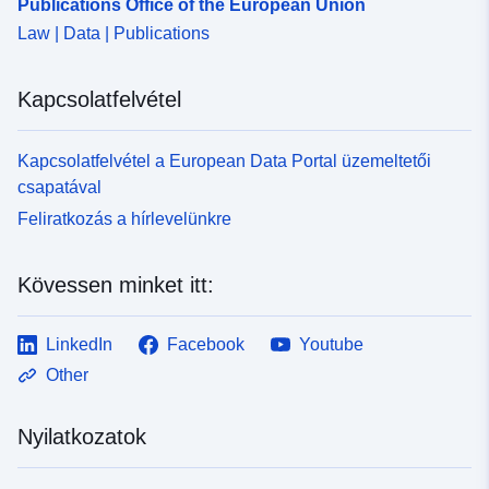
Publications Office of the European Union
Law | Data | Publications
Kapcsolatfelvétel
Kapcsolatfelvétel a European Data Portal üzemeltetői
csapatával
Feliratkozás a hírlevelünkre
Kövessen minket itt:
LinkedIn
Facebook
Youtube
Other
Nyilatkozatok