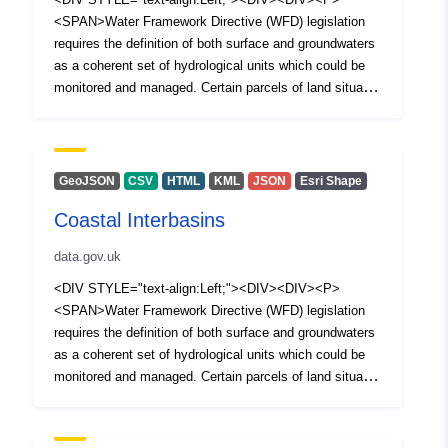
<SPAN>Water Framework Directive (WFD) legislation
requires the definition of both surface and groundwaters
as a coherent set of hydrological units which could be
monitored and managed. Certain parcels of land situated
between river water bodies and transitional or coastal
water bodies did not warrant classification as a river
water body. Such parcels of land are defined as coastal
interbasins and have not formed part of the 1st or 2nd
GeoJSON
CSV
HTML
KML
JSON
Esri Shape
cycle classification process. </SPAN></P><P>
Coastal Interbasins
<SPAN>The European Water Framework Directive was
transposed to national legislation through the Water
data.gov.uk
Environment (Water Framework Directive) Regulations
(Northern Ireland) 2017. The Water (Amendment)
<DIV STYLE="text-align:Left;"><DIV><DIV><P>
(Northern Ireland) (EU Exit) Regulations 2019 ensures
<SPAN>Water Framework Directive (WFD) legislation
that the Water Framework Directive (WFD) (as
requires the definition of both surface and groundwaters
transposed) and the various supporting pieces of water
as a coherent set of hydrological units which could be
legislation remain implemented in Northern Ireland as
monitored and managed. Certain parcels of land situated
National legislation.</SPAN></P></DIV></DIV></DIV>
between river water bodies and transitional or coastal
water bodies did not warrant classification as a river
water body. Such parcels of land are defined as coastal