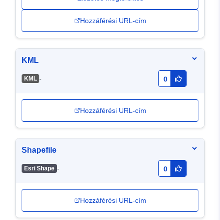
Hozzáférési URL-cím
KML
-
KML
0
Hozzáférési URL-cím
Shapefile
-
Esri Shape
0
Hozzáférési URL-cím