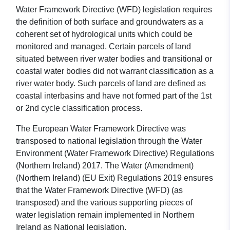
Water Framework Directive (WFD) legislation requires
the definition of both surface and groundwaters as a
coherent set of hydrological units which could be
monitored and managed. Certain parcels of land
situated between river water bodies and transitional or
coastal water bodies did not warrant classification as a
river water body. Such parcels of land are defined as
coastal interbasins and have not formed part of the 1st
or 2nd cycle classification process.
The European Water Framework Directive was
transposed to national legislation through the Water
Environment (Water Framework Directive) Regulations
(Northern Ireland) 2017. The Water (Amendment)
(Northern Ireland) (EU Exit) Regulations 2019 ensures
that the Water Framework Directive (WFD) (as
transposed) and the various supporting pieces of
water legislation remain implemented in Northern
Ireland as National legislation.