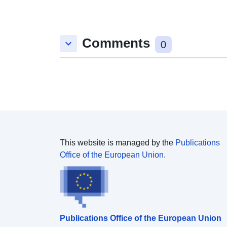
Comments
keyboard_arrow_down
0
This website is managed by the
Publications
Office of the European Union.
Publications Office of the European Union