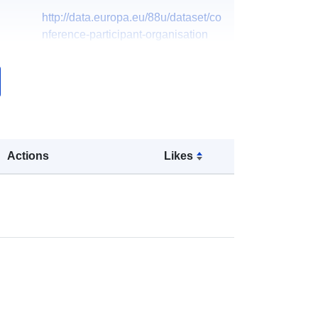
http://data.europa.eu/88u/dataset/co
nference-participant-organisation
Actions
Likes