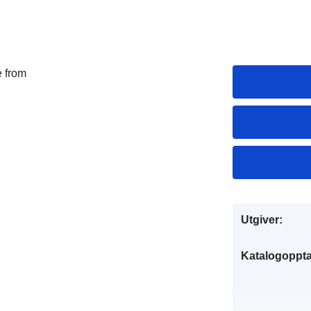
e from
Utgiver:
Katalogoppta