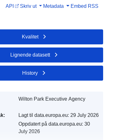
API
Skriv ut
Metadata
Embed
RSS
Kvalitet
Lignende datasett
History
Wilton Park Executive Agency
k:
Lagt til data.europa.eu:
29 July 2026
Oppdatert på data.europa.eu:
30
July 2026