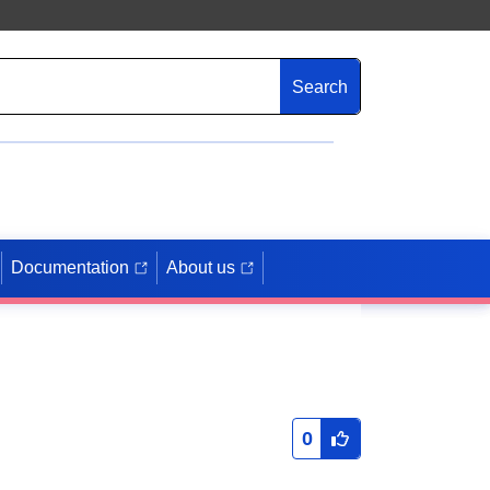
Search
Documentation
About us
0