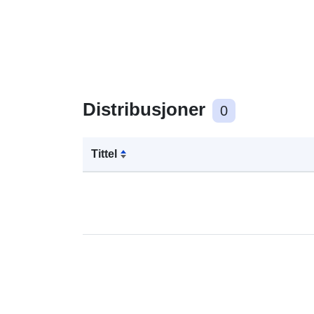
Distribusjoner
0
Tittel