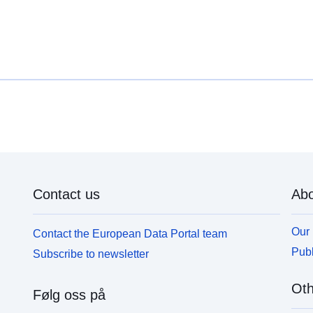
Contact us
Abo
Our 
Contact the European Data Portal team
Publ
Subscribe to newsletter
Oth
Følg oss på