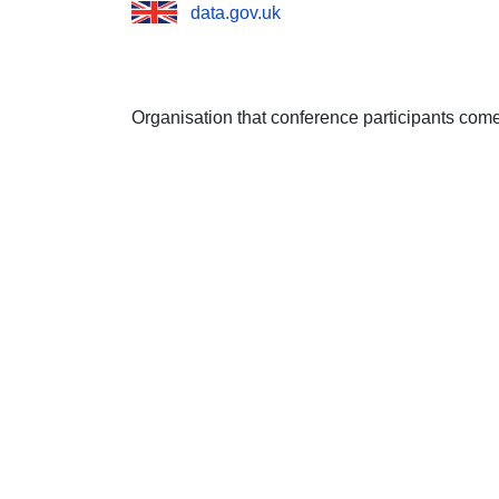
data.gov.uk
Organisation that conference participants com