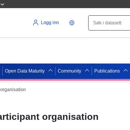
Logg inn
Open Data Maturity
Community
Publications
 organisation
rticipant organisation