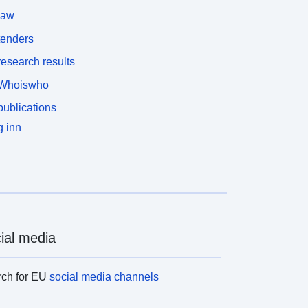
law
tenders
esearch results
Whoiswho
ublications
 inn
ial media
rch for EU
social media channels