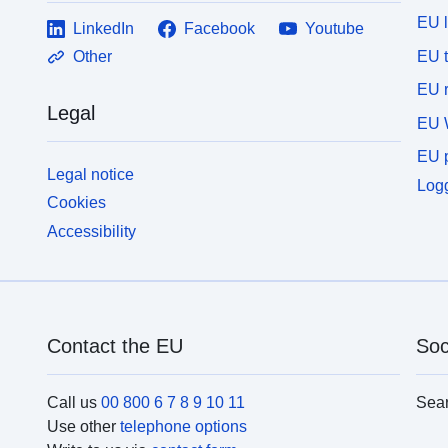
EU 
LinkedIn
Facebook
Youtube
EU 
Other
EU r
Legal
EU 
EU p
Legal notice
Logg
Cookies
Accessibility
Contact the EU
Soc
Call us
00 800 6 7 8 9 10 11
Sea
Use other
telephone options