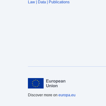
Law | Data | Publications
Discover more on
europa.eu