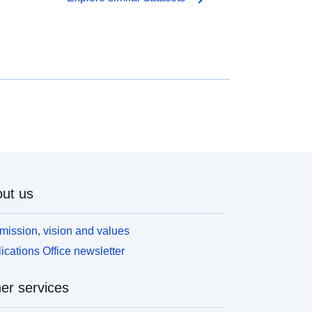
ut us
mission, vision and values
ications Office newsletter
er services