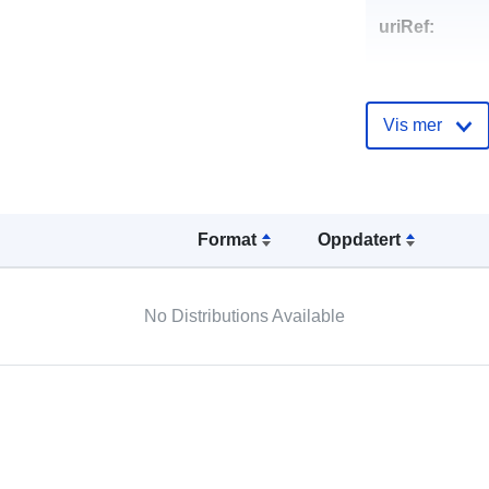
uriRef:
Vis mer
Format
Oppdatert
No Distributions Available