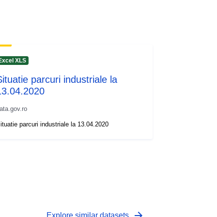
Excel XLS
ituatie parcuri industriale la
13.04.2020
ata.gov.ro
ituatie parcuri industriale la 13.04.2020
arrow_forward
Explore similar datasets