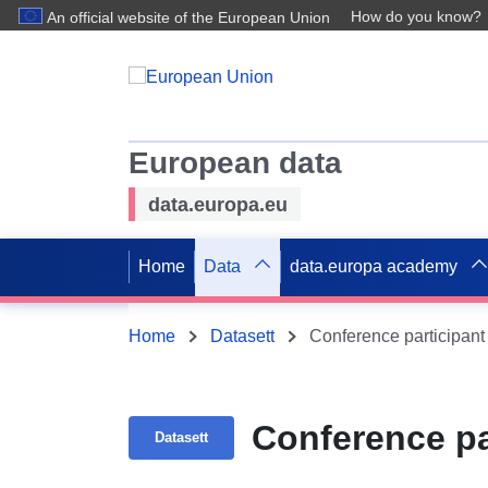
How do you know?
An official website of the European Union
European data
data.europa.eu
Home
Data
data.europa academy
Home
Datasett
Conference participant
Conference pa
Datasett