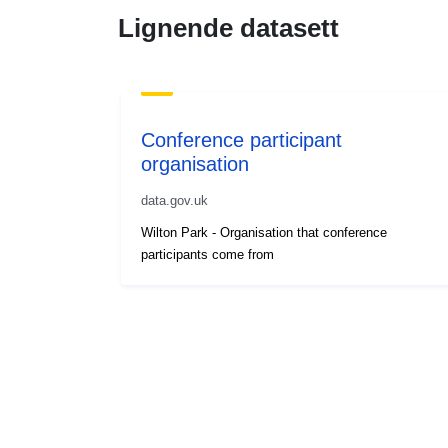
Lignende datasett
Conference participant
organisation
data.gov.uk
Wilton Park - Organisation that conference
participants come from