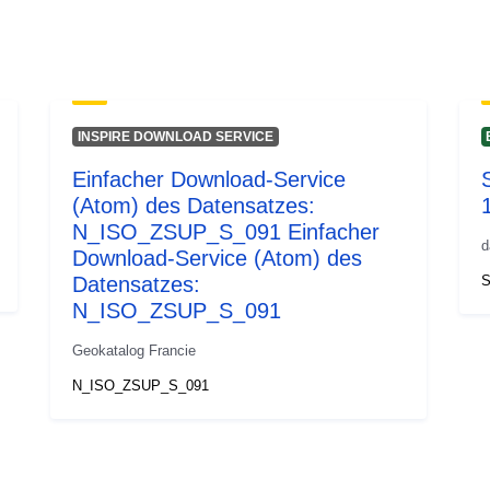
INSPIRE DOWNLOAD SERVICE
Einfacher Download-Service
S
(Atom) des Datensatzes:
N_ISO_ZSUP_S_091 Einfacher
d
Download-Service (Atom) des
Datensatzes:
S
N_ISO_ZSUP_S_091
Geokatalog Francie
N_ISO_ZSUP_S_091