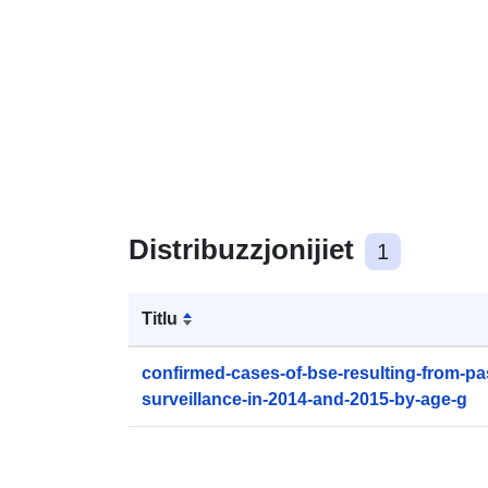
Distribuzzjonijiet
1
Titlu
confirmed-cases-of-bse-resulting-from-pa
surveillance-in-2014-and-2015-by-age-g