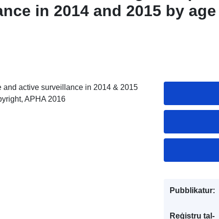
lance in 2014 and 2015 by age
 and active surveillance in 2014 & 2015
pyright, APHA 2016
Pubblikatur:
Reġistru tal-