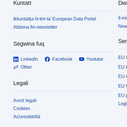
Kuntatt
Dw
Il-mi
Ikkuntattja lit-tim ta’ European Data Portal
News
Abbona fin-newsletter
Ser
Segwina fuq
EU 
LinkedIn
Facebook
Youtube
EU 
Other
EU r
Legali
EU 
EU p
Avviż legali
Logi
Cookies
Aċċessibbiltà