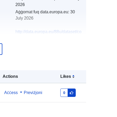
2026
Aġġornat fuq data.europa.eu:
30
July 2026
http://data.europa.eu/88u/dataset/co
nfirmed-cases-of-bse-resulting-from-
passive-and-active-surveillance-in-
2014-and-2015-by-age-g
Actions
Likes
Aċċess
Previżjoni
0