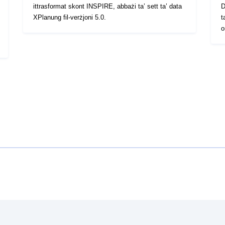
ittrasformat skont INSPIRE, abbażi ta’ sett ta’ data
D
XPlanung fil-verżjoni 5.0.
t
o