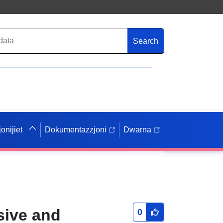
Search
onijiet
Dokumentazzjoni
Dwarna
sive and
0