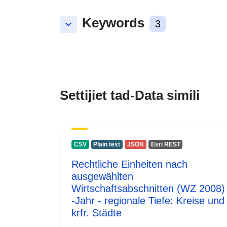
Keywords
keyboard_arrow_down
3
Settijiet tad-Data simili
CSV
Plain text
JSON
Esri REST
Rechtliche Einheiten nach
ausgewählten
Wirtschaftsabschnitten (WZ 2008)
-Jahr - regionale Tiefe: Kreise und
krfr. Städte