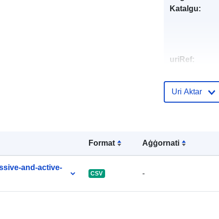
Katalgu:
uriRef:
Uri Aktar
Format
Aġġornati
ssive-and-active-
-
CSV