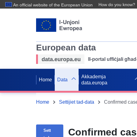
How do you know?
An official website of the European Union
European data
data.europa.eu
Il-portal uffiċjali għ
Akkademja
Home
Data
data.europa
Home
Settijiet tad-data
Confirmed cas
Sett