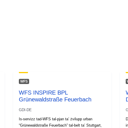
WFS
WFS INSPIRE BPL
Grünewaldstraße Feuerbach
GDI-DE
G
Is-servizz tad-WFS tal-pjan ta’ żvilupp urban
D
“Grünewaldstraße Feuerbach” tal-belt ta’ Stuttgart,
i