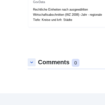
GovData
Rechtliche Einheiten nach ausgewählten
Wirtschaftsabschnitten (WZ 2008) -Jahr - regionale
Tiefe: Kreise und krfr. Städte
Comments
keyboard_arrow_down
0