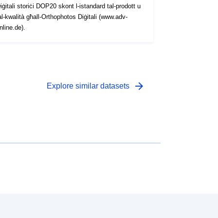
iġitali storiċi DOP20 skont l-istandard tal-prodott u
al-kwalità għall-Orthophotos Diġitali (www.adv-
nline.de).
arrow_forward
Explore similar datasets