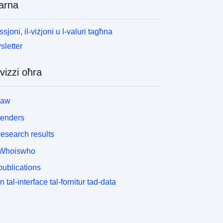
arna
ssjoni, il-viżjoni u l-valuri tagħna
letter
vizzi oħra
law
tenders
esearch results
Whoiswho
ublications
n tal-interface tal-fornitur tad-data