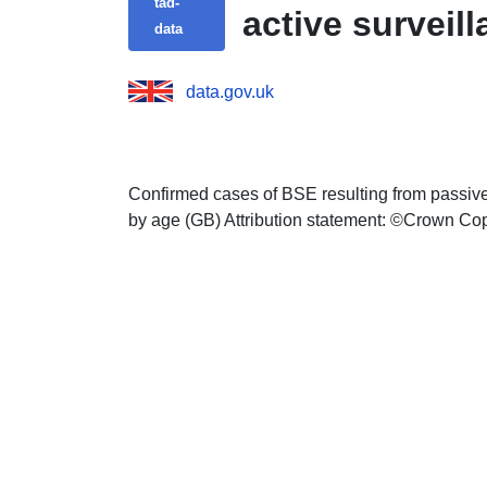
tad-
active surveil
data
data.gov.uk
Confirmed cases of BSE resulting from passive
by age (GB) Attribution statement: ©Crown Co