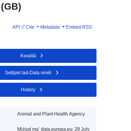
 (GB)
API
Cite
Metadata
Embed
RSS
Kwalità
Settijiet tad-Data simili
History
Animal and Plant Health Agency
Miżjud ma’ data.europa.eu:
29 July