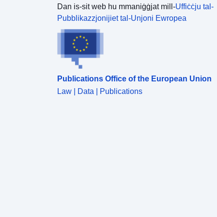
Dan is-sit web hu mmaniġġjat mill-
Uffiċċju tal-
Pubblikazzjonijiet tal-Unjoni Ewropea
Publications Office of the European Union
Law | Data | Publications