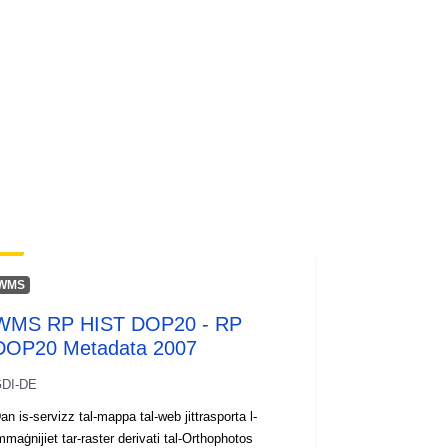
WMS
WMS RP HIST DOP20 - RP
DOP20 Metadata 2007
DI-DE
an is-servizz tal-mappa tal-web jittrasporta l-
mmaġnijiet tar-raster derivati tal-Orthophotos