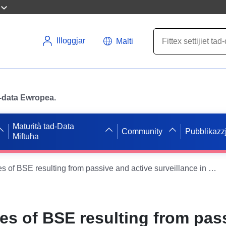
Illoggjar
Malti
ad-data Ewropea.
Maturità tad-Data
Community
Pubblikazzj
Miftuħa
Confirmed cases of BSE resulting from passive and active surveillance in 2014 and 2015 by age (GB)
es of BSE resulting from pas