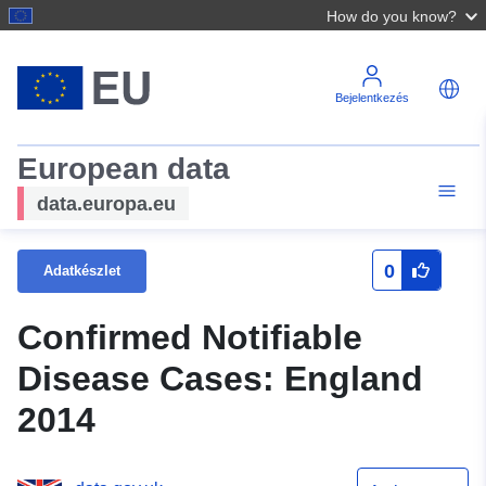
How do you know?
Bejelentkezés
European data
data.europa.eu
0
Adatkészlet
Confirmed Notifiable
Disease Cases: England
2014