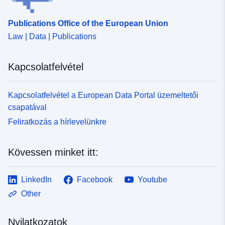
Publications Office of the European Union
Law | Data | Publications
Kapcsolatfelvétel
Kapcsolatfelvétel a European Data Portal üzemeltetői
csapatával
Feliratkozás a hírlevelünkre
Kövessen minket itt:
LinkedIn
Facebook
Youtube
Other
Nyilatkozatok