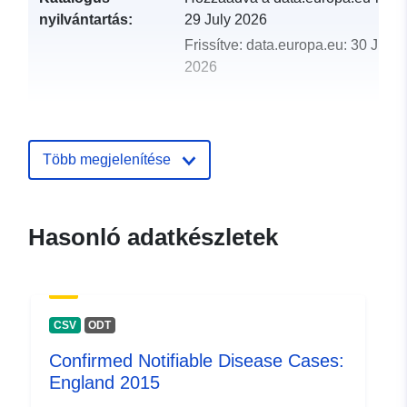
nyilvántartás:
29 July 2026
Frissítve: data.europa.eu:
30 July
2026
uriRef:
http://data.europa.eu/88u/dataset/
notifiable-disease-cases-england
Több megjelenítése
Hasonló adatkészletek
CSV
ODT
Confirmed Notifiable Disease Cases:
England 2015