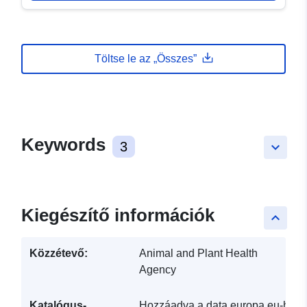
Töltse le az „Összes”
Keywords
3
keyboard_arrow_down
Kiegészítő információk
keyboard_arrow_up
Közzétevő:
Animal and Plant Health
Agency
Katalógus-
Hozzáadva a data.europa.eu-hoz: