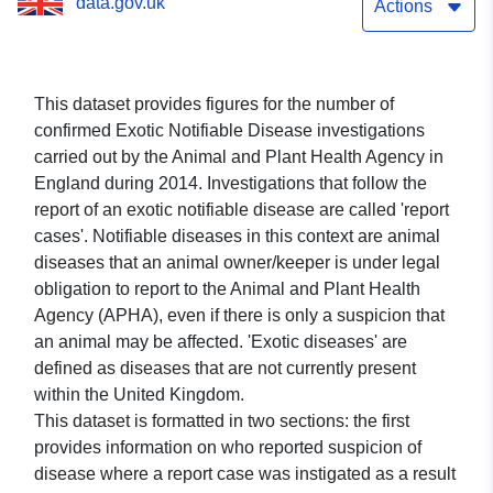
data.gov.uk
Actions
This dataset provides figures for the number of
confirmed Exotic Notifiable Disease investigations
carried out by the Animal and Plant Health Agency in
England during 2014. Investigations that follow the
report of an exotic notifiable disease are called 'report
cases'. Notifiable diseases in this context are animal
diseases that an animal owner/keeper is under legal
obligation to report to the Animal and Plant Health
Agency (APHA), even if there is only a suspicion that
an animal may be affected. 'Exotic diseases' are
defined as diseases that are not currently present
within the United Kingdom.
This dataset is formatted in two sections: the first
provides information on who reported suspicion of
disease where a report case was instigated as a result