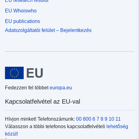
EU research results
EU Whoiswho
EU publications
Adatszolgáltatói felület – Bejelentkezés
Fedezzen fel többet
europa.eu
Kapcsolatfelvétel az EU-val
Hívjon minket! Telefonszámunk:
00 800 6 7 8 9 10 11
Válasszon a többi telefonos kapcsolatfelvételi
lehetőség
közül!