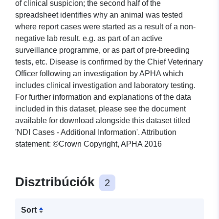
of clinical suspicion; the second half of the
spreadsheet identifies why an animal was tested
where report cases were started as a result of a non-
negative lab result. e.g. as part of an active
surveillance programme, or as part of pre-breeding
tests, etc. Disease is confirmed by the Chief Veterinary
Officer following an investigation by APHA which
includes clinical investigation and laboratory testing.
For further information and explanations of the data
included in this dataset, please see the document
available for download alongside this dataset titled
'NDI Cases - Additional Information'. Attribution
statement: ©Crown Copyright, APHA 2016
Disztribúciók
2
Sort