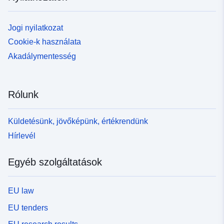
Jogi nyilatkozat
Cookie-k használata
Akadálymentesség
Rólunk
Küldetésünk, jövőképünk, értékrendünk
Hírlevél
Egyéb szolgáltatások
EU law
EU tenders