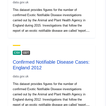
data.gov.uk
This dataset provides figures for the number of
confirmed Exotic Notifiable Disease investigations
carried out by the Animal and Plant Health Agency in
England during 2015. Investigations that follow the
report of an exotic notifiable disease are called 'report
cases'. Notifiable diseases in this context are animal
diseases that an animal owner/keeper is under legal
obligation to report to the Animal and Plant Health
Agency (APHA), even if there is only a suspicion that an
CSV
ODT
animal may be affected. 'Exotic diseases' are defined as
Confirmed Notifiable Disease Cases:
diseases that are not currently present within the United
England 2012
Kingdom. This dataset is formatted in two sections: the
first provides information on who reported suspicion of
data.gov.uk
disease where a report case was instigated as a result
of clinical suspicion; the second half of the spreadsheet
This dataset provides figures for the number of
identifies why an animal was tested where report cases
confirmed Exotic Notifiable Disease investigations
were started as a result of a non-negative lab result. e.g.
carried out by the Animal and Plant Health Agency in
as part of an active surveillance programme, or as part
England during 2012. Investigations that follow the
of pre-breeding tests, etc. Disease is confirmed by the
report of an exotic notifiable disease are called 'report