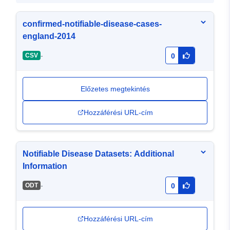
confirmed-notifiable-disease-cases-
england-2014
-
CSV
0
Előzetes megtekintés
Hozzáférési URL-cím
Notifiable Disease Datasets: Additional
Information
-
ODT
0
Hozzáférési URL-cím